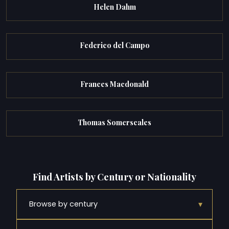
Helen Dahm
Federico del Campo
Frances Macdonald
Thomas Somerscales
Find Artists by Century or Nationality
▾
Browse by century