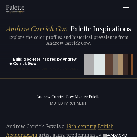
Andrew Carrick Gow
Palette Inspirations
Explore the color profiles and historical prevalence from
Andrew Carrick Gow.
Build a palette inspired by Andrew
✦
Carrick Gow
Open in generator with 10 colors pre-loaded
Andrew Carrick Gow Master Palette
MUTED PARCHMENT
Andrew Carrick Gow is a
19th-century
British
Academicism
artist using predominantly
#ADACAD