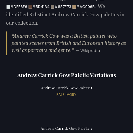
. We
#DEE6E6
#5D4134
#887E73
#AC906B
identified 3 distinct Andrew Carrick Gow palettes in
our collection.
Andrew Carrick Gow was a British painter who
painted scenes from British and European history as
well as portraits and genre.
— Wikipedia
Andrew Carrick Gow Palette Variations
Andrew Carrick Gow Palette 1
PALE IVORY
Andrew Carrick Gow Palette 2