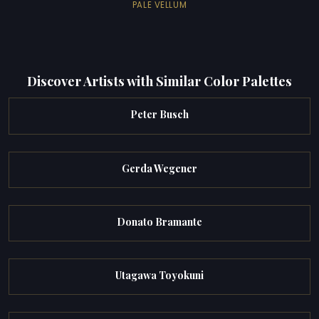
PALE VELLUM
Discover Artists with Similar Color Palettes
Peter Busch
Gerda Wegener
Donato Bramante
Utagawa Toyokuni