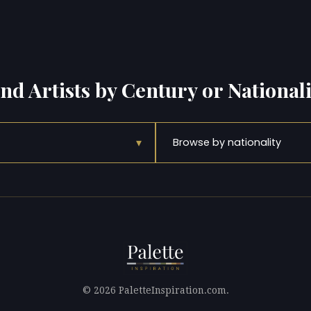
ind Artists by Century or Nationali
▾
Browse by nationality
© 2026 PaletteInspiration.com.