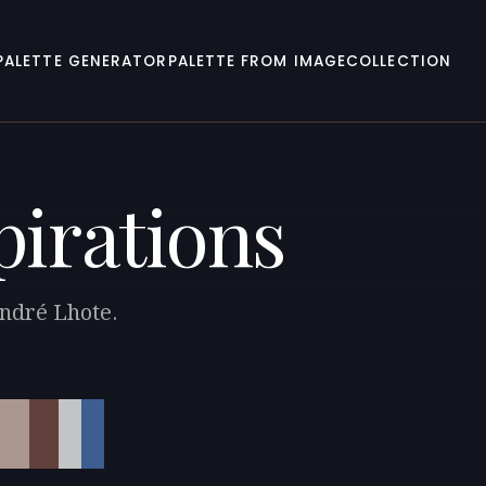
PALETTE GENERATOR
PALETTE FROM IMAGE
COLLECTION
pirations
André Lhote.