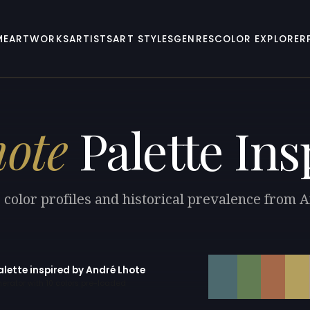
ME
ARTWORKS
ARTISTS
ART STYLES
GENRES
COLOR EXPLORER
ote
Palette Ins
 color profiles and historical prevalence from 
alette inspired by André Lhote
erator with 10 colors pre-loaded