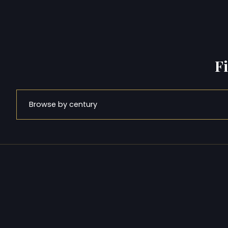
F
Browse by century