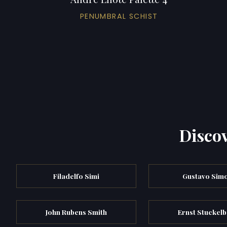
PENUMBRAL SCHIST
Discov
Filadelfo Simi
Gustavo Simo
John Rubens Smith
Ernst Stuckel