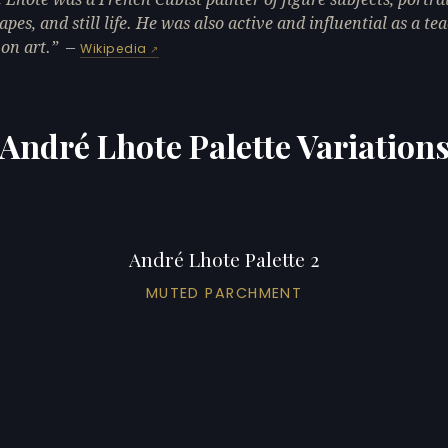
apes, and still life. He was also active and influential as a t
 on art.
—
Wikipedia
André Lhote Palette Variation
André Lhote Palette 2
MUTED PARCHMENT