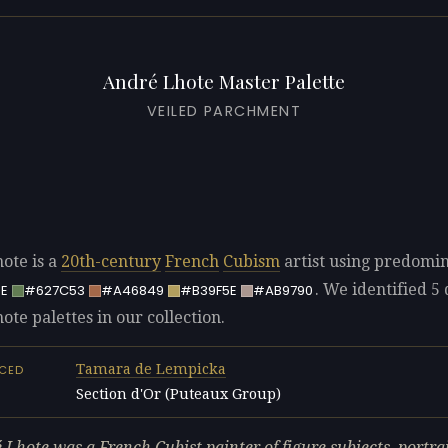
André Lhote Master Palette
VEILED PARCHMENT
ote is a
20th-century
French
Cubism
artist using predomi
. We identified 5 
E
#627C53
#A46849
#B39F5E
#AB9790
te palettes in our collection.
Tamara de Lempicka
NCED
Section d'Or (Puteaux Group)
L
 Lhote was a French Cubist painter of figure subjects, portrai