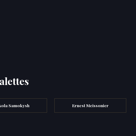
alettes
kola Samokysh
Ernest Meissonier