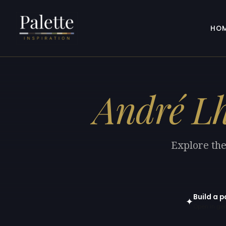
HO
André Lh
Explore the
Build a p
✦
Open in gen