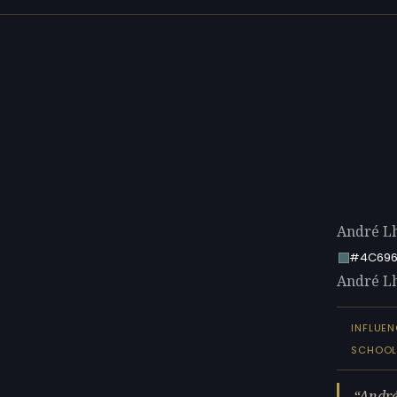
André Lh
#4C696
André Lho
INFLUE
SCHOO
André