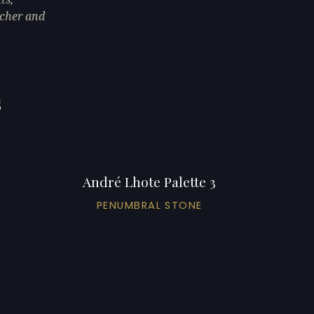
eacher and
s
André Lhote Palette 3
PENUMBRAL STONE