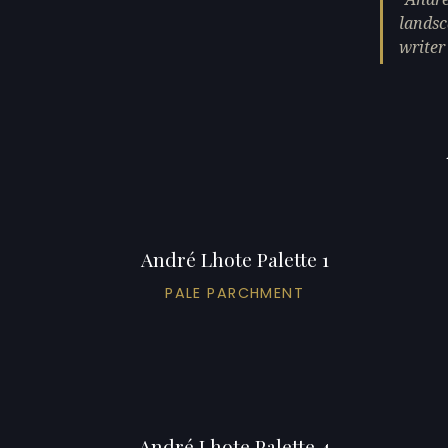
landsc
writer
André Lhote Palette 1
PALE PARCHMENT
André Lhote Palette 4