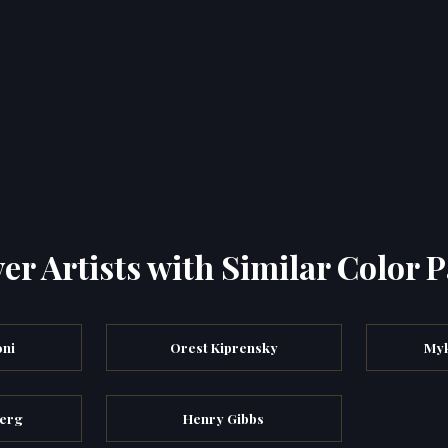
er Artists with Similar Color P
ni
Orest Kiprensky
My
berg
Henry Gibbs