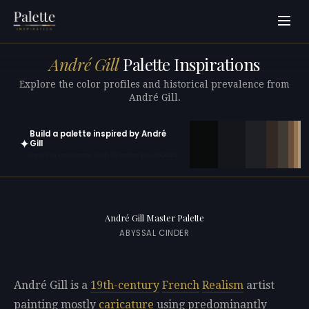
André Gill
Palette Inspirations
Explore the color profiles and historical prevalence from
André Gill.
Build a palette inspired by André
✦
Gill
Open in generator with 10 colors pre-loaded
André Gill Master Palette
ABYSSAL CINDER
André Gill is a
19th-century
French
Realism
artist
painting mostly
caricature
using predominantly