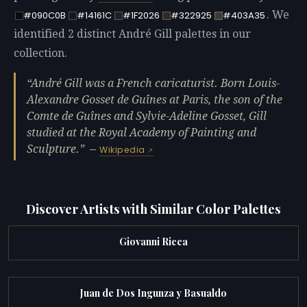
. We
#090C0B
#14161C
#1F2026
#322925
#403A35
identified 2 distinct André Gill palettes in our
collection.
André Gill was a French caricaturist. Born Louis-
Alexandre Gosset de Guînes at Paris, the son of the
Comte de Guînes and Sylvie-Adeline Gosset, Gill
studied at the Royal Academy of Painting and
Sculpture.
—
Wikipedia
Discover Artists with Similar Color Palettes
Giovanni Ricca
Juan de Dos Ingunza y Basualdo