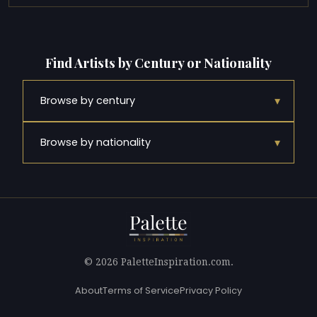
Find Artists by Century or Nationality
▾
Browse by century
▾
Browse by nationality
© 2026 PaletteInspiration.com.
About
Terms of Service
Privacy Policy