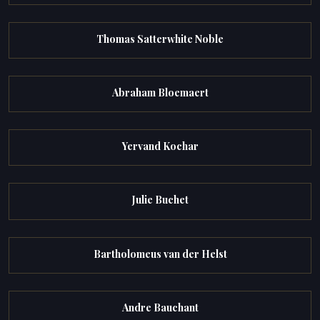
Thomas Satterwhite Noble
Abraham Bloemaert
Yervand Kochar
Julie Buchet
Bartholomeus van der Helst
Andre Bauchant