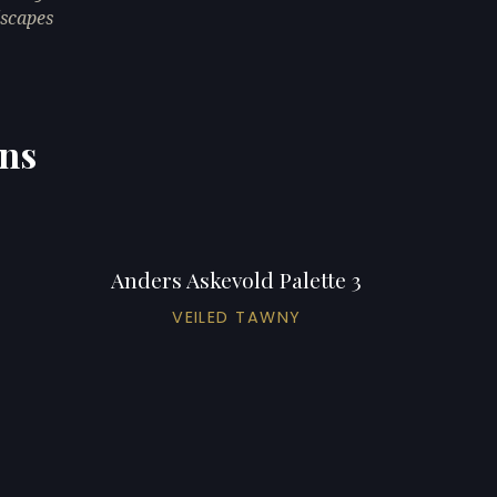
dscapes
ons
Anders Askevold Palette 3
VEILED TAWNY