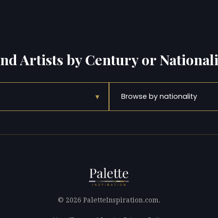
ind Artists by Century or Nationali
▾
Browse by nationality
© 2026 PaletteInspiration.com.