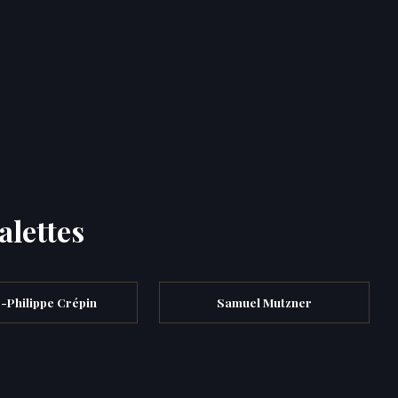
alettes
-Philippe Crépin
Samuel Mutzner