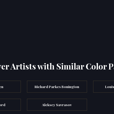
er Artists with Similar Color P
en
Richard Parkes Bonington
Louis
ord
Aleksey Savrasov