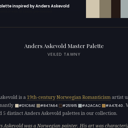
alette inspired by Anders Askevold
erator with 10 colors pre-loaded
Anders Askevold Master Palette
VEILED TAWNY
skevold is a
19th-century
Norwegian
Romanticism
artist u
nantly
.
#D1C6AE
#847A64
#251915
#A2ACAC
#A47E40
d 5 distinct Anders Askevold palettes in our collection.
s Askevold was a Norwegian painter. His art was characteri