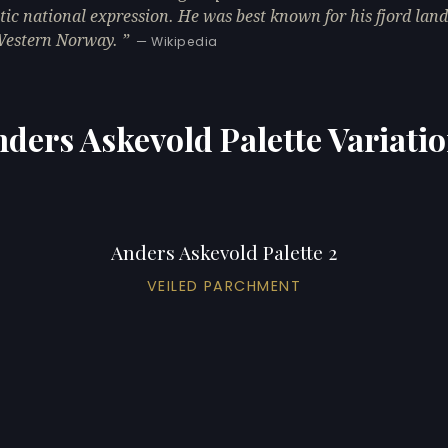
ic national expression. He was best known for his fjord lan
Western Norway.
— Wikipedia
ders Askevold Palette Variati
Anders Askevold Palette 2
VEILED PARCHMENT