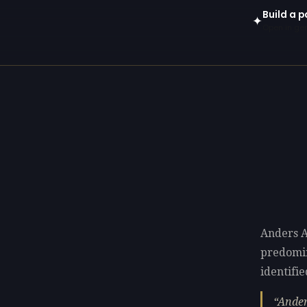
Build a p
✦
Open in gen
Anders A
predomi
identifie
Ander