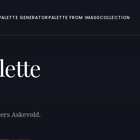
PALETTE GENERATOR
PALETTE FROM IMAGE
COLLECTION
lette
ders Askevold.