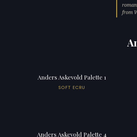
romant
from 
An
Anders Askevold Palette 1
SOFT ECRU
Anders Askevold Palette 4