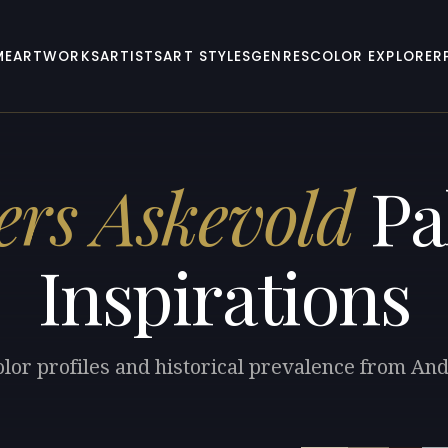
ME
ARTWORKS
ARTISTS
ART STYLES
GENRES
COLOR EXPLORER
rs Askevold
Pa
Inspirations
olor profiles and historical prevalence from An