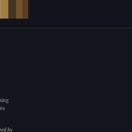
sing
 We
zed by