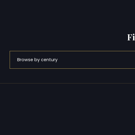
F
Browse by century