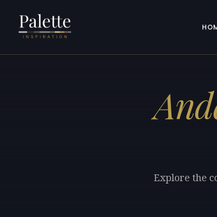
HO
Ande
Explore the c