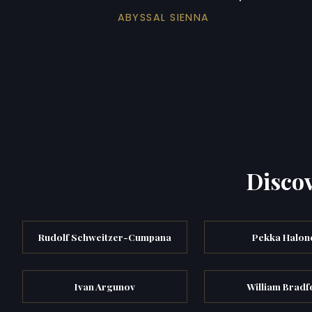
ABYSSAL SIENNA
Discov
Rudolf Schweitzer-Cumpana
Pekka Halon
Ivan Argunov
William Bradf