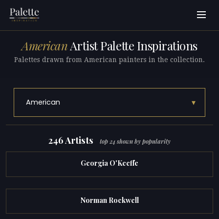
American
Artist Palette Inspirations
Palettes drawn from American painters in the collection.
▾
American
246 Artists
top 24 shown by popularity
Georgia O'Keeffe
Norman Rockwell