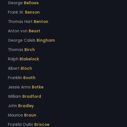
George
Bellows
Frank W.
Benson
Thomas Hart
Benton
Anton von
Beust
George Caleb
Bingham
Thomas
Birch
Ralph
Blakelock
Albert
Bloch
Franklin
Booth
Jessie Arms
Botke
William
Bradford
John
Bradley
Maurice
Braun
Franklin Dullin
Briscoe