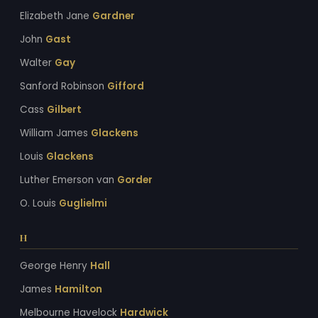
Elizabeth Jane
Gardner
John
Gast
Walter
Gay
Sanford Robinson
Gifford
Cass
Gilbert
William James
Glackens
Louis
Glackens
Luther Emerson van
Gorder
O. Louis
Guglielmi
H
George Henry
Hall
James
Hamilton
Melbourne Havelock
Hardwick