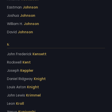
Eastman
Johnson
Joshua
Johnson
William H.
Johnson
David
Johnson
K
John Frederick
Kensett
Rockwell
Kent
Joseph
Keppler
Daniel Ridgway
Knight
Louis Aston
Knight
John Lewis
Krimmel
Leon
Kroll
Yasuo
Kuniyoshi