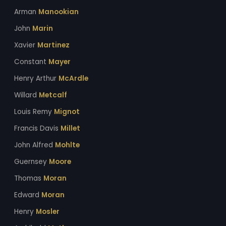
Arman
Manookian
John
Marin
Xavier
Martinez
Constant
Mayer
Henry Arthur
McArdle
Willard
Metcalf
Louis Remy
Mignot
Francis Davis
Millet
John Alfred
Mohlte
Guernsey
Moore
Thomas
Moran
Edward
Moran
Henry
Mosler