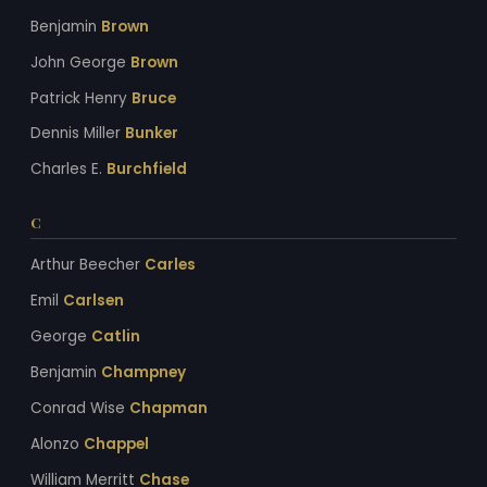
Benjamin
Brown
John George
Brown
Patrick Henry
Bruce
Dennis Miller
Bunker
Charles E.
Burchfield
C
Arthur Beecher
Carles
Emil
Carlsen
George
Catlin
Benjamin
Champney
Conrad Wise
Chapman
Alonzo
Chappel
William Merritt
Chase