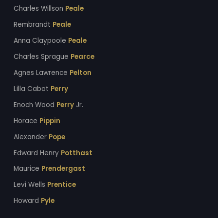
Charles Willson
Peale
Rembrandt
Peale
Anna Claypoole
Peale
Charles Sprague
Pearce
Agnes Lawrence
Pelton
Lilla Cabot
Perry
Enoch Wood
Perry
Jr.
Horace
Pippin
Alexander
Pope
Edward Henry
Potthast
Maurice
Prendergast
Levi Wells
Prentice
Howard
Pyle