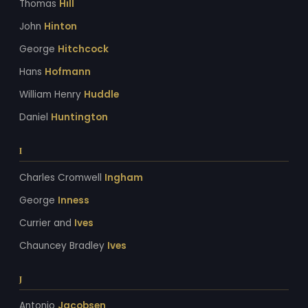
Thomas
Hill
John
Hinton
George
Hitchcock
Hans
Hofmann
William Henry
Huddle
Daniel
Huntington
I
Charles Cromwell
Ingham
George
Inness
Currier and
Ives
Chauncey Bradley
Ives
J
Antonio
Jacobsen