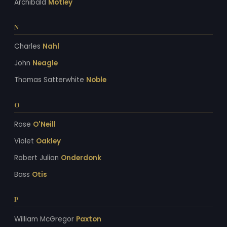
Archibald
Motley
N
Charles
Nahl
John
Neagle
Thomas Satterwhite
Noble
O
Rose
O'Neill
Violet
Oakley
Robert Julian
Onderdonk
Bass
Otis
P
William McGregor
Paxton