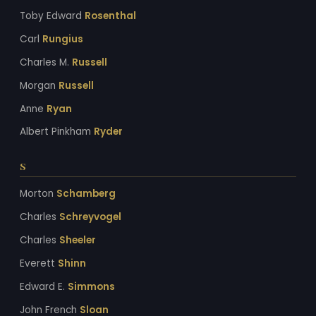
Toby Edward
Rosenthal
Carl
Rungius
Charles M.
Russell
Morgan
Russell
Anne
Ryan
Albert Pinkham
Ryder
S
Morton
Schamberg
Charles
Schreyvogel
Charles
Sheeler
Everett
Shinn
Edward E.
Simmons
John French
Sloan