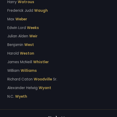
Harry
Watrous
Frederick Judd
Waugh
Max
Weber
Edwin Lord
Weeks
Julian Alden
Weir
Benjamin
West
Harold
Weston
James McNeill
Whistler
William
Williams
Richard Caton
Woodville
Sr.
Alexander Helwig
Wyant
N.C.
Wyeth