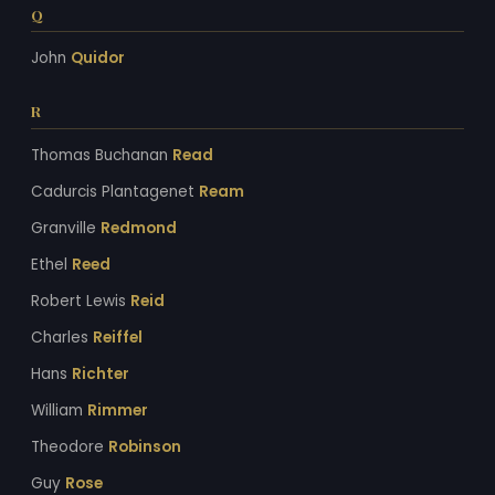
Q
John
Quidor
R
Thomas Buchanan
Read
Cadurcis Plantagenet
Ream
Granville
Redmond
Ethel
Reed
Robert Lewis
Reid
Charles
Reiffel
Hans
Richter
William
Rimmer
Theodore
Robinson
Guy
Rose