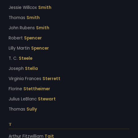
Jessie Willcox
Smith
Thomas
Smith
John Rubens
Smith
Robert
Spencer
Lilly Martin
Spencer
T. C.
Steele
Joseph
Stella
Virginia Frances
Sterrett
Florine
Stettheimer
Julius LeBlanc
Stewart
Thomas
Sully
T
Arthur Fitzwilliam
Tait