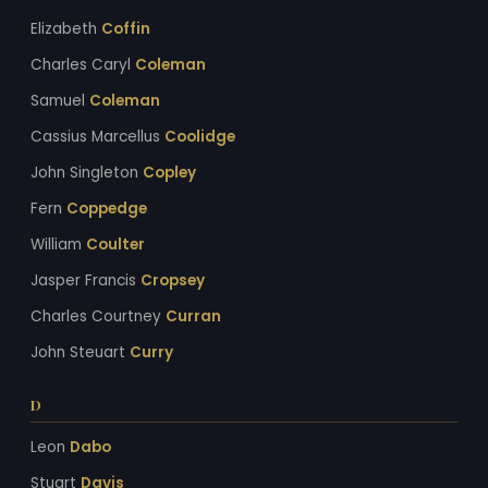
Elizabeth
Coffin
Charles Caryl
Coleman
Samuel
Coleman
Cassius Marcellus
Coolidge
John Singleton
Copley
Fern
Coppedge
William
Coulter
Jasper Francis
Cropsey
Charles Courtney
Curran
John Steuart
Curry
D
Leon
Dabo
Stuart
Davis