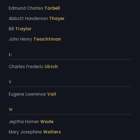
Edmund Charles
Tarbell
Abbott Handerson
Thayer
Bill
Traylor
John Henry
Twachtman
U
Charles Frederic
Ulrich
V
Eugene Lawrence
Vail
W
Jeptha Homer
Wade
Mary Josephine
Walters