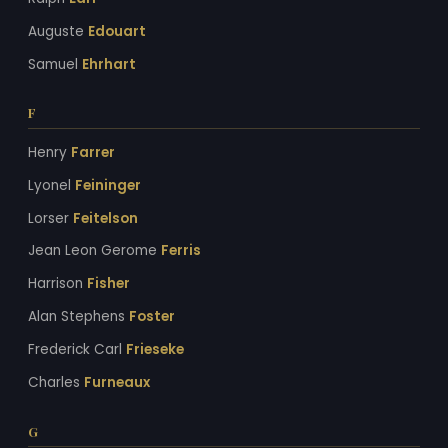
Auguste
Edouart
Samuel
Ehrhart
F
Henry
Farrer
Lyonel
Feininger
Lorser
Feitelson
Jean Leon Gerome
Ferris
Harrison
Fisher
Alan Stephens
Foster
Frederick Carl
Frieseke
Charles
Furneaux
G