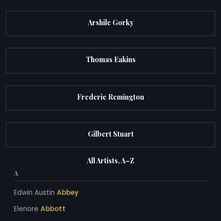
Arshile Gorky
Thomas Eakins
Frederic Remington
Gilbert Stuart
All Artists, A–Z
A
Edwin Austin
Abbey
Elenore
Abbott