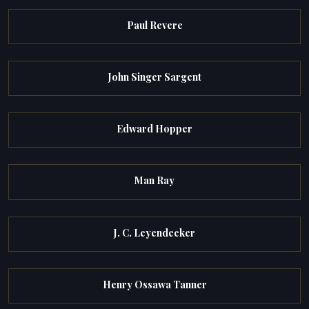
Paul Revere
John Singer Sargent
Edward Hopper
Man Ray
J. C. Leyendecker
Henry Ossawa Tanner