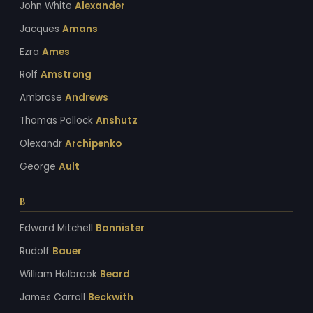
John White
Alexander
Jacques
Amans
Ezra
Ames
Rolf
Amstrong
Ambrose
Andrews
Thomas Pollock
Anshutz
Olexandr
Archipenko
George
Ault
B
Edward Mitchell
Bannister
Rudolf
Bauer
William Holbrook
Beard
James Carroll
Beckwith