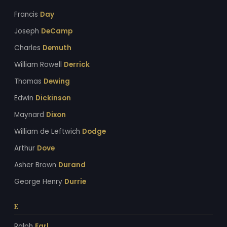
Francis
Day
Joseph
DeCamp
Charles
Demuth
William Rowell
Derrick
Thomas
Dewing
Edwin
Dickinson
Maynard
Dixon
William de Leftwich
Dodge
Arthur
Dove
Asher Brown
Durand
George Henry
Durrie
E
Ralph
Earl