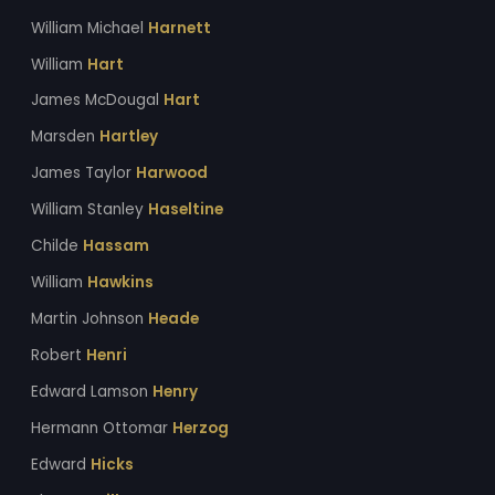
William Michael
Harnett
William
Hart
James McDougal
Hart
Marsden
Hartley
James Taylor
Harwood
William Stanley
Haseltine
Childe
Hassam
William
Hawkins
Martin Johnson
Heade
Robert
Henri
Edward Lamson
Henry
Hermann Ottomar
Herzog
Edward
Hicks