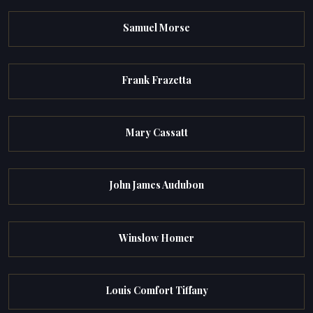
Samuel Morse
Frank Frazetta
Mary Cassatt
John James Audubon
Winslow Homer
Louis Comfort Tiffany