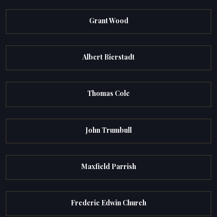
Grant Wood
Albert Bierstadt
Thomas Cole
John Trumbull
Maxfield Parrish
Frederic Edwin Church