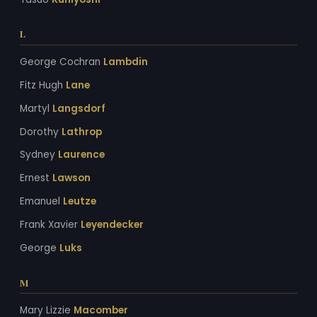
L
George Cochran
Lambdin
Fitz Hugh
Lane
Martyl
Langsdorf
Dorothy
Lathrop
Sydney
Laurence
Ernest
Lawson
Emanuel
Leutze
Frank Xavier
Leyendecker
George
Luks
M
Mary Lizzie
Macomber