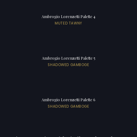
Ambrogio Lorenzetti Palette 4
MUTED TAWNY
Ambrogio Lorenzetti Palette 5
SHADOWED GAMBOGE
Ambrogio Lorenzetti Palette 6
SHADOWED GAMBOGE