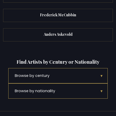
Frederick McCubbin
Anders Askevold
Find Artists by Century or Nationality
▾
Browse by century
▾
Browse by nationality