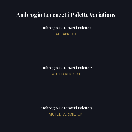
Ambrogio Lorenzetti Palette Variations
Ambrogio Lorenzetti Palette 1
PALE APRICOT
Ambrogio Lorenzetti Palette 2
MUTED APRICOT
Ambrogio Lorenzetti Palette 3
MUTED VERMILLION