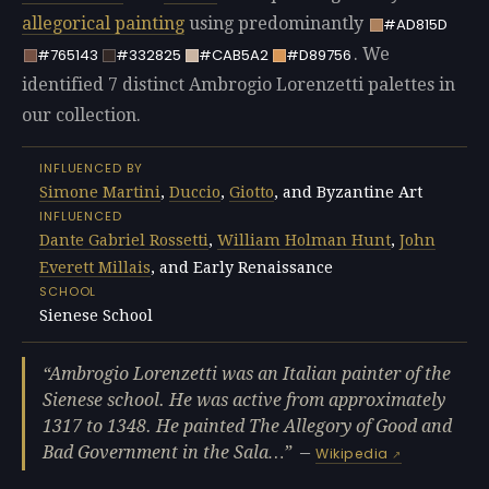
allegorical painting
using predominantly
#AD815D
. We
#765143
#332825
#CAB5A2
#D89756
identified 7 distinct Ambrogio Lorenzetti palettes in
our collection.
INFLUENCED BY
Simone Martini
,
Duccio
,
Giotto
, and Byzantine Art
INFLUENCED
Dante Gabriel Rossetti
,
William Holman Hunt
,
John
Everett Millais
, and Early Renaissance
SCHOOL
Sienese School
Ambrogio Lorenzetti was an Italian painter of the
Sienese school. He was active from approximately
1317 to 1348. He painted The Allegory of Good and
Bad Government in the Sala…
—
Wikipedia