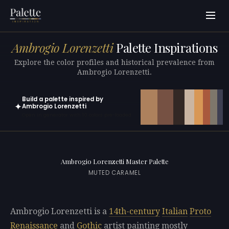
Ambrogio Lorenzetti
Palette Inspirations
Explore the color profiles and historical prevalence from
Ambrogio Lorenzetti.
Build a palette inspired by
✦
Ambrogio Lorenzetti
Open in generator with 10 colors pre-loaded
Ambrogio Lorenzetti Master Palette
MUTED CARAMEL
Ambrogio Lorenzetti is a
14th-century
Italian
Proto
Renaissance
and
Gothic
artist painting mostly