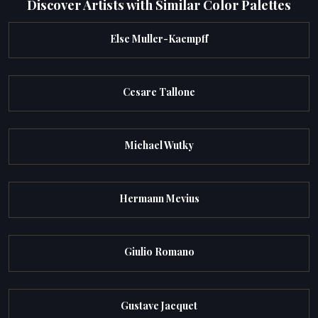
Discover Artists with Similar Color Palettes
Else Muller-Kaempff
Cesare Tallone
Michael Wutky
Hermann Mevius
Giulio Romano
Gustave Jacquet