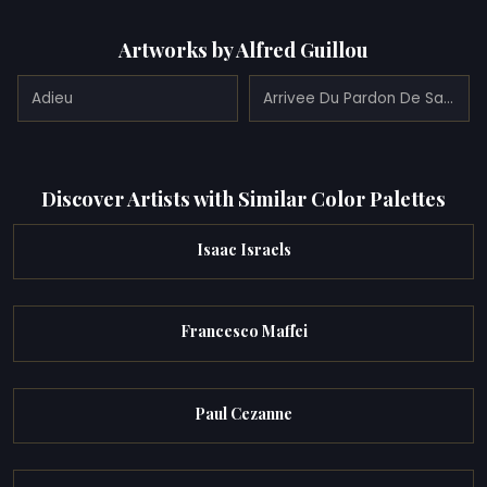
Artworks by Alfred Guillou
Adieu
Arrivee Du Pardon De Sainte Anne De Fouesnant a Concarneau
Discover Artists with Similar Color Palettes
Isaac Israels
Francesco Maffei
Paul Cezanne