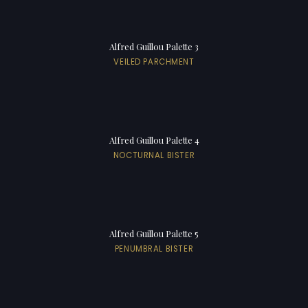
Alfred Guillou Palette 3
VEILED PARCHMENT
Alfred Guillou Palette 4
NOCTURNAL BISTER
Alfred Guillou Palette 5
PENUMBRAL BISTER