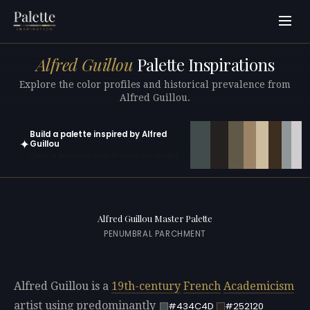
Alfred Guillou
Palette Inspirations
Explore the color profiles and historical prevalence from
Alfred Guillou.
Build a palette inspired by Alfred
✦
Guillou
Open in generator with 10 colors pre-loaded
Alfred Guillou Master Palette
PENUMBRAL PARCHMENT
Alfred Guillou is a
19th-century
French
Academicism
artist using predominantly
#434C4D
#252120