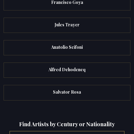
Francisco Goya
Jules Trayer
Anatolio Scifoni
Alfred Dehodencq
Salvator Rosa
Find Artists by Century or Nationality