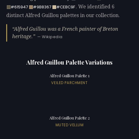
. We identified 6
#615947
#9B8367
#CEBC9F
distinct Alfred Guillou palettes in our collection.
Alfred Guillou was a French painter of Breton
heritage.
— Wikipedia
Alfred Guillou Palette Variations
Alfred Guillou Palette 1
VEILED PARCHMENT
Alfred Guillou Palette 2
MUTED VELLUM