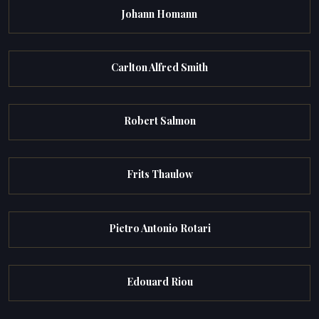
Johann Homann
Carlton Alfred Smith
Robert Salmon
Frits Thaulow
Pietro Antonio Rotari
Edouard Riou