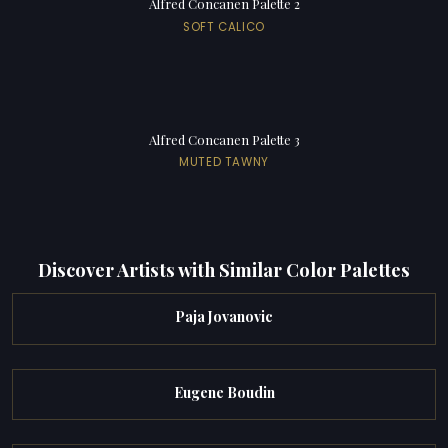
Alfred Concanen Palette 2
SOFT CALICO
Alfred Concanen Palette 3
MUTED TAWNY
Discover Artists with Similar Color Palettes
Paja Jovanovic
Eugene Boudin