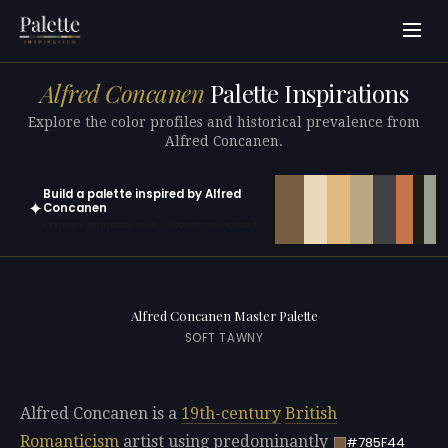
Alfred Concanen
Palette Inspirations
Explore the color profiles and historical prevalence from
Alfred Concanen.
Build a palette inspired by Alfred
✦
Concanen
Open in generator with 10 colors pre-loaded
Alfred Concanen Master Palette
SOFT TAWNY
Alfred Concanen is a
19th-century
British
Romanticism
artist using predominantly
#785F44