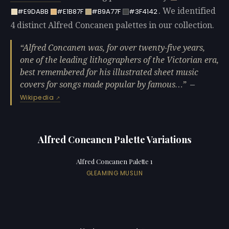
. We identified
#E9DABB
#E1B87F
#B9A77F
#3F4142
4 distinct Alfred Concanen palettes in our collection.
Alfred Concanen was, for over twenty-five years,
one of the leading lithographers of the Victorian era,
best remembered for his illustrated sheet music
covers for songs made popular by famous…
—
Wikipedia
Alfred Concanen Palette Variations
Alfred Concanen Palette 1
GLEAMING MUSLIN