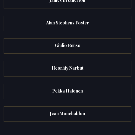
James Bretherton
Alan Stephens Foster
Giulio Benso
Heorhiy Narbut
Pekka Halonen
Jean Monchablon