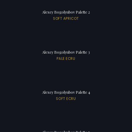
Alexey Bogolyubov Palette 2
SOFT APRICOT
Alexey Bogolyubov Palette 3
PALE ECRU
Alexey Bogolyubov Palette 4
SOFT ECRU