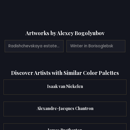
Artworks by Alexey Bogolyubov
Radishchevskaya estate of Bogolyubov (homestead Ablyazov) (1860)
Winter in Borisoglebsk
Discover Artists with Similar Color Palettes
Isaak van Nickelen
Alexandre-Jacques Chantron