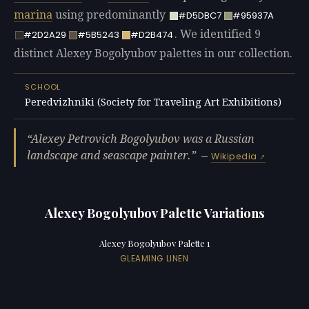
marina
using predominantly
#D5DBC7
#95937A
. We identified 9
#2D2A29
#5B5243
#D2B474
distinct Alexey Bogolyubov palettes in our collection.
SCHOOL
Peredvizhniki (Society for Traveling Art Exhibitions)
Alexey Petrovich Bogolyubov was a Russian
landscape and seascape painter.
—
Wikipedia
Alexey Bogolyubov Palette Variations
Alexey Bogolyubov Palette 1
GLEAMING LINEN