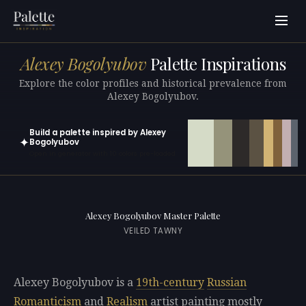
Alexey Bogolyubov
Palette Inspirations
Explore the color profiles and historical prevalence from
Alexey Bogolyubov.
Build a palette inspired by Alexey
✦
Bogolyubov
Open in generator with 10 colors pre-loaded
Alexey Bogolyubov Master Palette
VEILED TAWNY
Alexey Bogolyubov is a
19th-century
Russian
Romanticism
and
Realism
artist painting mostly