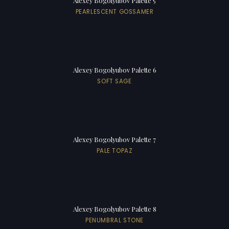
Alexey Bogolyubov Palette 5
PEARLESCENT GOSSAMER
Alexey Bogolyubov Palette 6
SOFT SAGE
Alexey Bogolyubov Palette 7
PALE TOPAZ
Alexey Bogolyubov Palette 8
PENUMBRAL STONE