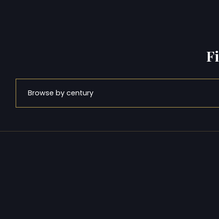
F
Browse by century