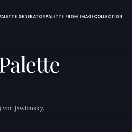
PALETTE GENERATOR
PALETTE FROM IMAGE
COLLECTION
Palette
j von Jawlensky.