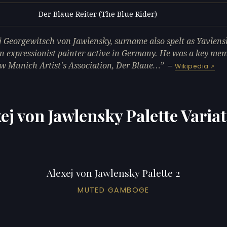
Der Blaue Reiter (The Blue Rider)
L
j Georgewitsch von Jawlensky, surname also spelt as Yavlens
n expressionist painter active in Germany. He was a key mem
w Munich Artist's Association, Der Blaue…
—
Wikipedia
ej von Jawlensky Palette Varia
Alexej von Jawlensky Palette 2
MUTED GAMBOGE