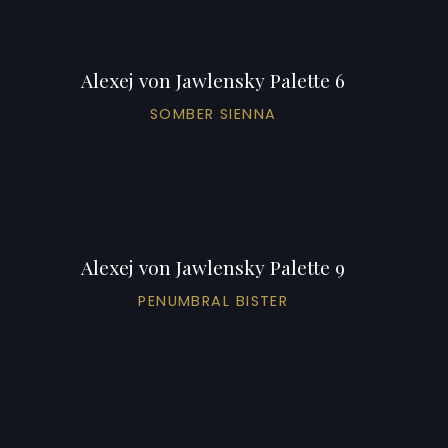
Alexej von Jawlensky Palette 6
SOMBER SIENNA
Alexej von Jawlensky Palette 9
PENUMBRAL BISTER