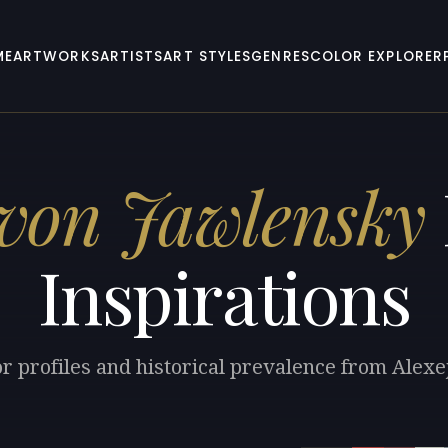
ME
ARTWORKS
ARTISTS
ART STYLES
GENRES
COLOR EXPLORER
 von Jawlensky
Inspirations
or profiles and historical prevalence from Alexe