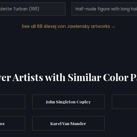
olette Turban (1911)
See all 68 Alexej von Jawlensky artworks →
er Artists with Similar Color P
John Singleton Copley
Vos
Karel Van Mander