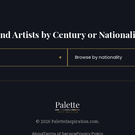
ind Artists by Century or Nationali
▾
Browse by nationality
© 2026 PaletteInspiration.com.
About
Terms of Service
Privacy Policy