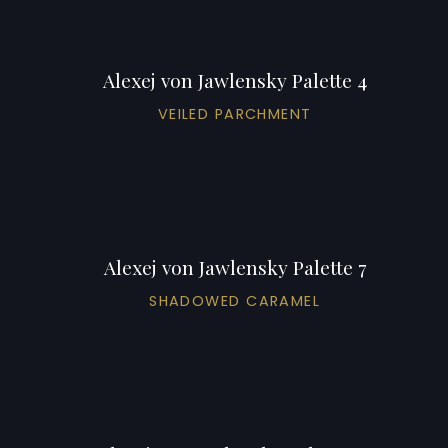
Alexej von Jawlensky Palette 4
VEILED PARCHMENT
Alexej von Jawlensky Palette 7
SHADOWED CARAMEL