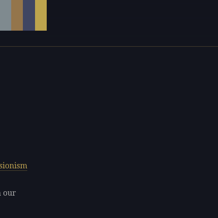
sionism
n our