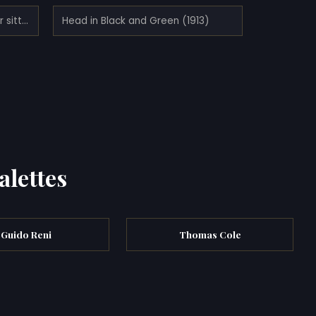
Half-nude figure with long hair sitting bent (1910)
Head in Black and Green (1913)
alettes
Guido Reni
Thomas Cole