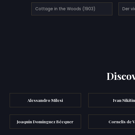
Cottage in the Woods (1903)
Der vi
Discov
Alessandro Milesi
Ivan Nikitin
Joaquín Domínguez Bécquer
Cornelis de 