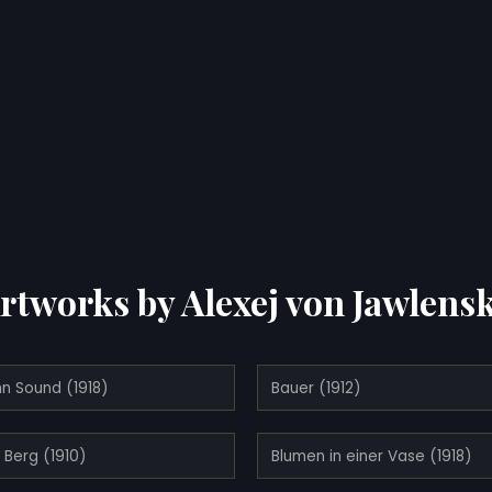
rtworks by Alexej von Jawlens
n Sound (1918)
Bauer (1912)
 Berg (1910)
Blumen in einer Vase (1918)