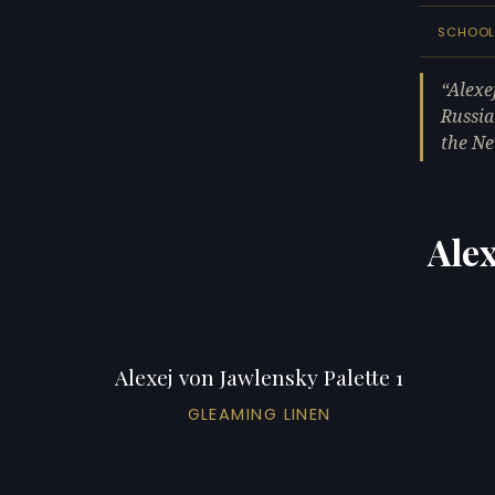
SCHOO
Alexe
Russia
the Ne
Alex
Alexej von Jawlensky Palette 1
GLEAMING LINEN