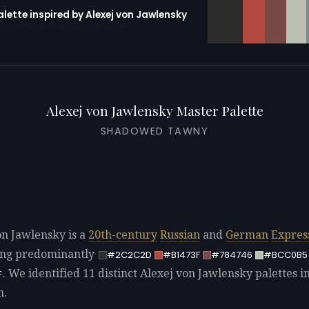
alette inspired by Alexej von Jawlensky
erator with 10 colors pre-loaded
Alexej von Jawlensky Master Palette
SHADOWED TAWNY
on Jawlensky is a
20th-century
Russian
and
German
Expres
sing predominantly
#2C2C2D
#B1473F
#784746
#BCC0B5
. We identified 11 distinct Alexej von Jawlensky palettes i
F
n.