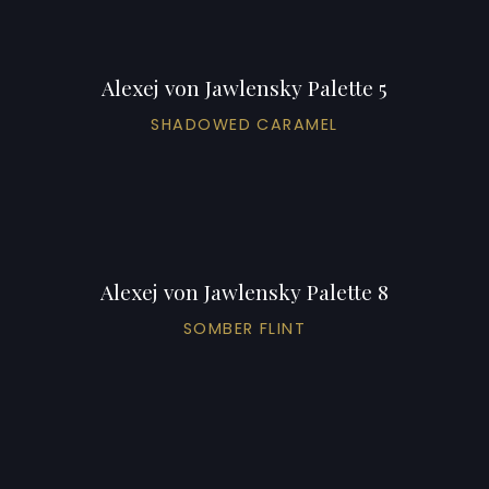
Alexej von Jawlensky Palette 5
SHADOWED CARAMEL
Alexej von Jawlensky Palette 8
SOMBER FLINT