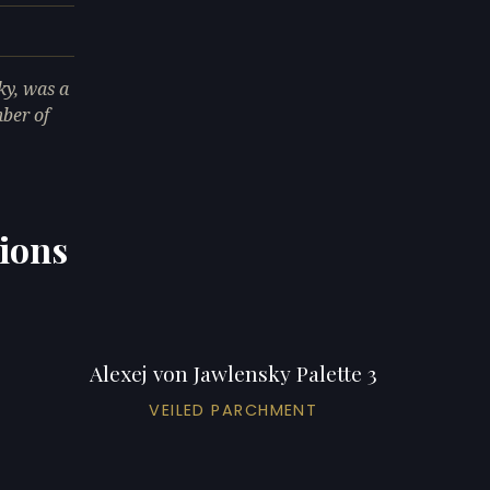
ky, was a
ber of
tions
Alexej von Jawlensky Palette 3
VEILED PARCHMENT