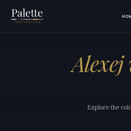
HO
Alexej
Explore the col