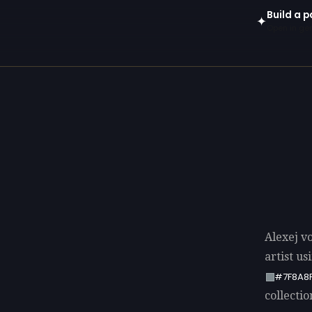
Build a p
✦
Open in gen
Alexej v
artist u
#7F8A8
collectio