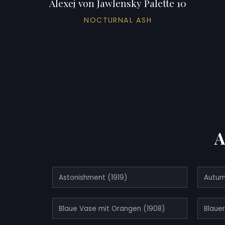
Alexej von Jawlensky Palette 10
NOCTURNAL ASH
A
Astonishment (1919)
Autum
Blaue Vase mit Orangen (1908)
Blauer