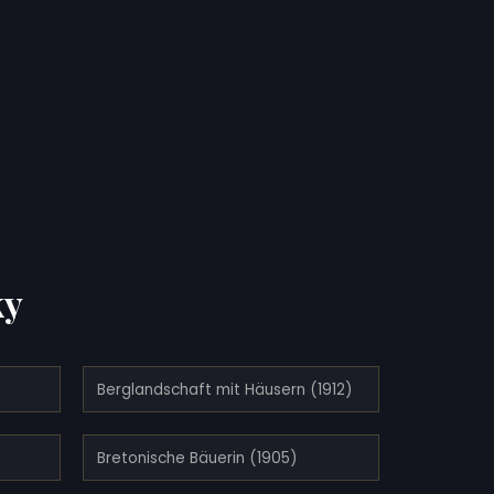
ky
Berglandschaft mit Häusern (1912)
Bretonische Bäuerin (1905)