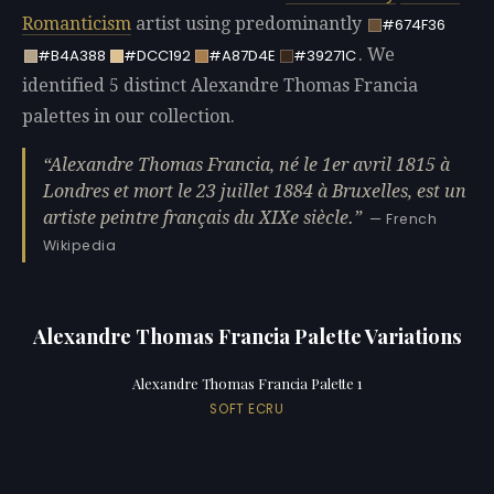
Romanticism
artist using predominantly
#674F36
. We
#B4A388
#DCC192
#A87D4E
#39271C
identified 5 distinct Alexandre Thomas Francia
palettes in our collection.
Alexandre Thomas Francia, né le 1er avril 1815 à
Londres et mort le 23 juillet 1884 à Bruxelles, est un
artiste peintre français du XIXe siècle.
— French
Wikipedia
Alexandre Thomas Francia Palette Variations
Alexandre Thomas Francia Palette 1
SOFT ECRU