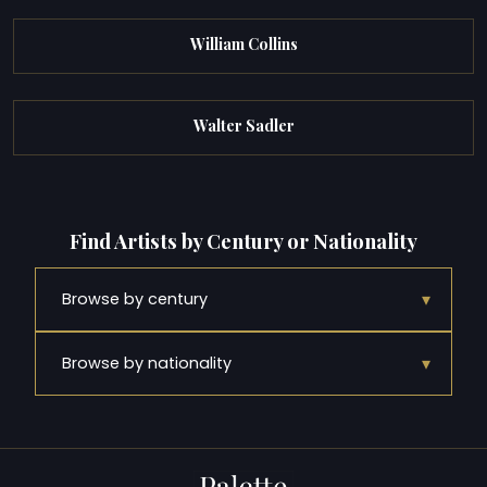
William Collins
Walter Sadler
Find Artists by Century or Nationality
▾
Browse by century
▾
Browse by nationality