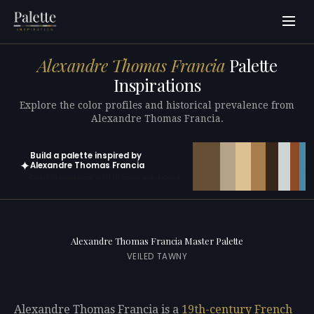
Alexandre Thomas Francia
Palette
Inspirations
Explore the color profiles and historical prevalence from
Alexandre Thomas Francia.
Build a palette inspired by
✦
Alexandre Thomas Francia
Open in generator with 10 colors pre-loaded
Alexandre Thomas Francia Master Palette
VEILED TAWNY
Alexandre Thomas Francia is a
19th-century
French