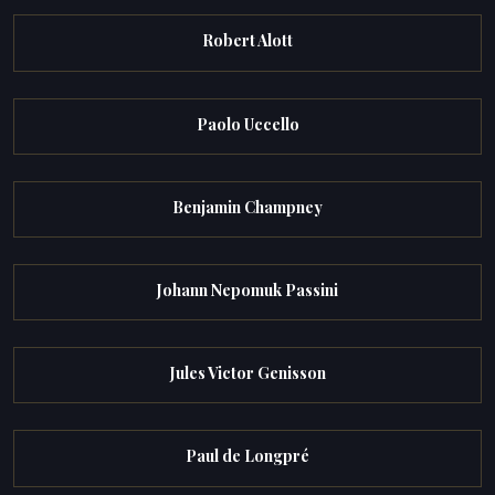
Robert Alott
Paolo Uccello
Benjamin Champney
Johann Nepomuk Passini
Jules Victor Genisson
Paul de Longpré