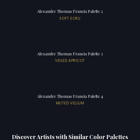
Alexandre Thomas Francia Palette 2
SOFT ECRU
Alexandre Thomas Francia Palette 3
VEILED APRICOT
Alexandre Thomas Francia Palette 4
MUTED VELLUM
Discover Artists with Similar Color Palettes