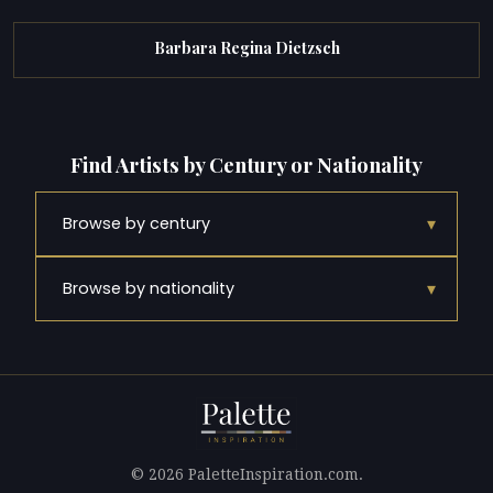
Barbara Regina Dietzsch
Find Artists by Century or Nationality
▾
Browse by century
▾
Browse by nationality
© 2026 PaletteInspiration.com.