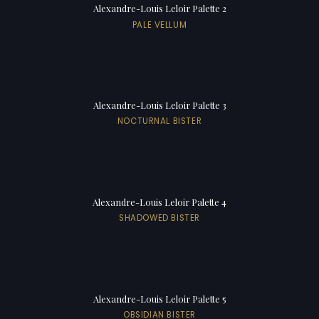
Alexandre-Louis Leloir Palette 2
PALE VELLUM
Alexandre-Louis Leloir Palette 3
NOCTURNAL BISTER
Alexandre-Louis Leloir Palette 4
SHADOWED BISTER
Alexandre-Louis Leloir Palette 5
OBSIDIAN BISTER