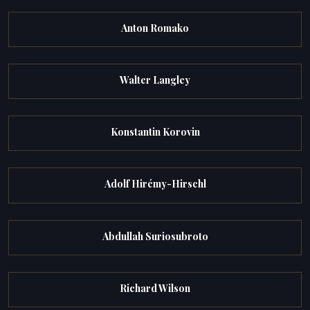
Anton Romako
Walter Langley
Konstantin Korovin
Adolf Hirémy-Hirschl
Abdullah Suriosubroto
Richard Wilson