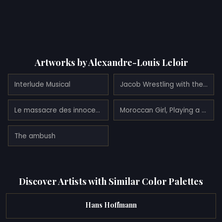
Artworks by Alexandre-Louis Leloir
Interlude Musical
Jacob Wrestling with the Angel (1865)
Le massacre des innocents (1863)
Moroccan Girl, Playing a Stringed Instrument
The ambush
Discover Artists with Similar Color Palettes
Hans Hoffmann