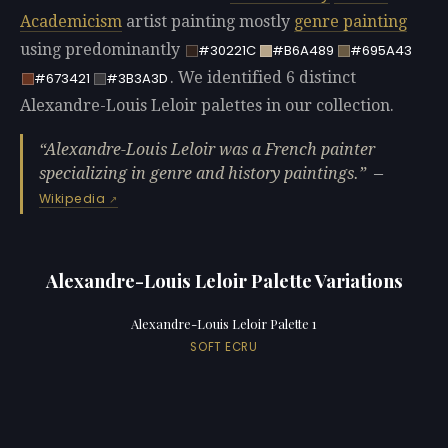
Academicism
artist painting mostly
genre painting
using predominantly
#30221C
#B6A489
#695A43
. We identified 6 distinct
#673421
#3B3A3D
Alexandre-Louis Leloir palettes in our collection.
Alexandre-Louis Leloir was a French painter
specializing in genre and history paintings.
—
Wikipedia
Alexandre-Louis Leloir Palette Variations
Alexandre-Louis Leloir Palette 1
SOFT ECRU