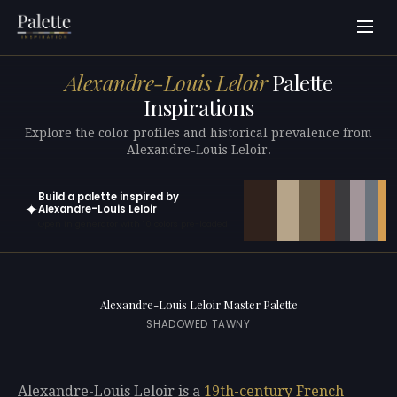
Alexandre-Louis Leloir
Palette
Inspirations
Explore the color profiles and historical prevalence from
Alexandre-Louis Leloir.
Build a palette inspired by
✦
Alexandre-Louis Leloir
Open in generator with 10 colors pre-loaded
Alexandre-Louis Leloir Master Palette
SHADOWED TAWNY
Alexandre-Louis Leloir is a
19th-century
French