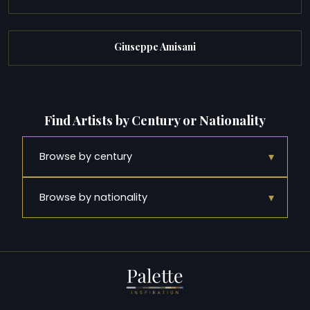
Giuseppe Amisani
Find Artists by Century or Nationality
▾
Browse by century
▾
Browse by nationality