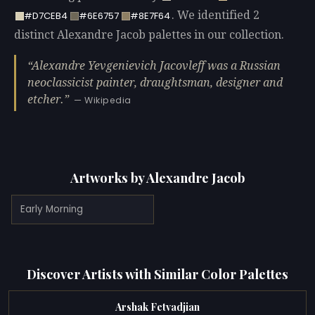
. We identified 2
#D7CEB4
#6E6757
#8E7F64
distinct Alexandre Jacob palettes in our collection.
Alexandre Yevgenievich Jacovleff was a Russian
neoclassicist painter, draughtsman, designer and
etcher.
— Wikipedia
Artworks by Alexandre Jacob
Early Morning
Discover Artists with Similar Color Palettes
Arshak Fetvadjian