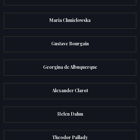
Maria Chmielowska
Gustave Bourgain
Georgina de Albuquerque
Alexander Clarot
Helen Dahm
Theodor Pallady