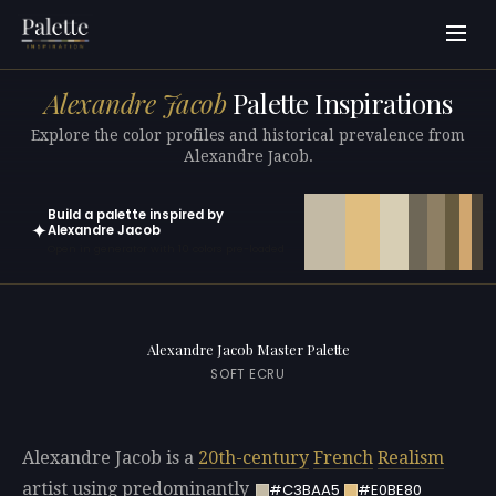
Alexandre Jacob
Palette Inspirations
Explore the color profiles and historical prevalence from
Alexandre Jacob.
Build a palette inspired by
✦
Alexandre Jacob
Open in generator with 10 colors pre-loaded
Alexandre Jacob Master Palette
SOFT ECRU
Alexandre Jacob is a
20th-century
French
Realism
artist using predominantly
#C3BAA5
#E0BE80