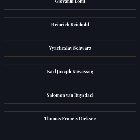
Giovanni Lomi
Heinrich Reinhold
Vyacheslav Schwarz
Karl Joseph Kuwasseg
Salomon van Ruysdael
Thomas Francis Dicksee