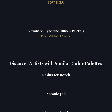
SOFT ECRU
Alexandre-Hyacinthe Dunouy Palette 3
PENUMBRAL TAWNY
Discover Artists with Similar Color Palettes
Gesina ter Borch
Antonio Joli