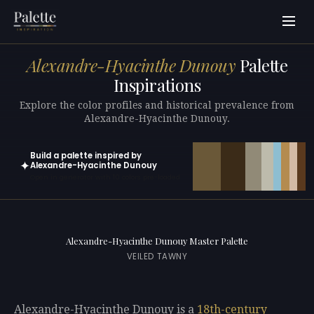
Alexandre-Hyacinthe Dunouy
Palette
Inspirations
Explore the color profiles and historical prevalence from
Alexandre-Hyacinthe Dunouy.
Build a palette inspired by
✦
Alexandre-Hyacinthe Dunouy
Open in generator with 10 colors pre-loaded
Alexandre-Hyacinthe Dunouy Master Palette
VEILED TAWNY
Alexandre-Hyacinthe Dunouy is a
18th-century