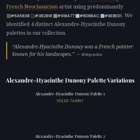
French
Neoclassicism
artist using predominantly
. We
#6A5838
#3B2B18
#918A77
#BDBBAC
#8EBED1
identified 4 distinct Alexandre-Hyacinthe Dunouy
palettes in our collection.
Alexandre-Hyacinthe Dunouy was a French painter
known for his landscapes.
— Wikipedia
Alexandre-Hyacinthe Dunouy Palette Variations
Alexandre-Hyacinthe Dunouy Palette 1
VEILED TAWNY
Alexandre-Hyacinthe Dunouy Palette 2