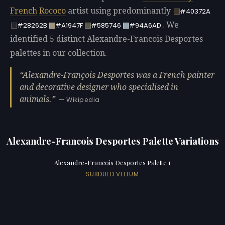
French
Rococo
artist using predominantly
#40372A
. We
#28262B
#A1947F
#585746
#94A6AD
identified 5 distinct Alexandre-Francois Desportes
palettes in our collection.
Alexandre-François Desportes was a French painter
and decorative designer who specialised in
animals.
— Wikipedia
Alexandre-Francois Desportes Palette Variations
Alexandre-Francois Desportes Palette 1
SUBDUED VELLUM