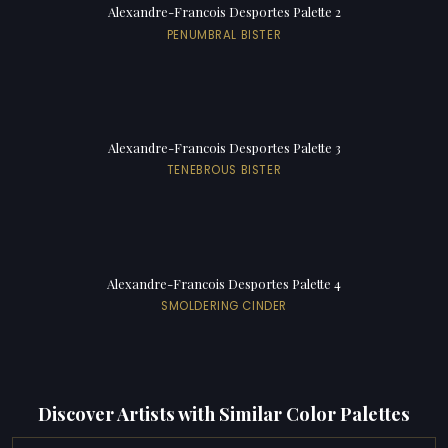
Alexandre-Francois Desportes Palette 2
PENUMBRAL BISTER
Alexandre-Francois Desportes Palette 3
TENEBROUS BISTER
Alexandre-Francois Desportes Palette 4
SMOLDERING CINDER
Discover Artists with Similar Color Palettes