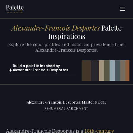
Alexandre-Francois Desportes
Palette
Inspirations
Explore the color profiles and historical prevalence from
Alexandre-Francois Desportes.
Build a palette inspired by
✦
Alexandre-Francois Desportes
Open in generator with 10 colors pre-loaded
Alexandre-Francois Desportes Master Palette
PENUMBRAL PARCHMENT
Alexandre-Francois Desportes is a
18th-century