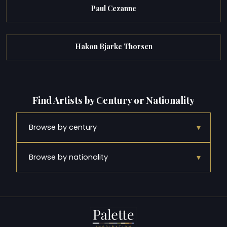
Paul Cezanne
Hakon Bjarke Thorsen
Find Artists by Century or Nationality
▾
Browse by century
▾
Browse by nationality