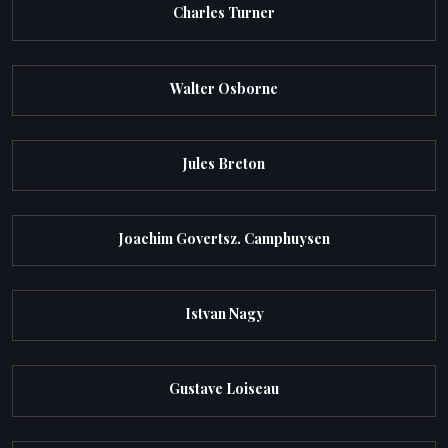
Charles Turner
Walter Osborne
Jules Breton
Joachim Govertsz. Camphuysen
Istvan Nagy
Gustave Loiseau