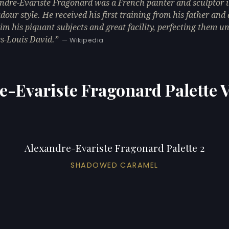
ndre-Évariste Fragonard was a French painter and sculptor i
dour style. He received his first training from his father and
im his piquant subjects and great facility, perfecting them u
s-Louis David.
— Wikipedia
e-Evariste Fragonard Palette V
Alexandre-Evariste Fragonard Palette 2
SHADOWED CARAMEL