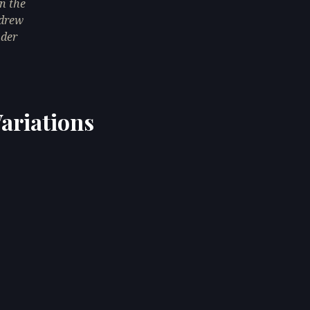
n the
 drew
nder
ariations