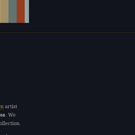
sm
artist
. We
F68
ollection.