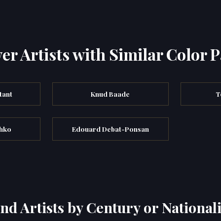
er Artists with Similar Color P
tant
Knud Baade
T
hko
Edouard Debat-Ponsan
ind Artists by Century or Nationali