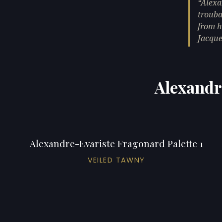
Alexa
trouba
from h
Jacque
Alexandr
Alexandre-Evariste Fragonard Palette 1
VEILED TAWNY