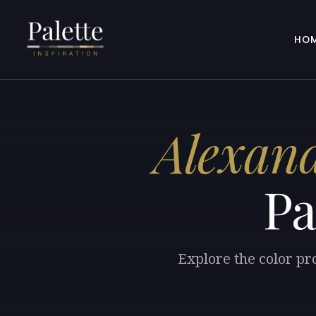
HO
Alexand
Pa
Explore the color pr