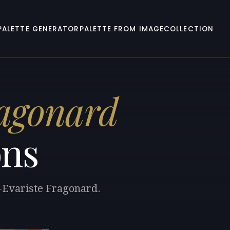
PALETTE GENERATOR
PALETTE FROM IMAGE
COLLECTION
ragonard
ons
e-Evariste Fragonard.