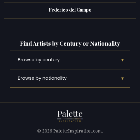
Federico del Campo
Find Artists by Century or Nationality
▾
Browse by century
▾
Browse by nationality
© 2026 PaletteInspiration.com.