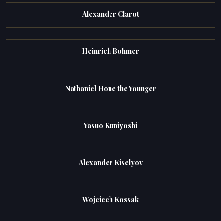
Alexander Clarot
Heinrich Bohmer
Nathaniel Hone the Younger
Yasuo Kuniyoshi
Alexander Kiselyov
Wojciech Kossak