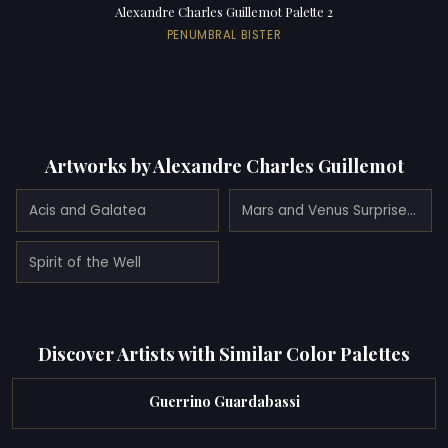
Alexandre Charles Guillemot Palette 2
PENUMBRAL BISTER
Artworks by Alexandre Charles Guillemot
Acis and Galatea
Mars and Venus Surprised by Vulcan
Spirit of the Well
Discover Artists with Similar Color Palettes
Guerrino Guardabassi