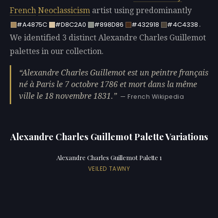
French
Neoclassicism
artist using predominantly
.
#A4875C
#D8C2A0
#898D86
#432918
#4C4338
We identified 3 distinct Alexandre Charles Guillemot
palettes in our collection.
Alexandre Charles Guillemot est un peintre français
né à Paris le 7 octobre 1786 et mort dans la même
ville le 18 novembre 1831.
— French Wikipedia
Alexandre Charles Guillemot Palette Variations
Alexandre Charles Guillemot Palette 1
VEILED TAWNY