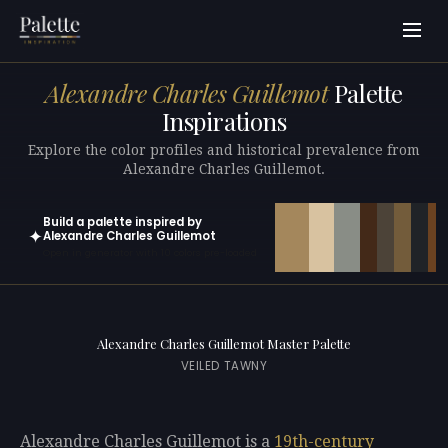
Alexandre Charles Guillemot
Palette
Inspirations
Explore the color profiles and historical prevalence from
Alexandre Charles Guillemot.
Build a palette inspired by
✦
Alexandre Charles Guillemot
Open in generator with 10 colors pre-loaded
Alexandre Charles Guillemot Master Palette
VEILED TAWNY
Alexandre Charles Guillemot is a
19th-century