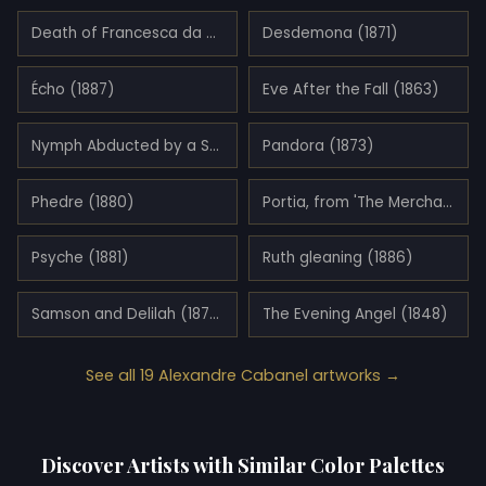
Death of Francesca da Rimini and Paolo Malatesta (1870)
Desdemona (1871)
Écho (1887)
Eve After the Fall (1863)
Nymph Abducted by a Satyr (1860)
Pandora (1873)
Phedre (1880)
Portia, from 'The Merchant of Venice' (1881)
Psyche (1881)
Ruth gleaning (1886)
Samson and Delilah (1878)
The Evening Angel (1848)
See all 19 Alexandre Cabanel artworks →
Discover Artists with Similar Color Palettes