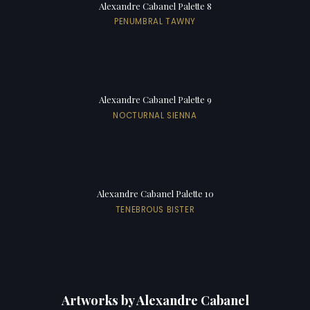
Alexandre Cabanel Palette 8
PENUMBRAL TAWNY
Alexandre Cabanel Palette 9
NOCTURNAL SIENNA
Alexandre Cabanel Palette 10
TENEBROUS BISTER
Artworks by Alexandre Cabanel