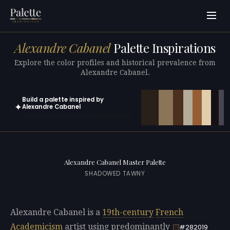
Alexandre Cabanel
Palette Inspirations
Explore the color profiles and historical prevalence from
Alexandre Cabanel.
Build a palette inspired by
✦
Alexandre Cabanel
Open in generator with 10 colors pre-loaded
Alexandre Cabanel Master Palette
SHADOWED TAWNY
Alexandre Cabanel is a
19th-century
French
Academicism
artist using predominantly
#282019