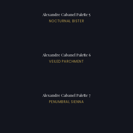
Alexandre Cabanel Palette 5
NOCTURNAL BISTER
Alexandre Cabanel Palette 6
VEILED PARCHMENT
Alexandre Cabanel Palette 7
PENUMBRAL SIENNA