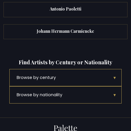
Antonio Paoletti
Johann Hermann Carmiencke
Find Artists by Century or Nationality
▾
Browse by century
▾
Browse by nationality