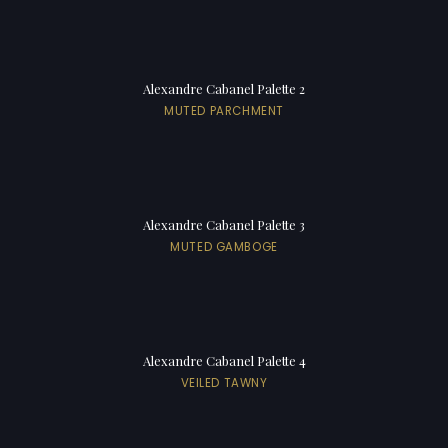
Alexandre Cabanel Palette 2
MUTED PARCHMENT
Alexandre Cabanel Palette 3
MUTED GAMBOGE
Alexandre Cabanel Palette 4
VEILED TAWNY