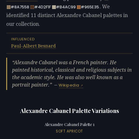
. We
#8A7558
#4D2F1F
#B4AC99
#965E35
identified 11 distinct Alexandre Cabanel palettes in
our collection.
INFLUENCED
Paul-Albert Besnard
Alexandre Cabanel was a French painter. He
painted historical, classical and religious subjects in
the academic style. He was also well known as a
portrait painter.
—
Wikipedia
Alexandre Cabanel Palette Variations
Alexandre Cabanel Palette 1
SOFT APRICOT