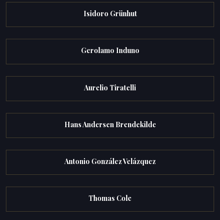
Isidoro Grünhut
Gerolamo Induno
Aurelio Tiratelli
Hans Andersen Brendekilde
Antonio González Velázquez
Thomas Cole