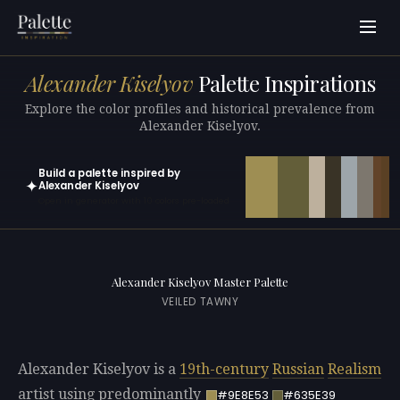
Alexander Kiselyov
Palette Inspirations
Explore the color profiles and historical prevalence from
Alexander Kiselyov.
Build a palette inspired by
✦
Alexander Kiselyov
Open in generator with 10 colors pre-loaded
Alexander Kiselyov Master Palette
VEILED TAWNY
Alexander Kiselyov is a
19th-century
Russian
Realism
artist using predominantly
#9E8E53
#635E39