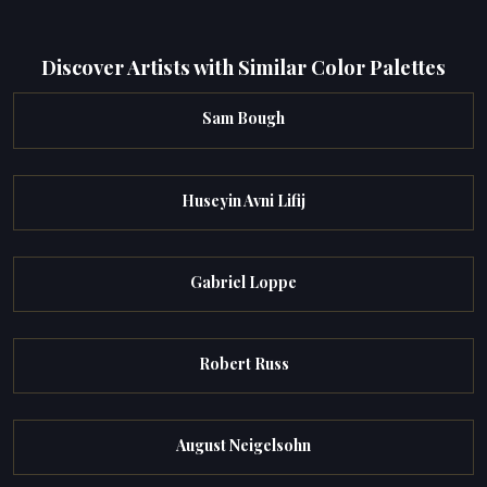
Discover Artists with Similar Color Palettes
Sam Bough
Huseyin Avni Lifij
Gabriel Loppe
Robert Russ
August Neigelsohn