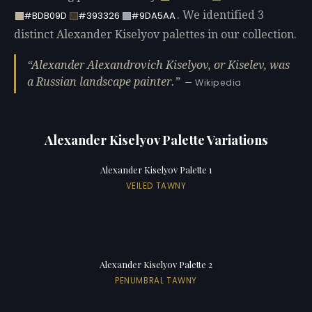
. We identified 3
#BDB09D
#393326
#9DA5AA
distinct Alexander Kiselyov palettes in our collection.
Alexander Alexandrovich Kiselyov, or Kiselev, was
a Russian landscape painter.
— Wikipedia
Alexander Kiselyov Palette Variations
Alexander Kiselyov Palette 1
VEILED TAWNY
Alexander Kiselyov Palette 2
PENUMBRAL TAWNY