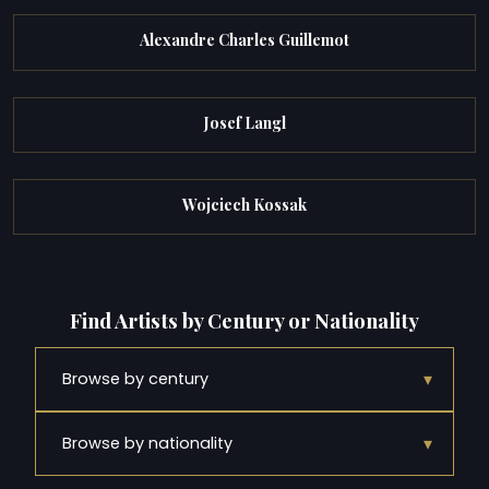
Alexandre Charles Guillemot
Josef Langl
Wojciech Kossak
Find Artists by Century or Nationality
▾
Browse by century
▾
Browse by nationality