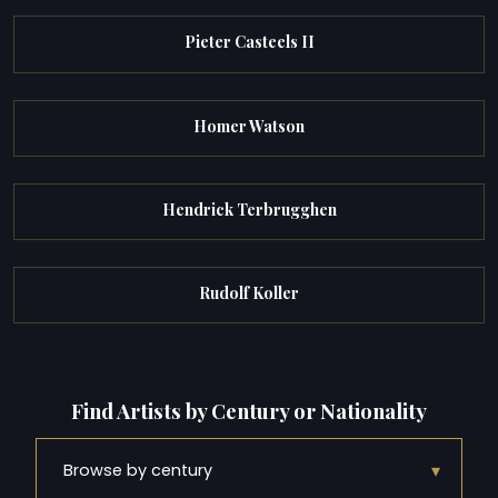
Pieter Casteels II
Homer Watson
Hendrick Terbrugghen
Rudolf Koller
Find Artists by Century or Nationality
▾
Browse by century