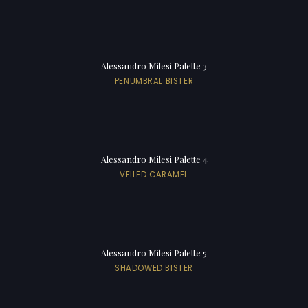
Alessandro Milesi Palette 3
PENUMBRAL BISTER
Alessandro Milesi Palette 4
VEILED CARAMEL
Alessandro Milesi Palette 5
SHADOWED BISTER