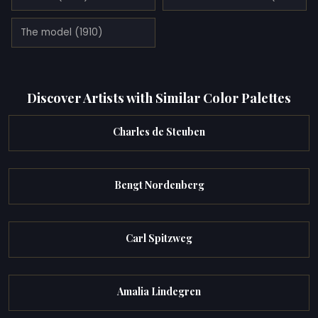
The model (1910)
Discover Artists with Similar Color Palettes
Charles de Steuben
Bengt Nordenberg
Carl Spitzweg
Amalia Lindegren