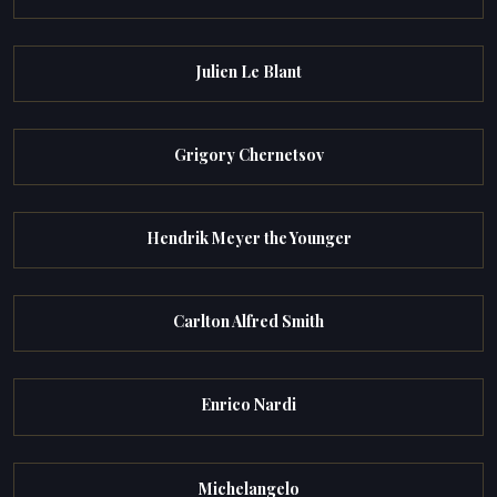
Julien Le Blant
Grigory Chernetsov
Hendrik Meyer the Younger
Carlton Alfred Smith
Enrico Nardi
Michelangelo