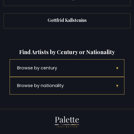
Gottfrid Kallstenius
Find Artists by Century or Nationality
▾
Browse by century
▾
Browse by nationality