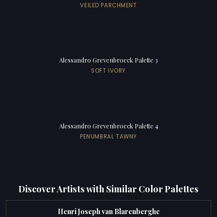
VEILED PARCHMENT
Alessandro Grevenbroeck Palette 3
SOFT IVORY
Alessandro Grevenbroeck Palette 4
PENUMBRAL TAWNY
Discover Artists with Similar Color Palettes
Henri Joseph van Blarenberghe