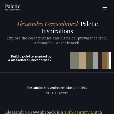
Alessandro Grevenbroeck
Palette
Inspirations
Explore the color profiles and historical prevalence from
Alessandro Grevenbroeck.
Build a palette inspired by
✦
Alessandro Grevenbroeck
Open in generator with 10 colors pre-loaded
Alessandro Grevenbroeck Master Palette
VEILED TAWNY
Alessandro Grevenbroeck is a
18th-century
Dutch