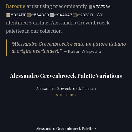
Baroque
artist using predominantly
#7C7D6A
. We
#B2A17F
#564D39
#9AA0A7
#28231B
identified 5 distinct Alessandro Grevenbroeck
palettes in our collection.
Alessandro Grevenbroeck è stato un pittore italiano
di origini neerlandesi.
— Italian Wikipedia
Alessandro Grevenbroeck Palette Variations
Alessandro Grevenbroeck Palette 1
SOFT ECRU
Alessandro Grevenbroeck Palette 2