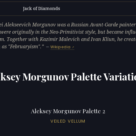
Jack of Diamonds
L
ei Alekseevich Morgunov was a Russian Avant-Garde painter
were originally in the Neo-Primitivist style, but became infl
m. Together with Kazimir Malevich and Ivan Kliun, he create
as "Februaryism".
—
Wikipedia
eksey Morgunov Palette Variati
Aleksey Morgunov Palette 2
VEILED VELLUM