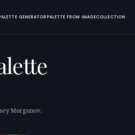
PALETTE GENERATOR
PALETTE FROM IMAGE
COLLECTION
lette
eksey Morgunov.