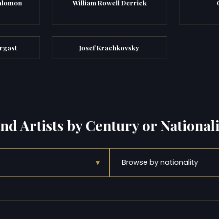
alomon
William Rowell Derrick
rgast
Josef Krachkovsky
ind Artists by Century or Nationali
▾
Browse by nationality