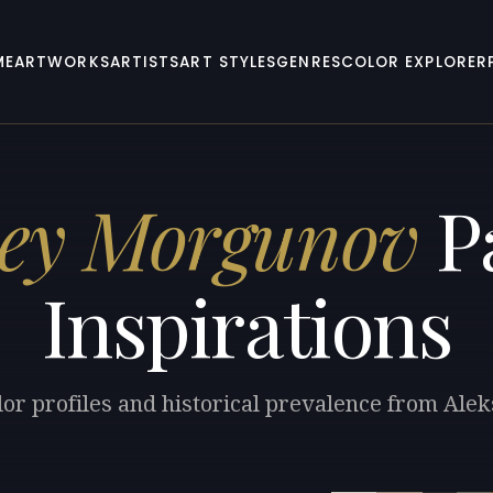
ME
ARTWORKS
ARTISTS
ART STYLES
GENRES
COLOR EXPLORER
sey Morgunov
Pa
Inspirations
lor profiles and historical prevalence from Al