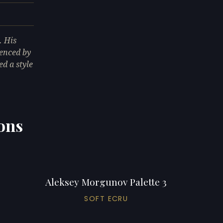
. His
uenced by
d a style
ons
Aleksey Morgunov Palette 3
SOFT ECRU