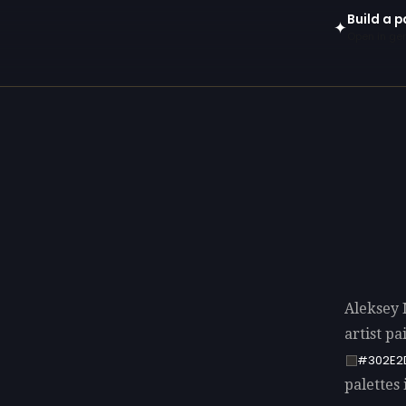
Build a 
✦
Open in gen
Aleksey 
artist p
#302E2
palettes 