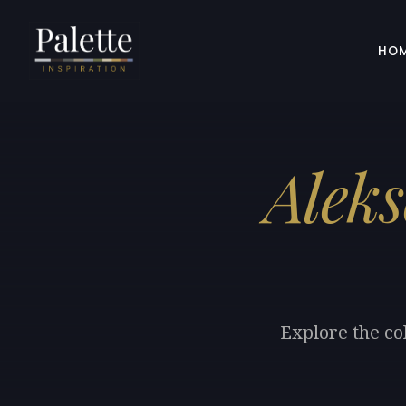
HO
Alek
Explore the co