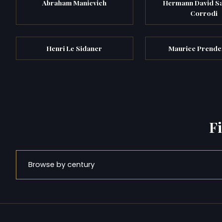
Abraham Manievich
Hermann David S
Corrodi
Henri Le Sidaner
Maurice Prende
F
Browse by century