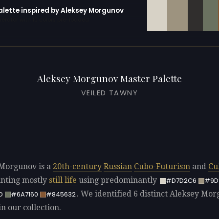
palette inspired by Aleksey Morgunov
erator with 10 colors pre-loaded
Aleksey Morgunov Master Palette
VEILED TAWNY
Morgunov is a
20th-century
Russian
Cubo-Futurism
and
Cu
ainting mostly
still life
using predominantly
#D7D2C6
#9D
. We identified 6 distinct Aleksey Mo
D
#6A7160
#845632
in our collection.