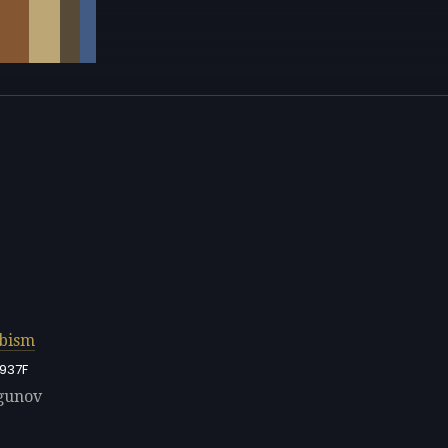
bism
937F
rgunov