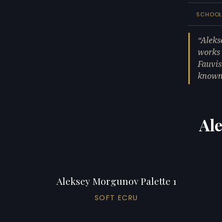
SCHOO
Aleks
works 
Fauvis
known 
Al
Aleksey Morgunov Palette 1
SOFT ECRU