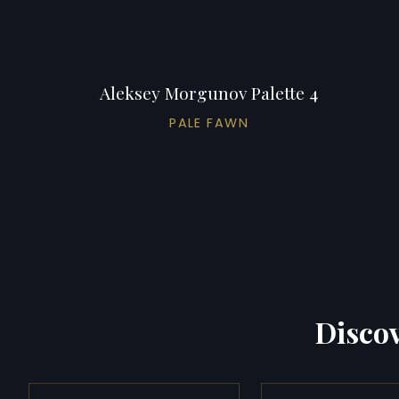
Aleksey Morgunov Palette 4
PALE FAWN
Discov