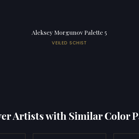
Aleksey Morgunov Palette 5
VEILED SCHIST
er Artists with Similar Color P