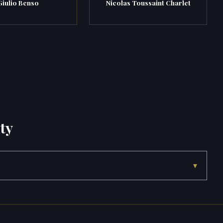
Giulio Benso
Nicolas Toussaint Charlet
ty
▾