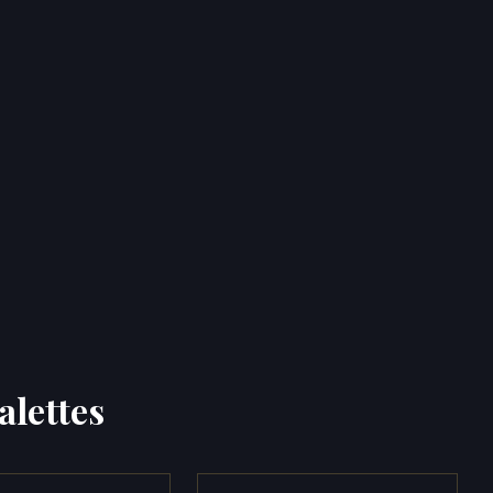
alettes