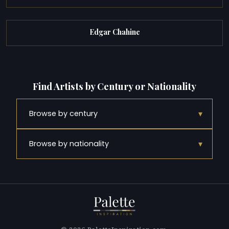
Edgar Chahine
Find Artists by Century or Nationality
▾
Browse by century
▾
Browse by nationality