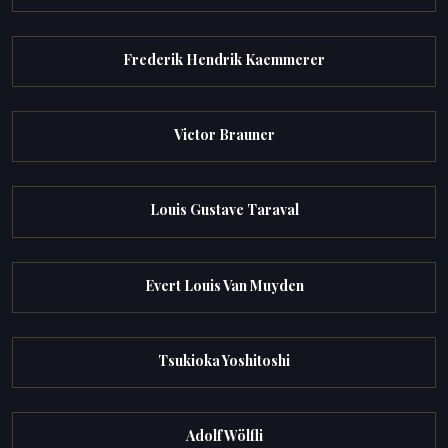
Frederik Hendrik Kaemmerer
Victor Brauner
Louis Gustave Taraval
Evert Louis Van Muyden
Tsukioka Yoshitoshi
Adolf Wölfli