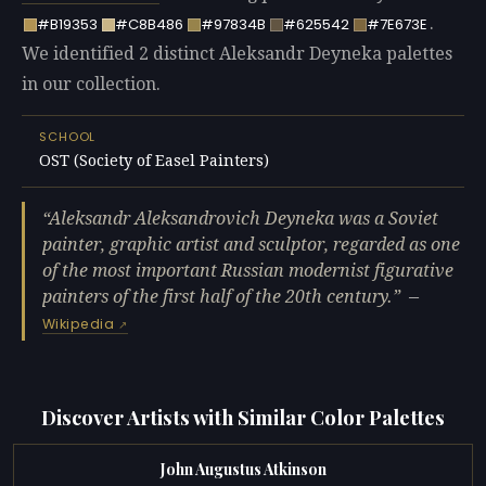
.
#B19353
#C8B486
#97834B
#625542
#7E673E
We identified 2 distinct Aleksandr Deyneka palettes
in our collection.
SCHOOL
OST (Society of Easel Painters)
Aleksandr Aleksandrovich Deyneka was a Soviet
painter, graphic artist and sculptor, regarded as one
of the most important Russian modernist figurative
painters of the first half of the 20th century.
—
Wikipedia
Discover Artists with Similar Color Palettes
John Augustus Atkinson