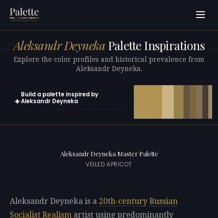
Aleksandr Deyneka
Palette Inspirations
Explore the color profiles and historical prevalence from
Aleksandr Deyneka.
Build a palette inspired by
✦
Aleksandr Deyneka
Open in generator with 10 colors pre-loaded
Aleksandr Deyneka Master Palette
VEILED APRICOT
Aleksandr Deyneka is a
20th-century
Russian
Socialist Realism
artist using predominantly