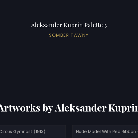
Aleksander Kuprin Palette 5
SOMBER TAWNY
Artworks by Aleksander Kupri
Circus Gymnast (1913)
Nude Model With Red Ribbon 