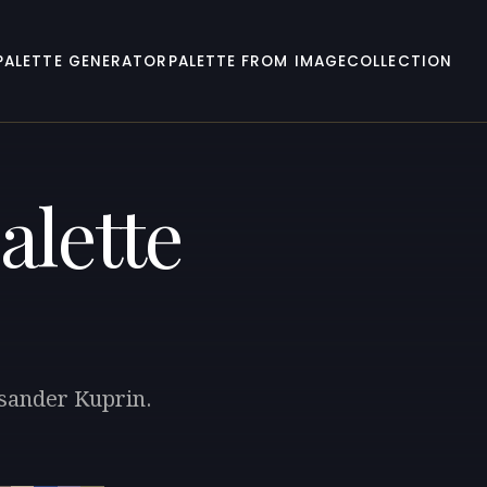
PALETTE GENERATOR
PALETTE FROM IMAGE
COLLECTION
alette
ksander Kuprin.