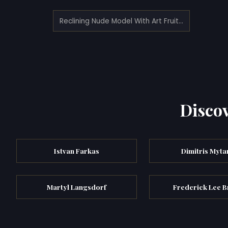
Reclining Nude Model With Art Fruit And Asian Jug (1917)
Discov
Istvan Farkas
Dimitris Myta
Martyl Langsdorf
Frederick Lee B