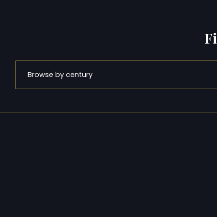
F
Browse by century