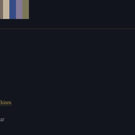
bism
ur