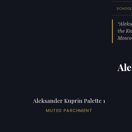
SCHOO
Aleks
the Kn
Mosco
Ale
Aleksander Kuprin Palette 1
MUTED PARCHMENT