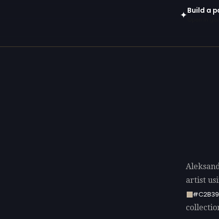
Build a p
✦
Open in gen
Aleksand
artist u
#C2B3
collectio