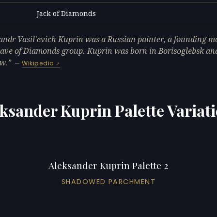
Jack of Diamonds
L
andr Vasil'evich Kuprin was a Russian painter, a founding m
ave of Diamonds group. Kuprin was born in Borisoglebsk and
w.
—
Wikipedia
ksander Kuprin Palette Variat
Aleksander Kuprin Palette 2
SHADOWED PARCHMENT