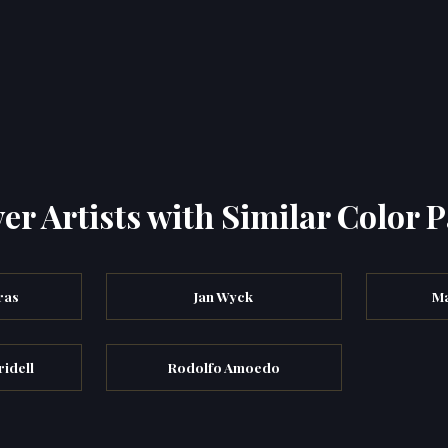
er Artists with Similar Color P
ras
Jan Wyck
Ma
ridell
Rodolfo Amoedo