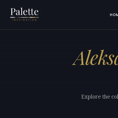
HO
Aleks
Explore the co