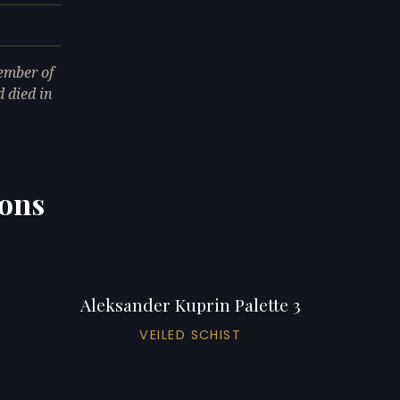
ember of
 died in
ions
Aleksander Kuprin Palette 3
VEILED SCHIST