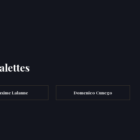
alettes
xime Lalanne
Domenico Cunego