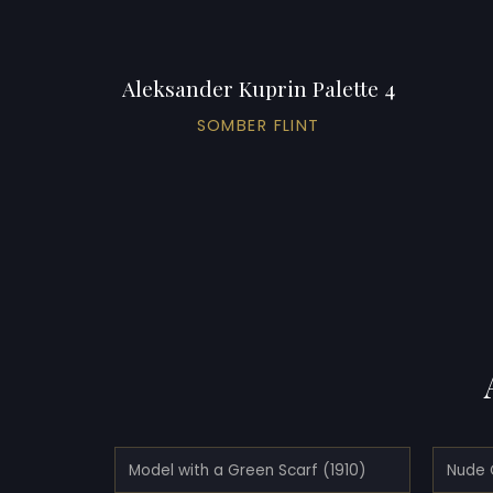
Aleksander Kuprin Palette 4
SOMBER FLINT
Model with a Green Scarf (1910)
Nude 