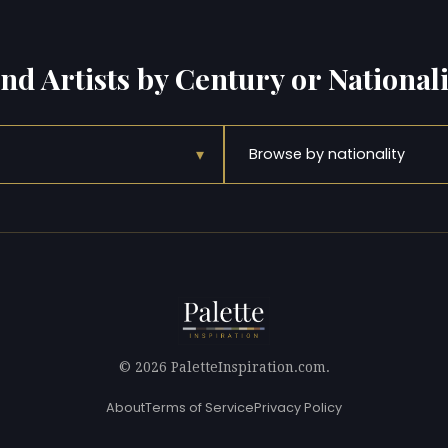
ind Artists by Century or Nationali
▾
Browse by nationality
© 2026 PaletteInspiration.com.
About
Terms of Service
Privacy Policy