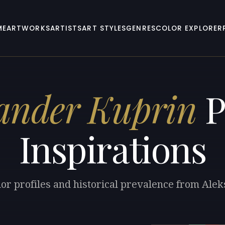
ME
ARTWORKS
ARTISTS
ART STYLES
GENRES
COLOR EXPLORER
ander Kuprin
P
Inspirations
lor profiles and historical prevalence from Ale