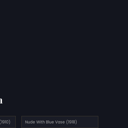
n
(1910)
Nude With Blue Vase (1918)