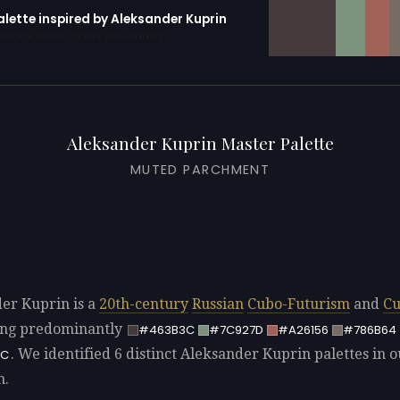
alette inspired by Aleksander Kuprin
erator with 10 colors pre-loaded
Aleksander Kuprin Master Palette
MUTED PARCHMENT
er Kuprin is a
20th-century
Russian
Cubo-Futurism
and
Cu
sing predominantly
#463B3C
#7C927D
#A26156
#786B64
. We identified 6 distinct Aleksander Kuprin palettes in o
9C
n.