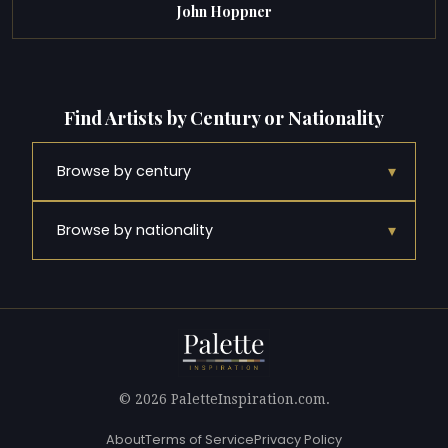
John Hoppner
Find Artists by Century or Nationality
▾
Browse by century
▾
Browse by nationality
© 2026 PaletteInspiration.com.
About
Terms of Service
Privacy Policy