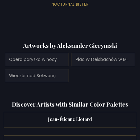
NOCTURNAL BISTER
Artworks by Aleksander Gierymski
Opera paryska w nocy
Plac Wittelsbachów w Monachium
Wieczór nad Sekwaną
Discover Artists with Similar Color Palettes
Jean-Étienne Liotard