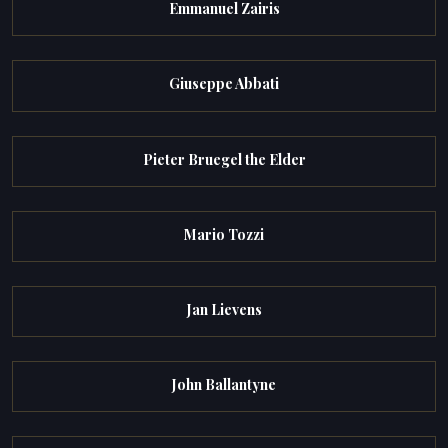
Emmanuel Zairis
Giuseppe Abbati
Pieter Bruegel the Elder
Mario Tozzi
Jan Lievens
John Ballantyne