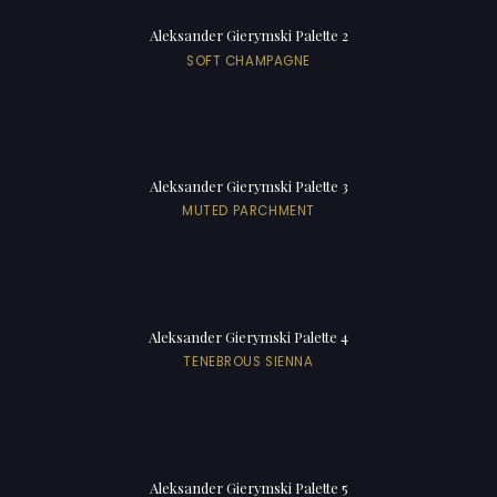
Aleksander Gierymski Palette 2
SOFT CHAMPAGNE
Aleksander Gierymski Palette 3
MUTED PARCHMENT
Aleksander Gierymski Palette 4
TENEBROUS SIENNA
Aleksander Gierymski Palette 5