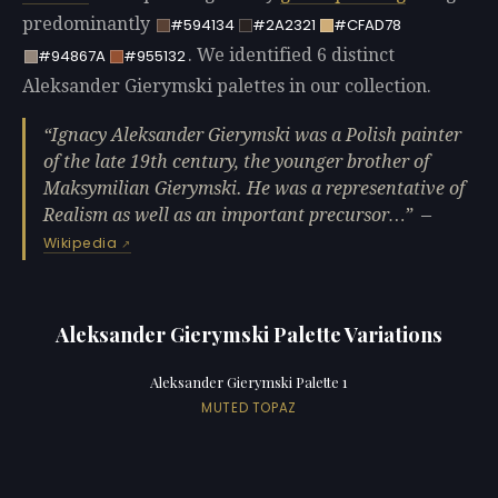
predominantly
#594134
#2A2321
#CFAD78
. We identified 6 distinct
#94867A
#955132
Aleksander Gierymski palettes in our collection.
Ignacy Aleksander Gierymski was a Polish painter
of the late 19th century, the younger brother of
Maksymilian Gierymski. He was a representative of
Realism as well as an important precursor…
—
Wikipedia
Aleksander Gierymski Palette Variations
Aleksander Gierymski Palette 1
MUTED TOPAZ