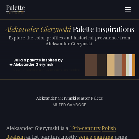
Aleksander Gierymski
Palette Inspirations
Explore the color profiles and historical prevalence from
Aleksander Gierymski.
Build a palette inspired by
✦
Aleksander Gierymski
Open in generator with 10 colors pre-loaded
Aleksander Gierymski Master Palette
MUTED GAMBOGE
Aleksander Gierymski is a
19th-century
Polish
Realism
artist painting mostly
genre painting
using