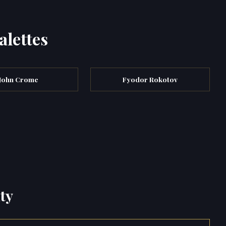
alettes
John Crome
Fyodor Rokotov
ty