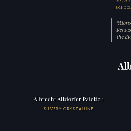
INFLUE
SCHOO
Albre
Renais
the El
Alb
Albrecht Altdorfer Palette 1
SILVERY CRYSTALLINE