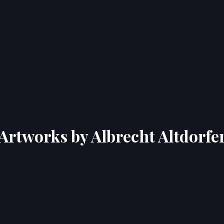
Artworks by Albrecht Altdorfe