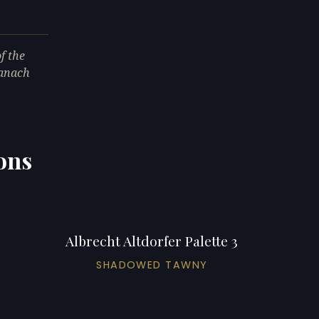
f the
ranach
ions
Albrecht Altdorfer Palette 3
SHADOWED TAWNY