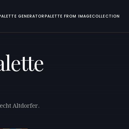
PALETTE GENERATOR
PALETTE FROM IMAGE
COLLECTION
lette
echt Altdorfer.