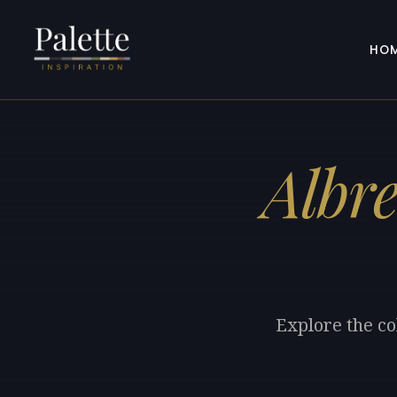
HO
Albre
Explore the co