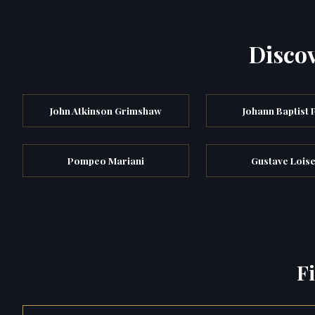
Discov
John Atkinson Grimshaw
Johann Baptist 
Pompeo Mariani
Gustave Lois
F