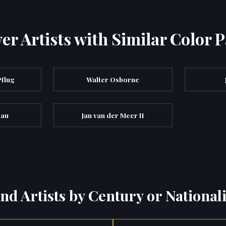
er Artists with Similar Color P
Pflug
Walter Osborne
eau
Jan van der Meer II
ind Artists by Century or Nationali