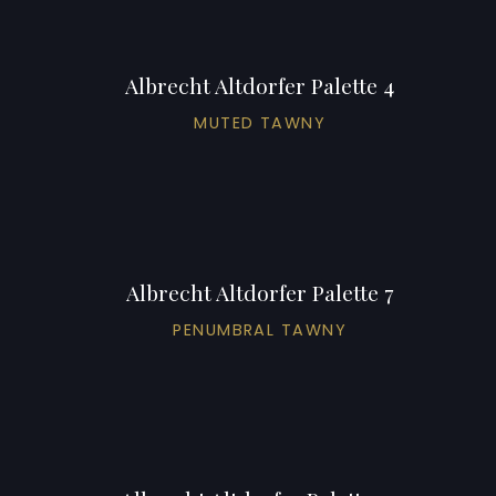
Albrecht Altdorfer Palette 4
MUTED TAWNY
Albrecht Altdorfer Palette 7
PENUMBRAL TAWNY