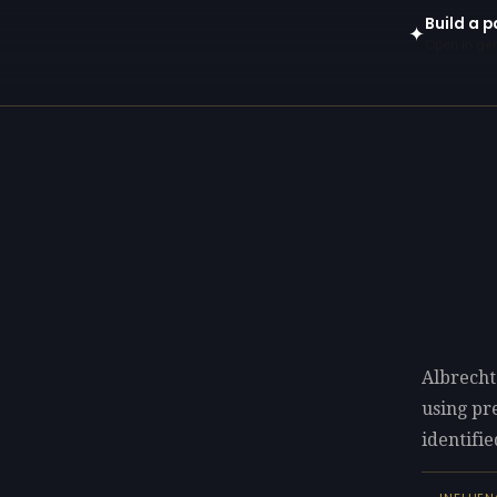
Build a p
✦
Open in gen
Albrecht
using p
identifie