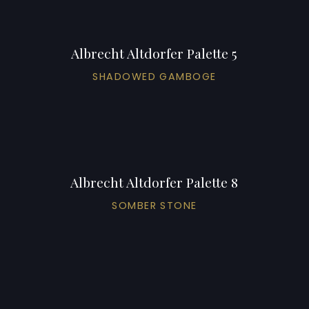
Albrecht Altdorfer Palette 5
SHADOWED GAMBOGE
Albrecht Altdorfer Palette 8
SOMBER STONE