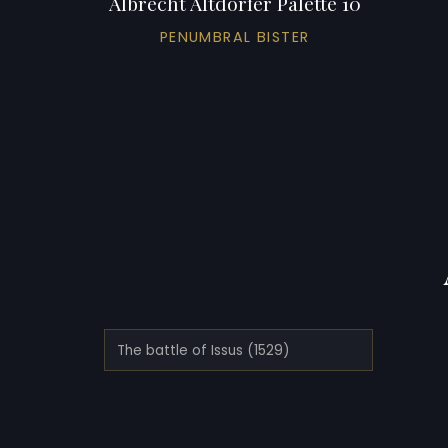
Albrecht Altdorfer Palette 10
PENUMBRAL BISTER
The battle of Issus (1529)