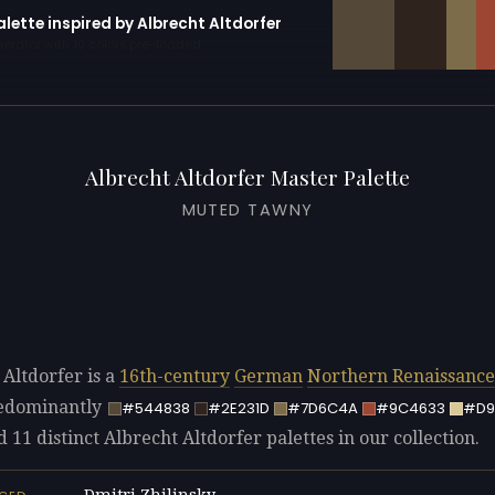
alette inspired by Albrecht Altdorfer
erator with 10 colors pre-loaded
Albrecht Altdorfer Master Palette
MUTED TAWNY
 Altdorfer is a
16th-century
German
Northern Renaissance
redominantly
#544838
#2E231D
#7D6C4A
#9C4633
#D9
d 11 distinct Albrecht Altdorfer palettes in our collection.
Dmitri Zhilinsky