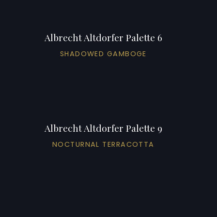
Albrecht Altdorfer Palette 6
SHADOWED GAMBOGE
Albrecht Altdorfer Palette 9
NOCTURNAL TERRACOTTA