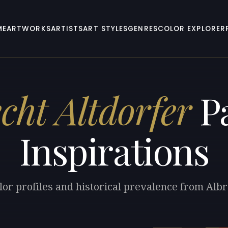
ME
ARTWORKS
ARTISTS
ART STYLES
GENRES
COLOR EXPLORER
cht Altdorfer
Pa
Inspirations
lor profiles and historical prevalence from Albr