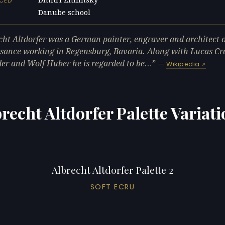
NCED
Danube school
L
cht Altdorfer was a German painter, engraver and architect o
sance working in Regensburg, Bavaria. Along with Lucas C
der and Wolf Huber he is regarded to be…
—
Wikipedia
recht Altdorfer Palette Variat
Albrecht Altdorfer Palette 2
SOFT ECRU