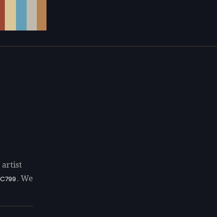
artist
. We
C799