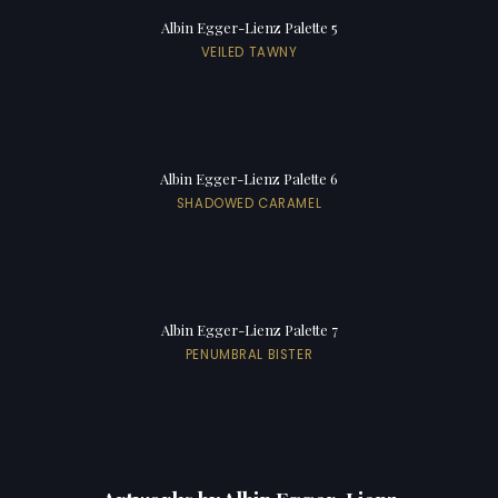
Albin Egger-Lienz Palette 5
VEILED TAWNY
Albin Egger-Lienz Palette 6
SHADOWED CARAMEL
Albin Egger-Lienz Palette 7
PENUMBRAL BISTER