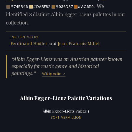
. We
#745B46
#DABF82
#936D37
#AC6119
identified 8 distinct Albin Egger-Lienz palettes in our
collection.
INFLUENCED BY
Ferdinand Hodler
and
Jean-Francois Millet
Albin Egger-Lienz was an Austrian painter known
especially for rustic genre and historical
paintings.
—
Wikipedia
Albin Egger-Lienz Palette Variations
Albin Egger-Lienz Palette 1
SOFT VERMILLION