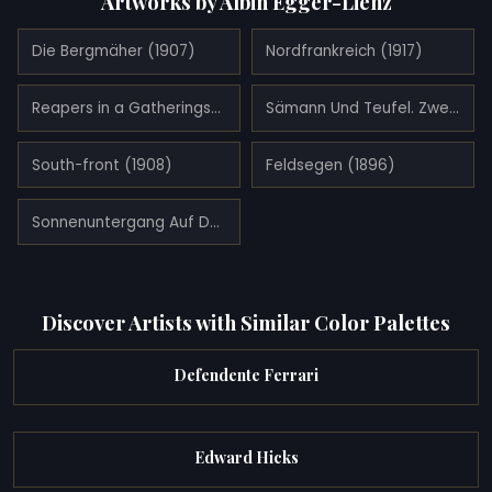
Artworks by Albin Egger-Lienz
Die Bergmäher (1907)
Nordfrankreich (1917)
Reapers in a Gatheringstorm (1912)
Sämann Und Teufel. Zweite Fassung (1921)
South-front (1908)
Feldsegen (1896)
Sonnenuntergang Auf Der Mendel (1919)
Discover Artists with Similar Color Palettes
Defendente Ferrari
Edward Hicks