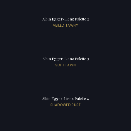
Albin Egger-Lienz Palette 2
VEILED TAWNY
Albin Egger-Lienz Palette 3
SOFT FAWN
Albin Egger-Lienz Palette 4
SHADOWED RUST