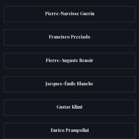
Pierre-Narcisse Guerin
Francisco Preciado
Pierre-Auguste Renoir
Jacques-Émile Blanche
Gustav Klimt
Enrico Prampolini