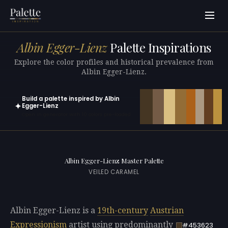
Albin Egger-Lienz
Palette Inspirations
Explore the color profiles and historical prevalence from
Albin Egger-Lienz.
Build a palette inspired by Albin
✦
Egger-Lienz
Open in generator with 10 colors pre-loaded
Albin Egger-Lienz Master Palette
VEILED CARAMEL
Albin Egger-Lienz is a
19th-century
Austrian
Expressionism
artist using predominantly
#453623