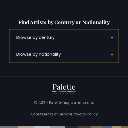
Find Artists by Century or Nationality
▾
Browse by century
▾
Browse by nationality
© 2026 PaletteInspiration.com.
About
Terms of Service
Privacy Policy