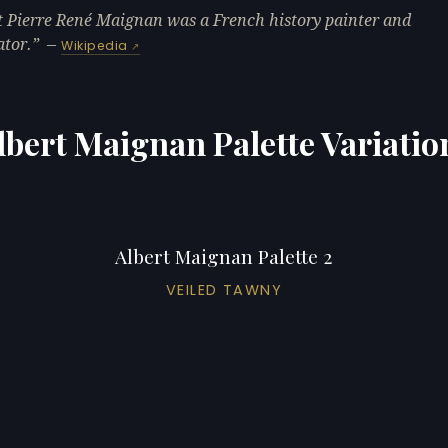
t Pierre René Maignan was a French history painter and
ator.
—
Wikipedia
lbert Maignan Palette Variatio
Albert Maignan Palette 2
VEILED TAWNY