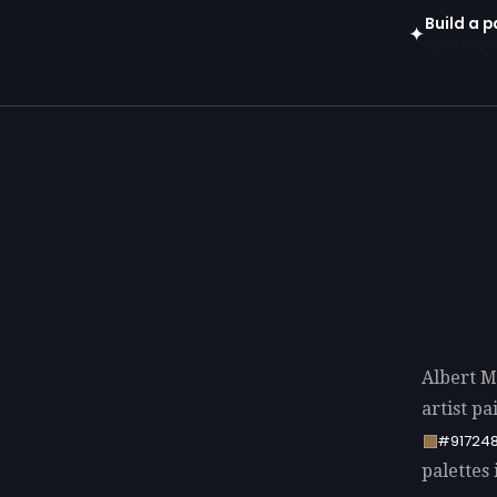
Build a p
✦
Open in gen
Albert M
artist p
#91724
palettes 