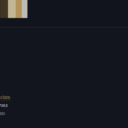
cism
7363
nan