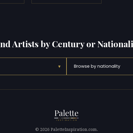
ind Artists by Century or Nationali
▾
Browse by nationality
© 2026 PaletteInspiration.com.