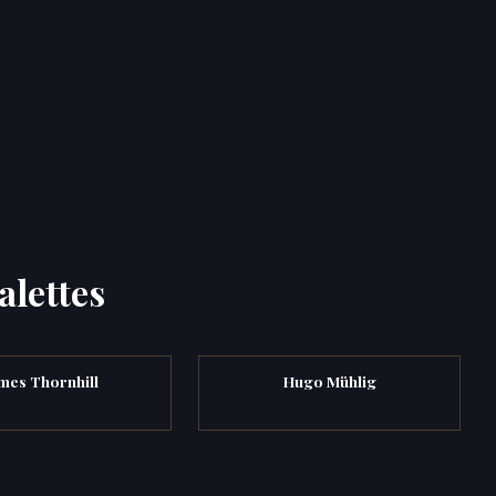
alettes
mes Thornhill
Hugo Mühlig