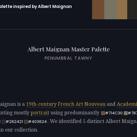
alette inspired by Albert Maignan
erator with 10 colors pre-loaded
Albert Maignan Master Palette
PENUMBRAL TAWNY
aignan is a
19th-century
French
Art Nouveau
and
Academi
ainting mostly
portrait
using predominantly
#714C30
#78
. We identified 5 distinct Albert Maig
8
#262421
#403624
in our collection.