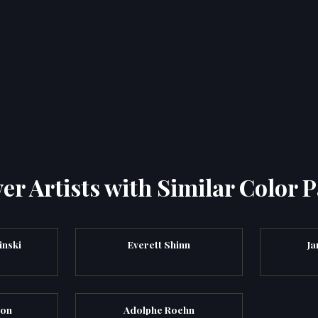
er Artists with Similar Color P
inski
Everett Shinn
Ja
yon
Adolphe Roehn