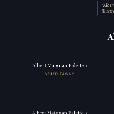
Alber
illustr
A
Albert Maignan Palette 1
VEILED TAWNY
Albert Maignan Palette 4