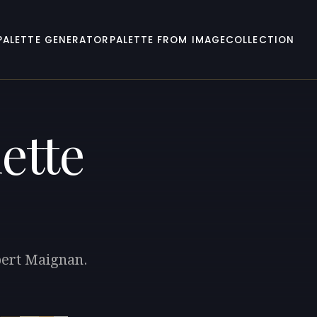
PALETTE GENERATOR
PALETTE FROM IMAGE
COLLECTION
ette
lbert Maignan.