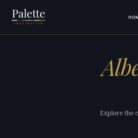
HO
Alb
Explore the c