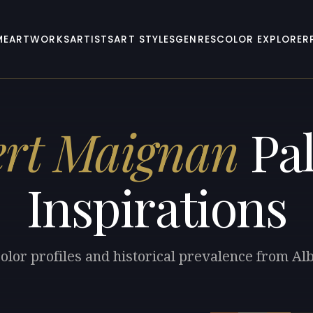
ME
ARTWORKS
ARTISTS
ART STYLES
GENRES
COLOR EXPLORER
ert Maignan
Pal
Inspirations
olor profiles and historical prevalence from A