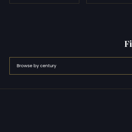
F
Browse by century