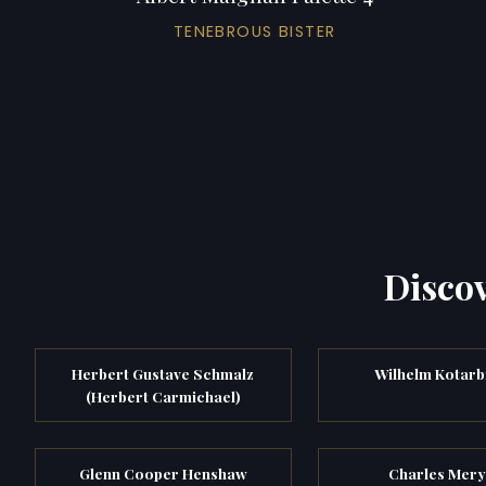
TENEBROUS BISTER
Discov
Herbert Gustave Schmalz
Wilhelm Kotarb
(Herbert Carmichael)
Glenn Cooper Henshaw
Charles Mer