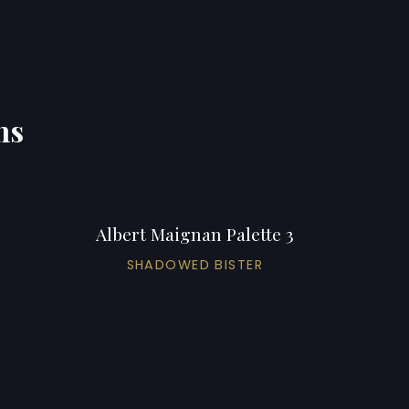
ns
Albert Maignan Palette 3
SHADOWED BISTER