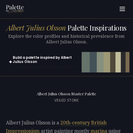
Albert Julius Olsson
Palette Inspirations
Explore the color profiles and historical prevalence from
Albert Julius Olsson.
Build a palette inspired by Albert
✦
Julius Olsson
Open in generator with 10 colors pre-loaded
Albert Julius Olsson Master Palette
VEILED STONE
Albert Julius Olsson is a
20th-century
British
Impressionism
artist painting mostly
marina
using