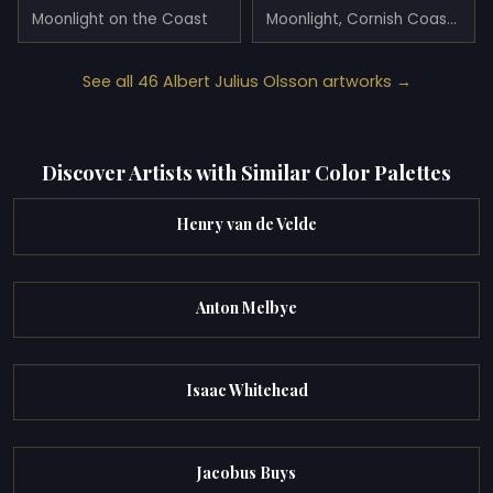
Moonlight on the Coast
Moonlight, Cornish Coast (1906)
See all 46 Albert Julius Olsson artworks →
Discover Artists with Similar Color Palettes
Henry van de Velde
Anton Melbye
Isaac Whitehead
Jacobus Buys