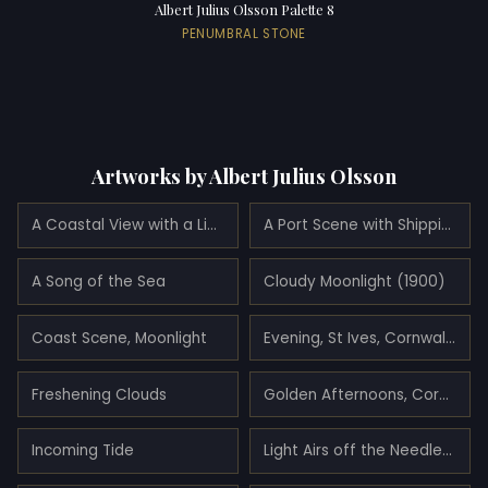
Albert Julius Olsson Palette 8
PENUMBRAL STONE
Artworks by Albert Julius Olsson
A Coastal View with a Lighthouse
A Port Scene with Shipping
A Song of the Sea
Cloudy Moonlight (1900)
Coast Scene, Moonlight
Evening, St Ives, Cornwall (1905)
Freshening Clouds
Golden Afternoons, Cornish Coast
Incoming Tide
Light Airs off the Needles (1938)