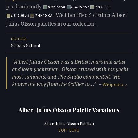
predominantly
#65736A
#435257
#878F7E
. We identified 9 distinct Albert
#9D9876
#4F483A
Julius Olsson palettes in our collection.
SCHOOL
St Ives School
Albert Julius Olsson was a British maritime artist
and keen yachtsman. Olsson cruised with his yacht
most summers, and The Studio commented: 'He
knows the way from the Scillies to…
—
Wikipedia
Albert Julius Olsson Palette Variations
Albert Julius Olsson Palette 1
SOFT ECRU