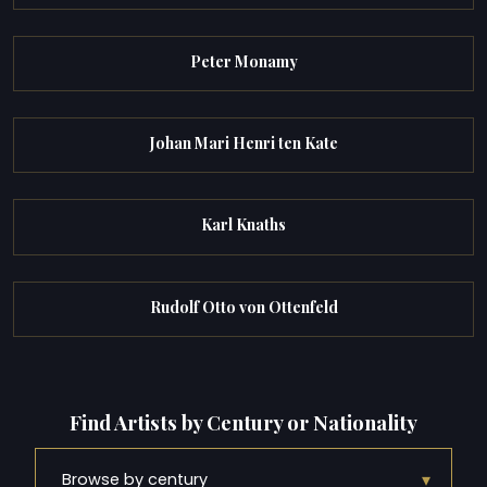
Peter Monamy
Johan Mari Henri ten Kate
Karl Knaths
Rudolf Otto von Ottenfeld
Find Artists by Century or Nationality
▾
Browse by century