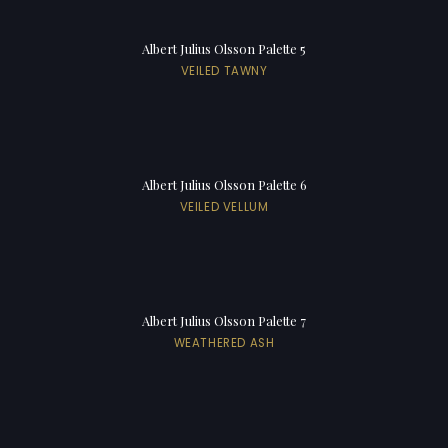
Albert Julius Olsson Palette 5
VEILED TAWNY
Albert Julius Olsson Palette 6
VEILED VELLUM
Albert Julius Olsson Palette 7
WEATHERED ASH