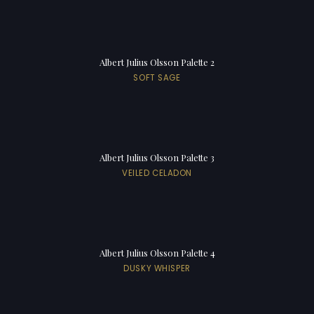
Albert Julius Olsson Palette 2
SOFT SAGE
Albert Julius Olsson Palette 3
VEILED CELADON
Albert Julius Olsson Palette 4
DUSKY WHISPER