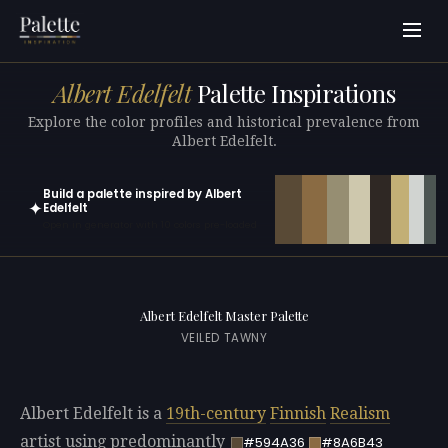
Albert Edelfelt
Palette Inspirations
Explore the color profiles and historical prevalence from
Albert Edelfelt.
Build a palette inspired by Albert
✦
Edelfelt
Open in generator with 10 colors pre-loaded
Albert Edelfelt Master Palette
VEILED TAWNY
Albert Edelfelt is a
19th-century
Finnish
Realism
artist using predominantly
#594A36
#8A6B43