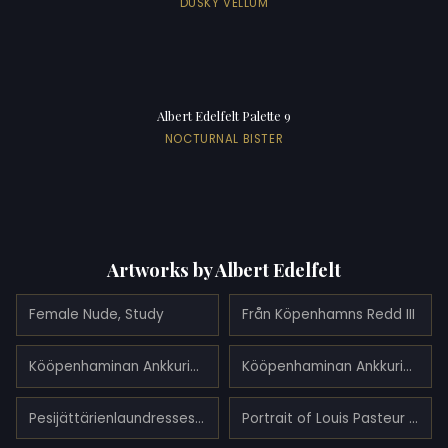
DUSKY VELLUM
Albert Edelfelt Palette 9
NOCTURNAL BISTER
Artworks by Albert Edelfelt
Female Nude, Study
Från Köpenhamns Redd III
Kööpenhaminan Ankkuripaikalta I
Kööpenhaminan Ankkuripaikalta II
Pesijättärienlaundresses (1893)
Portrait of Louis Pasteur (1885)