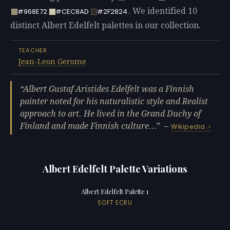
. We identified 10
#968E72
#CEC8AD
#2F2824
distinct Albert Edelfelt palettes in our collection.
TEACHER
Jean-Leon Gerome
Albert Gustaf Aristides Edelfelt was a Finnish
painter noted for his naturalistic style and Realist
approach to art. He lived in the Grand Duchy of
Finland and made Finnish culture…
—
Wikipedia
Albert Edelfelt Palette Variations
Albert Edelfelt Palette 1
SOFT ECRU