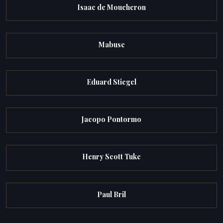
Isaac de Moucheron
Mabuse
Eduard Stiegel
Jacopo Pontormo
Henry Scott Tuke
Paul Bril