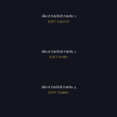
Albert Edelfelt Palette 2
SOFT CALICO
Albert Edelfelt Palette 3
SOFT IVORY
Albert Edelfelt Palette 4
SOFT TAWNY