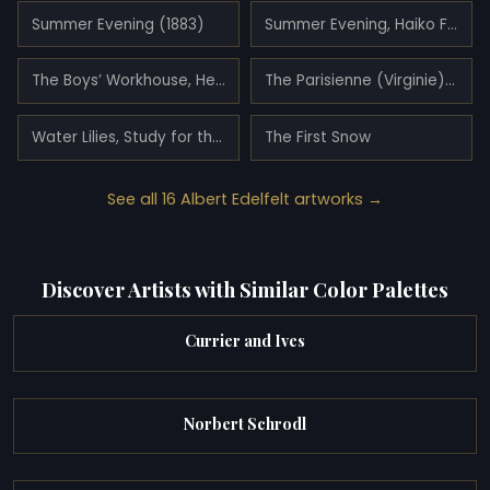
Summer Evening (1883)
Summer Evening, Haiko Fiord
The Boys’ Workhouse, Helsinki
The Parisienne (Virginie) (1883)
Water Lilies, Study for the Youth and a Mermaid
The First Snow
See all 16 Albert Edelfelt artworks →
Discover Artists with Similar Color Palettes
Currier and Ives
Norbert Schrodl