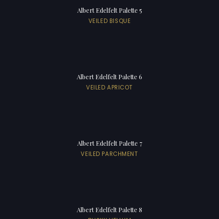
Albert Edelfelt Palette 5
VEILED BISQUE
Albert Edelfelt Palette 6
VEILED APRICOT
Albert Edelfelt Palette 7
VEILED PARCHMENT
Albert Edelfelt Palette 8