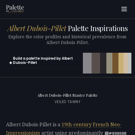
Albert Dubois-Pillet
Palette Inspirations
Explore the color profiles and historical prevalence from
Albert Dubois-Pillet.
Build a palette inspired by Albert
✦
Dubois-Pillet
Open in generator with 10 colors pre-loaded
Albert Dubois-Pillet Master Palette
VEILED TAWNY
Albert Dubois-Pillet is a
19th-century
French
Neo-
Impressionism
artist using predominantly
#89868B