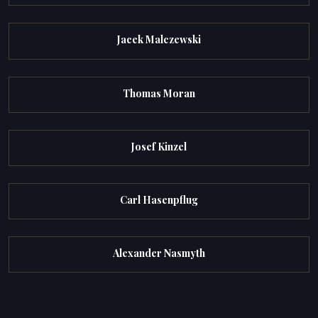
Jacek Malczewski
Thomas Moran
Josef Kinzel
Carl Hasenpflug
Alexander Nasmyth