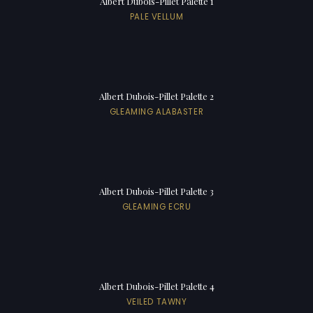
Albert Dubois-Pillet Palette 1
PALE VELLUM
Albert Dubois-Pillet Palette 2
GLEAMING ALABASTER
Albert Dubois-Pillet Palette 3
GLEAMING ECRU
Albert Dubois-Pillet Palette 4
VEILED TAWNY