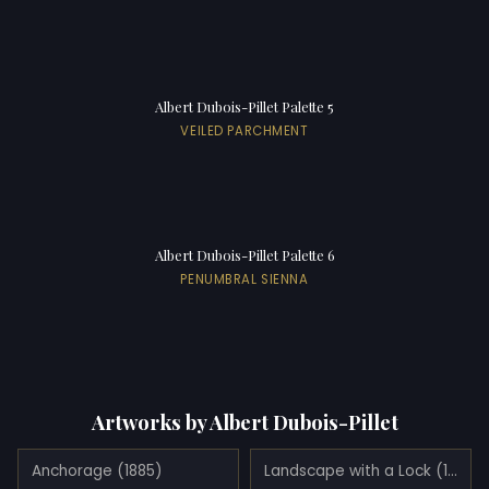
Albert Dubois-Pillet Palette 5
VEILED PARCHMENT
Albert Dubois-Pillet Palette 6
PENUMBRAL SIENNA
Artworks by Albert Dubois-Pillet
Anchorage (1885)
Landscape with a Lock (1885)