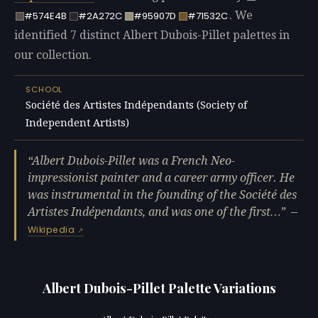
. We
#574E4B
#2A272C
#95907D
#71532C
identified 7 distinct Albert Dubois-Pillet palettes in
our collection.
SCHOOL
Société des Artistes Indépendants (Society of
Independent Artists)
Albert Dubois-Pillet was a French Neo-
impressionist painter and a career army officer. He
was instrumental in the founding of the Société des
Artistes Indépendants, and was one of the first…
—
Wikipedia
Albert Dubois-Pillet Palette Variations