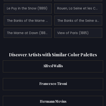
Le Puy in the Snow (1889)
Rouen, La Seine et les Collines à Canteleu (1887)
The Banks of the Marne at Dawn (1888)
The Banks of the Seine at Neuilly (1886)
The Marne at Dawn (1888)
View of Paris (1885)
Discover Artists with Similar Color Palettes
Alfred Wallis
Francesco Tironi
Hermann Mevius