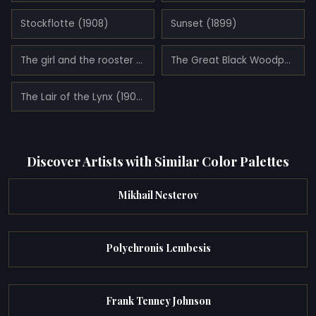
Stockflotte (1908)
Sunset (1899)
The girl and the rooster (1886)
The Great Black Woodpecker (1893)
The Lair of the Lynx (1906)
Discover Artists with Similar Color Palettes
Mikhail Nesterov
Polychronis Lembesis
Frank Tenney Johnson