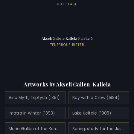
MUTED ASH
Akseli Gallen-Kallela Palette 6
TENEBROUS BISTER
Artworks by Akseli Gallen-Kallela
Aino Myth, Triptych (1891)
Boy with a Crow (1884)
Imatra in Winter (1893)
Lake Keitele (1905)
Marie Gallén at the Kuhmoniemi-bridge (1890)
Spring, study for the Jusélius Mausoleum frescos (1903)