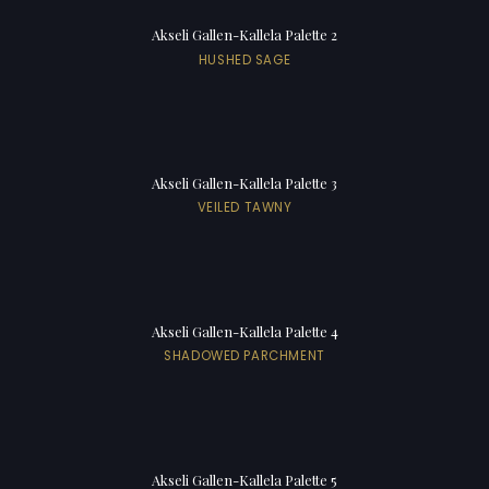
Akseli Gallen-Kallela Palette 2
HUSHED SAGE
Akseli Gallen-Kallela Palette 3
VEILED TAWNY
Akseli Gallen-Kallela Palette 4
SHADOWED PARCHMENT
Akseli Gallen-Kallela Palette 5