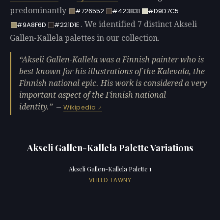
predominantly
#726552
#423831
#D9D7C5
. We identified 7 distinct Akseli
#9A8F6D
#221D1E
Gallen-Kallela palettes in our collection.
Akseli Gallen-Kallela was a Finnish painter who is
best known for his illustrations of the Kalevala, the
Finnish national epic. His work is considered a very
important aspect of the Finnish national
identity.
—
Wikipedia
Akseli Gallen-Kallela Palette Variations
Akseli Gallen-Kallela Palette 1
VEILED TAWNY