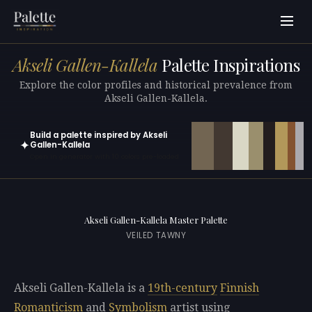
Akseli Gallen-Kallela
Palette Inspirations
Explore the color profiles and historical prevalence from
Akseli Gallen-Kallela.
Build a palette inspired by Akseli
✦
Gallen-Kallela
Open in generator with 10 colors pre-loaded
Akseli Gallen-Kallela Master Palette
VEILED TAWNY
Akseli Gallen-Kallela is a
19th-century
Finnish
Romanticism
and
Symbolism
artist using