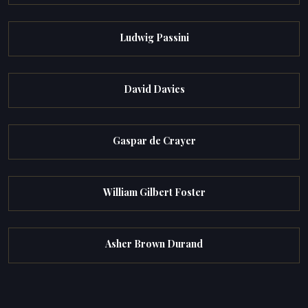
Ludwig Passini
David Davies
Gaspar de Crayer
William Gilbert Foster
Asher Brown Durand