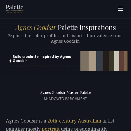
Agnes Goodsir
Palette Inspirations
Explore the color profiles and historical prevalence from
Agnes Goodsir.
Build a palette inspired by Agnes
✦
Goodsir
Open in generator with 10 colors pre-loaded
Agnes Goodsir Master Palette
SHADOWED PARCHMENT
Agnes Goodsir is a
20th-century
Australian
artist
painting mostly
portrait
using predominantly