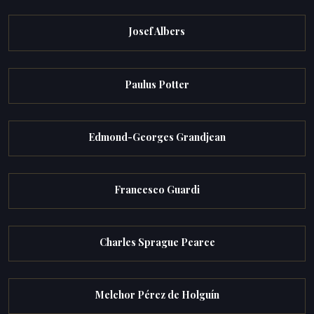
Josef Albers
Paulus Potter
Edmond-Georges Grandjean
Francesco Guardi
Charles Sprague Pearce
Melchor Pérez de Holguín