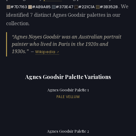
. We
#7D7163
#AB9A85
#373E47
#221C1A
#3B3528
identified 7 distinct Agnes Goodsir palettes in our
collection.
Agnes Noyes Goodsir was an Australian portrait
painter who lived in Paris in the 1920s and
1930s.
—
Wikipedia
Agnes Goodsir Palette Variations
Agnes Goodsir Palette 1
PALE VELLUM
Agnes Goodsir Palette 2