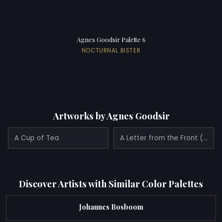
Agnes Goodsir Palette 6
NOCTURNAL BISTER
Artworks by Agnes Goodsir
A Cup of Tea
A Letter from the Front (1915)
Discover Artists with Similar Color Palettes
Johannes Bosboom