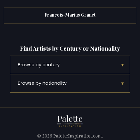
Francois-Marius Granet
Find Artists by Century or Nationality
▾
Browse by century
▾
Browse by nationality
© 2026 PaletteInspiration.com.