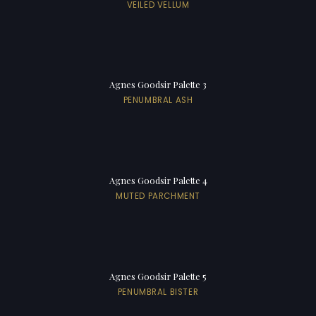
VEILED VELLUM
Agnes Goodsir Palette 3
PENUMBRAL ASH
Agnes Goodsir Palette 4
MUTED PARCHMENT
Agnes Goodsir Palette 5
PENUMBRAL BISTER