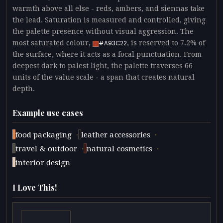
warmth above all else - reds, ambers, and siennas take
the lead. Saturation is measured and controlled, giving
the palette presence without visual aggression. The
most saturated colour,
, is reserved to 7.2% of
#A93C22
the surface, where it acts as a focal punctuation. From
deepest dark to palest light, the palette traverses 66
units of the value scale - a span that creates natural
depth.
Example use cases
·
·
food packaging
leather accessories
·
·
travel & outdoor
natural cosmetics
interior design
I Love This!