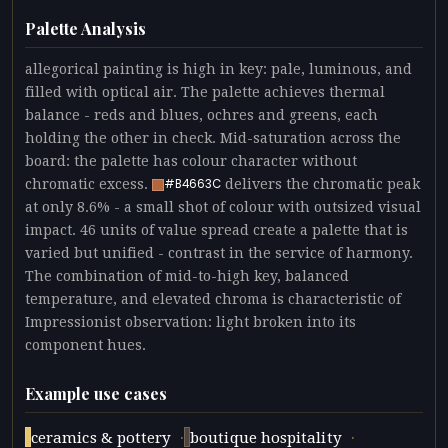
Palette Analysis
allegorical painting is high in key: pale, luminous, and
filled with optical air. The palette achieves thermal
balance - reds and blues, ochres and greens, each
holding the other in check. Mid-saturation across the
board: the palette has colour character without
chromatic excess.
delivers the chromatic peak
#B4663C
at only 8.6% - a small shot of colour with outsized visual
impact. 46 units of value spread create a palette that is
varied but unified - contrast in the service of harmony.
The combination of mid-to-high key, balanced
temperature, and elevated chroma is characteristic of
Impressionist observation: light broken into its
component hues.
Example use cases
·
·
ceramics & pottery
boutique hospitality