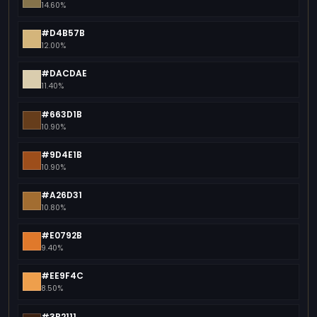
14.60%
#D4B57B
12.00%
#DACDAE
11.40%
#663D1B
10.90%
#9D4E1B
10.90%
#A26D31
10.80%
#E0792B
9.40%
#EE9F4C
8.50%
#3B2111