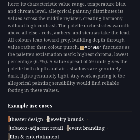
here: its characteristic value range, temperature bias,
and chroma level. allegorical painting distributes its
values across the middle register, creating harmony
without high contrast. The palette orchestrates warmth
above all else - reds, ambers, and siennas take the lead.
All colours lean toward grey, building depth through
value rather than colour punch.
functions as
#C49E64
the palette's exclamation mark: highest chroma, lowest
percentage (6.7%). A value spread of 59 units gives the
palette both depth and air - shadows are genuinely
dark, lights genuinely light. Any work aspiring to the
allegorical painting sensibility would find reliable
footing in these values.
Example use cases
·
·
theater design
jewelry brands
·
·
tobacco-adjacent retail
event branding
film & entertainment