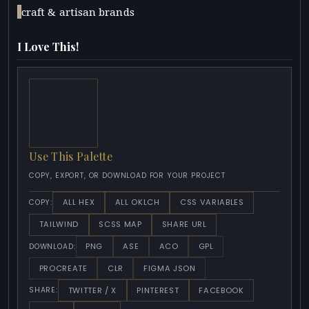
craft & artisan brands
I Love This!
Use This Palette
COPY, EXPORT, OR DOWNLOAD FOR YOUR PROJECT
ALL HEX
ALL OKLCH
CSS VARIABLES
COPY:
TAILWIND
SCSS MAP
SHARE URL
PNG
ASE
ACO
GPL
DOWNLOAD:
PROCREATE
CLR
FIGMA JSON
TWITTER / X
PINTEREST
FACEBOOK
SHARE: