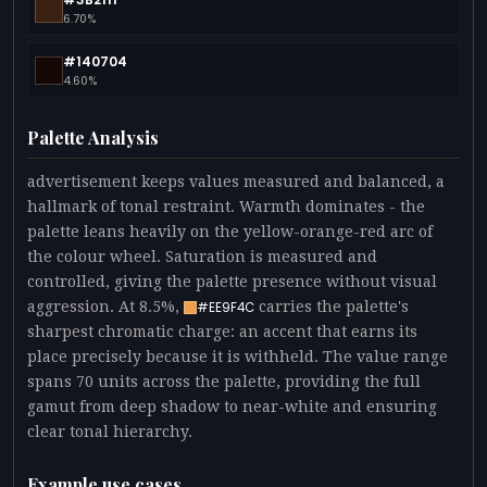
6.70%
#140704
4.60%
Palette Analysis
advertisement keeps values measured and balanced, a
hallmark of tonal restraint. Warmth dominates - the
palette leans heavily on the yellow-orange-red arc of
the colour wheel. Saturation is measured and
controlled, giving the palette presence without visual
aggression. At 8.5%,
carries the palette's
#EE9F4C
sharpest chromatic charge: an accent that earns its
place precisely because it is withheld. The value range
spans 70 units across the palette, providing the full
gamut from deep shadow to near-white and ensuring
clear tonal hierarchy.
Example use cases