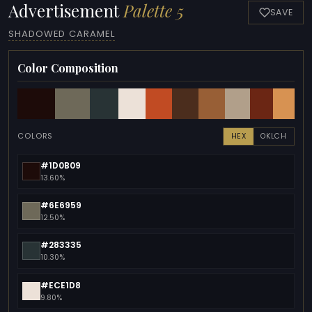
Advertisement
Palette 5
SAVE
SHADOWED CARAMEL
Color Composition
COLORS
HEX
OKLCH
#1D0B09
13.60%
#6E6959
12.50%
#283335
10.30%
#ECE1D8
9.80%