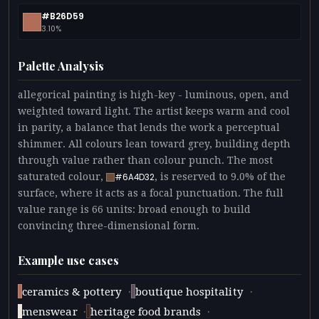
#B26D59
3.10%
Palette Analysis
allegorical painting is high-key - luminous, open, and
weighted toward light. The artist keeps warm and cool
in parity, a balance that lends the work a perceptual
shimmer. All colours lean toward grey, building depth
through value rather than colour punch. The most
saturated colour,
, is reserved to 9.0% of the
#6A4D32
surface, where it acts as a focal punctuation. The full
value range is 66 units: broad enough to build
convincing three-dimensional form.
Example use cases
·
·
ceramics & pottery
boutique hospitality
·
·
menswear
heritage food brands