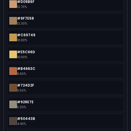
#D09B6F
12.70%
#9F7E58
12.30%
#C69749
10.90%
#E5C66D
10.00%
#B4663C
8.60%
#724D2F
5.50%
#928E7E
5.20%
#50443B
4.40%