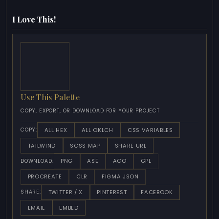
I Love This!
Use This Palette
COPY, EXPORT, OR DOWNLOAD FOR YOUR PROJECT
ALL HEX
ALL OKLCH
CSS VARIABLES
COPY:
TAILWIND
SCSS MAP
SHARE URL
PNG
ASE
ACO
GPL
DOWNLOAD:
PROCREATE
CLR
FIGMA JSON
TWITTER / X
PINTEREST
FACEBOOK
SHARE:
EMAIL
EMBED