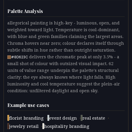
Palette Analysis
allegorical painting is high-key - luminous, open, and
weighted toward light. Temperature is cool-dominant,
with blue and green families claiming the largest areas.
Chroma hovers near zero; colour declares itself through
subtle shifts in hue rather than outright saturation.
delivers the chromatic peak at only 3.5% - a
#8D623C
small shot of colour with outsized visual impact. 62
units of value range underpin the palette's structural
clarity: the eye always knows where light falls. High
luminosity and cool temperature suggest the plein-air
condition: unfiltered daylight and open sky.
Example use cases
·
·
·
florist branding
event design
real estate
·
jewelry retail
hospitality branding