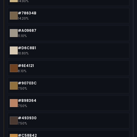
14.90%
#78634B
14.20%
#A09687
11.10%
#D6C8B1
10.80%
#6E4121
8.10%
#90703C
7.50%
#B98364
7.50%
#493930
7.50%
#C58B42