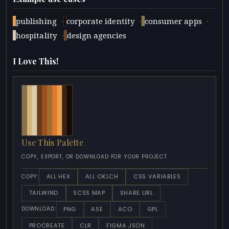
·
·
·
publishing
corporate identity
consumer apps
·
hospitality
design agencies
I Love This!
Use This Palette
COPY, EXPORT, OR DOWNLOAD FOR YOUR PROJECT
ALL HEX
ALL OKLCH
CSS VARIABLES
COPY:
TAILWIND
SCSS MAP
SHARE URL
PNG
ASE
ACO
GPL
DOWNLOAD:
PROCREATE
CLR
FIGMA JSON