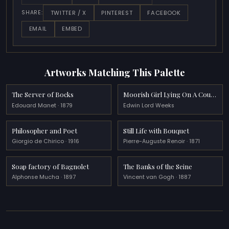
TWITTER / X
PINTEREST
FACEBOOK
SHARE:
EMAIL
EMBED
Artworks Matching This Palette
The Server of Bocks
Moorish Girl Lying On A Couch Rabat, Morocco
Edouard Manet · 1879
Edwin Lord Weeks
Philosopher and Poet
Still Life with Bouquet
Giorgio de Chirico · 1916
Pierre-Auguste Renoir · 1871
Soap factory of Bagnolet
The Banks of the Seine
Alphonse Mucha · 1897
Vincent van Gogh · 1887