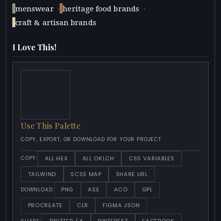
·
·
menswear
heritage food brands
craft & artisan brands
I Love This!
Use This Palette
COPY, EXPORT, OR DOWNLOAD FOR YOUR PROJECT
ALL HEX
ALL OKLCH
CSS VARIABLES
COPY:
TAILWIND
SCSS MAP
SHARE URL
PNG
ASE
ACO
GPL
DOWNLOAD:
PROCREATE
CLR
FIGMA JSON