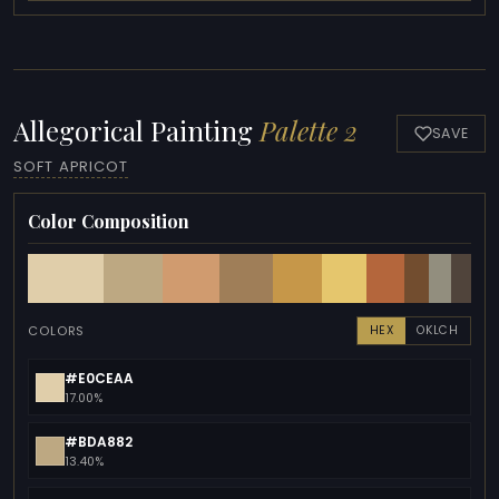
Allegorical Painting
Palette 2
SAVE
SOFT APRICOT
Color Composition
COLORS
HEX
OKLCH
#E0CEAA
17.00%
#BDA882
13.40%