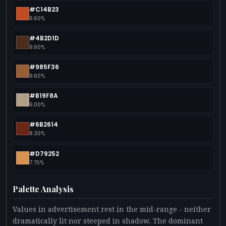
#C14B23
9.60%
#4B2D1D
9.60%
#985F36
9.60%
#B19F8A
9.00%
#6B2614
8.30%
#D79252
7.70%
Palette Analysis
Values in advertisement rest in the mid-range - neither
dramatically lit nor steeped in shadow. The dominant