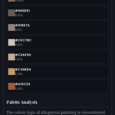
10.80%
#665D51
9.20%
#91867A
9.10%
#CEC7BC
8.00%
#C3AF90
7.60%
#C49E64
6.70%
#A15C33
5.20%
Palette Analysis
The colour logic of allegorical painting is concentrated