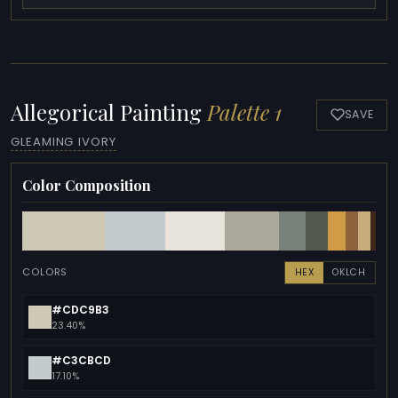
Allegorical Painting
Palette 1
SAVE
GLEAMING IVORY
Color Composition
COLORS
HEX
OKLCH
#CDC9B3
23.40%
#C3CBCD
17.10%