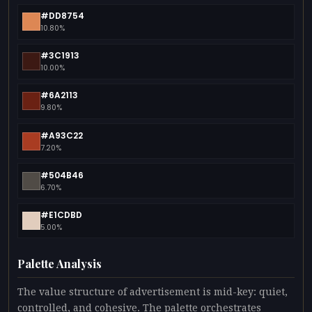
#DD8754
10.80%
#3C1913
10.00%
#6A2113
9.80%
#A93C22
7.20%
#504B46
6.70%
#E1CDBD
5.00%
Palette Analysis
The value structure of advertisement is mid-key: quiet,
controlled, and cohesive. The palette orchestrates