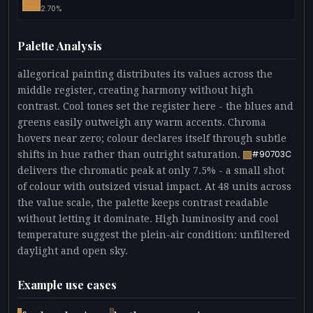
2.70%
Palette Analysis
allegorical painting distributes its values across the
middle register, creating harmony without high
contrast. Cool tones set the register here - the blues and
greens easily outweigh any warm accents. Chroma
hovers near zero; colour declares itself through subtle
shifts in hue rather than outright saturation.
#90703C
delivers the chromatic peak at only 7.5% - a small shot
of colour with outsized visual impact. At 48 units across
the value scale, the palette keeps contrast readable
without letting it dominate. High luminosity and cool
temperature suggest the plein-air condition: unfiltered
daylight and open sky.
Example use cases