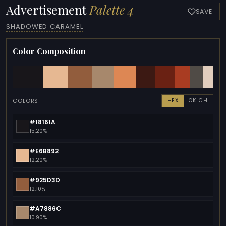
Advertisement
Palette 4
SAVE
SHADOWED CARAMEL
Color Composition
COLORS
HEX
OKLCH
#18161A
15.20%
#E6B892
12.20%
#925D3D
12.10%
#A7886C
10.90%