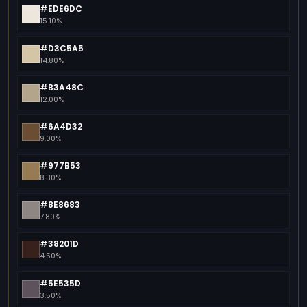
#EDE6DC
15.10%
#D3C5A5
14.80%
#B3A48C
12.00%
#6A4D32
9.00%
#977B53
8.30%
#8E8683
7.80%
#38201D
4.50%
#5E535D
3.50%