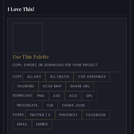
I Love This!
Use This Palette
COPY, EXPORT, OR DOWNLOAD FOR YOUR PROJECT
ALL HEX
ALL OKLCH
CSS VARIABLES
COPY:
TAILWIND
SCSS MAP
SHARE URL
PNG
ASE
ACO
GPL
DOWNLOAD:
PROCREATE
CLR
FIGMA JSON
TWITTER / X
PINTEREST
FACEBOOK
SHARE:
EMAIL
EMBED