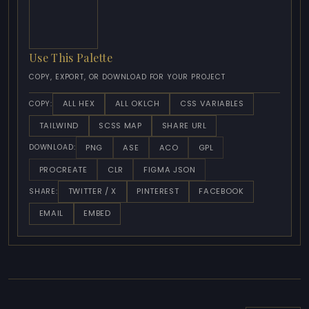
Use This Palette
COPY, EXPORT, OR DOWNLOAD FOR YOUR PROJECT
ALL HEX
ALL OKLCH
CSS VARIABLES
COPY:
TAILWIND
SCSS MAP
SHARE URL
PNG
ASE
ACO
GPL
DOWNLOAD:
PROCREATE
CLR
FIGMA JSON
TWITTER / X
PINTEREST
FACEBOOK
SHARE:
EMAIL
EMBED