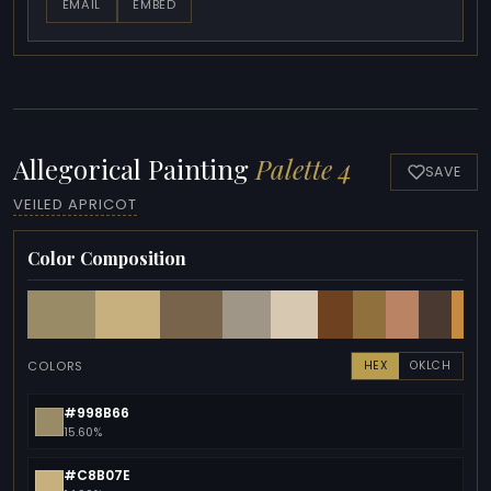
EMAIL
EMBED
Allegorical Painting
Palette 4
SAVE
VEILED APRICOT
Color Composition
COLORS
HEX
OKLCH
#998B66
15.60%
#C8B07E