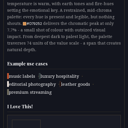
temperature is warm, with earth tones and fire-hues
setting the emotional key. A restrained, mid-chroma
palette: every hue is present and legible, but nothing
shouts.
delivers the chromatic peak at only
#D79252
7.7% - a small shot of colour with outsized visual
impact. From deepest dark to palest light, the palette
traverses 74 units of the value scale - a span that creates
natural depth.
Example use cases
·
·
music labels
luxury hospitality
·
·
editorial photography
leather goods
premium streaming
I Love This!