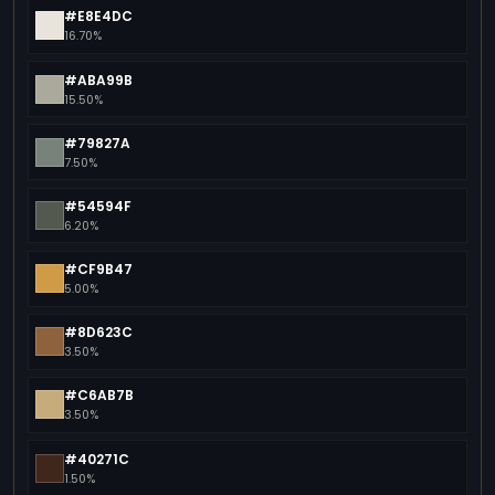
#E8E4DC
16.70%
#ABA99B
15.50%
#79827A
7.50%
#54594F
6.20%
#CF9B47
5.00%
#8D623C
3.50%
#C6AB7B
3.50%
#40271C
1.50%