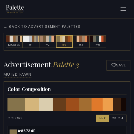
← BACK TO ADVERTISEMENT PALETTES
MASTER
#1
#2
#3
#4
#5
Advertisement
Palette 3
SAVE
MUTED FAWN
Color Composition
COLORS
HEX
OKLCH
#85734B