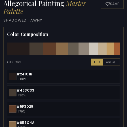
Allegorical Painting
Master
SAVE
Palette
SHADOWED TAWNY
Color Composition
COLORS
HEX
OKLCH
#241C1B
19.80%
#463C33
11.90%
#5F3D29
11.70%
#8B6C4A