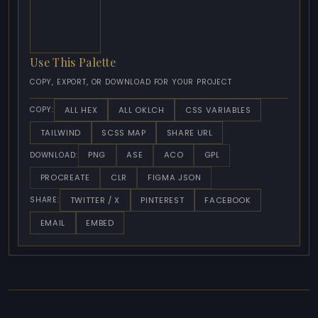
Use This Palette
COPY, EXPORT, OR DOWNLOAD FOR YOUR PROJECT
ALL HEX
ALL OKLCH
CSS VARIABLES
COPY:
TAILWIND
SCSS MAP
SHARE URL
PNG
ASE
ACO
GPL
DOWNLOAD:
PROCREATE
CLR
FIGMA JSON
TWITTER / X
PINTEREST
FACEBOOK
SHARE:
EMAIL
EMBED