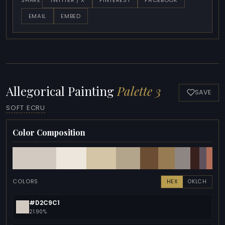
TWITTER / X
PINTEREST
FACEBOOK
SHARE:
EMAIL
EMBED
Allegorical Painting
Palette 3
SAVE
SOFT ECRU
Color Composition
COLORS
HEX
OKLCH
#D2C9C1
21.90%