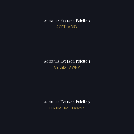
Adrianus Eversen Palette 3
SOFT IVORY
Adrianus Eversen Palette 4
VEILED TAWNY
Adrianus Eversen Palette 5
PENUMBRAL TAWNY