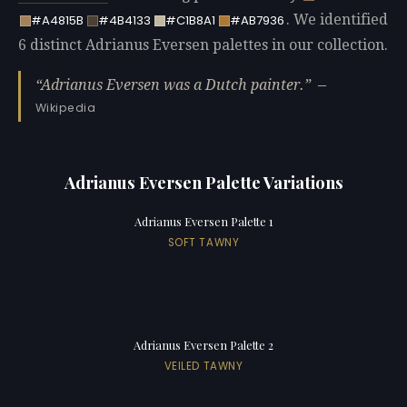
. We identified
#A4815B
#4B4133
#C1B8A1
#AB7936
6 distinct Adrianus Eversen palettes in our collection.
Adrianus Eversen was a Dutch painter.
—
Wikipedia
Adrianus Eversen Palette Variations
Adrianus Eversen Palette 1
SOFT TAWNY
Adrianus Eversen Palette 2
VEILED TAWNY