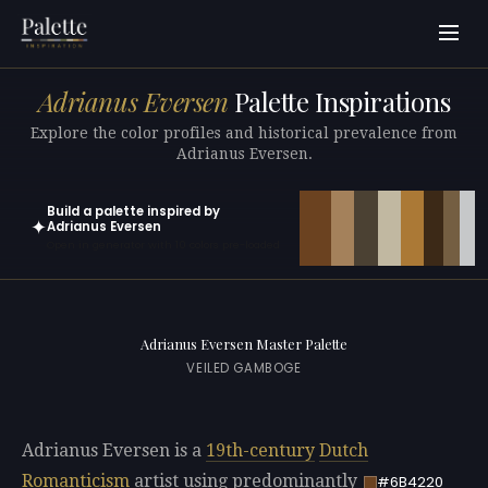
Adrianus Eversen
Palette Inspirations
Explore the color profiles and historical prevalence from
Adrianus Eversen.
Build a palette inspired by
✦
Adrianus Eversen
Open in generator with 10 colors pre-loaded
Adrianus Eversen Master Palette
VEILED GAMBOGE
Adrianus Eversen is a
19th-century
Dutch
Romanticism
artist using predominantly
#6B4220