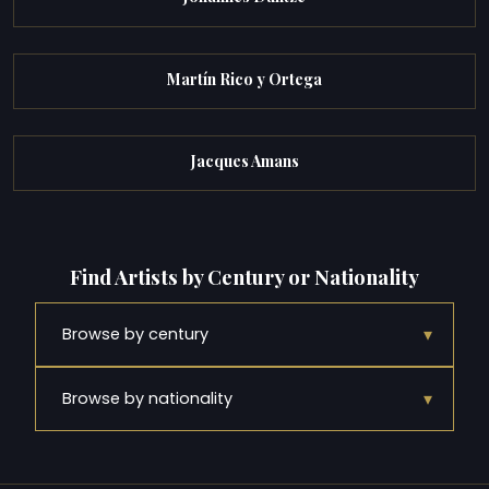
Martín Rico y Ortega
Jacques Amans
Find Artists by Century or Nationality
▾
Browse by century
▾
Browse by nationality