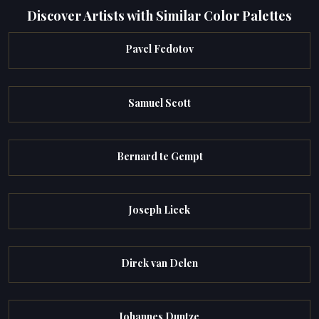
Discover Artists with Similar Color Palettes
Pavel Fedotov
Samuel Scott
Bernard te Gempt
Joseph Lieck
Dirck van Delen
Johannes Duntze