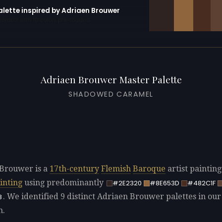
alette inspired by Adriaen Brouwer
erator with 10 colors pre-loaded
Adriaen Brouwer Master Palette
SHADOWED CARAMEL
Brouwer is a
17th-century
Flemish
Baroque
artist paintin
inting
using predominantly
#2E2320
#8E653D
#482C1F
. We identified 9 distinct Adriaen Brouwer palettes in our
8
n.