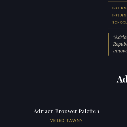
INFLUEN
INFLUE
SCHOO
Adria
Republ
innova
Ad
Adriaen Brouwer Palette 1
VEILED TAWNY