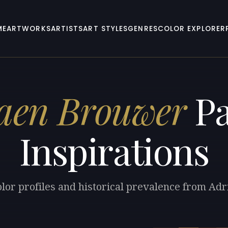
ME
ARTWORKS
ARTISTS
ART STYLES
GENRES
COLOR EXPLORER
aen Brouwer
Pa
Inspirations
olor profiles and historical prevalence from Ad