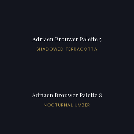
Adriaen Brouwer Palette 5
SHADOWED TERRACOTTA
Adriaen Brouwer Palette 8
NOCTURNAL UMBER