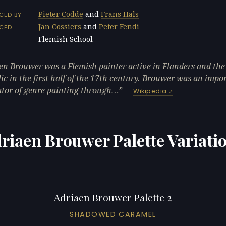
Pieter Codde
and
Frans Hals
CED BY
Jan Cossiers
and
Peter Fendi
NCED
Flemish School
L
en Brouwer was a Flemish painter active in Flanders and th
ic in the first half of the 17th century. Brouwer was an impo
tor of genre painting through…
—
Wikipedia
riaen Brouwer Palette Variati
Adriaen Brouwer Palette 2
SHADOWED CARAMEL