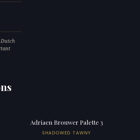
e Dutch
rtant
ons
Adriaen Brouwer Palette 3
SHADOWED TAWNY