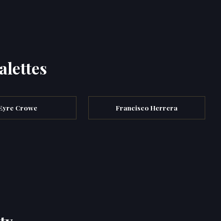
alettes
Eyre Crowe
Francisco Herrera
ty