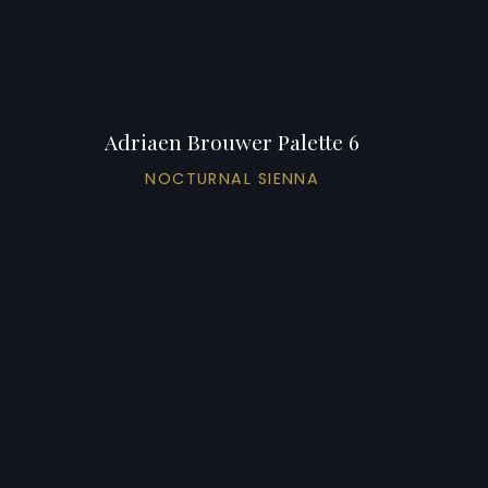
Adriaen Brouwer Palette 6
NOCTURNAL SIENNA