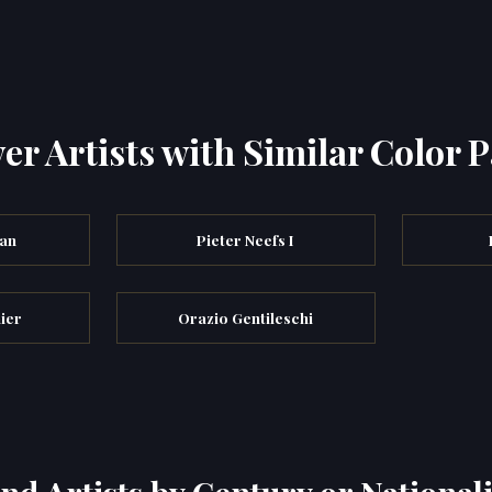
er Artists with Similar Color P
an
Pieter Neefs I
ier
Orazio Gentileschi
ind Artists by Century or Nationali