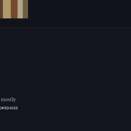
g mostly
#5D4133