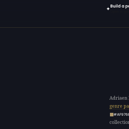
Build a p
✦
Open in gen
Adriaen 
genre pa
#AF976
collectio