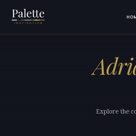
HO
Adri
Explore the c