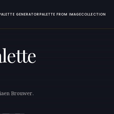
PALETTE GENERATOR
PALETTE FROM IMAGE
COLLECTION
lette
riaen Brouwer.