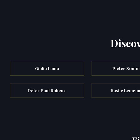
Discov
Giulia Lama
Pieter Soutm
Peter Paul Rubens
Basile Lemeun
F