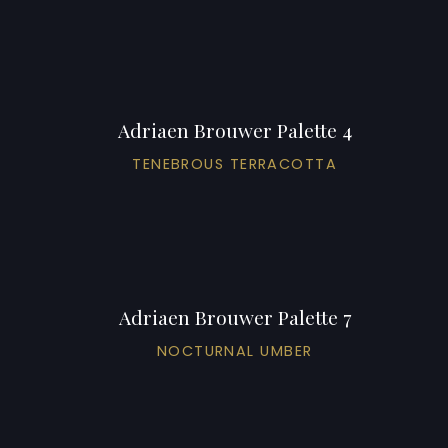
Adriaen Brouwer Palette 4
TENEBROUS TERRACOTTA
Adriaen Brouwer Palette 7
NOCTURNAL UMBER