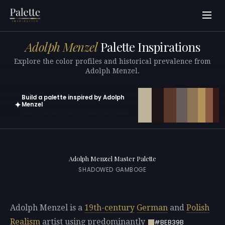
Adolph Menzel
Palette Inspirations
Explore the color profiles and historical prevalence from
Adolph Menzel.
Build a palette inspired by Adolph
✦
Menzel
Open in generator with 10 colors pre-loaded
Adolph Menzel Master Palette
SHADOWED GAMBOGE
Adolph Menzel is a
19th-century
German
and
Polish
Realism
artist using predominantly
#BEB39B