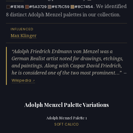
. We identified
#1E1616
#5A3729
#675C59
#8C7454
8 distinct Adolph Menzel palettes in our collection.
INFLUENCED
Max Klinger
Adolph Friedrich Erdmann von Menzel was a
German Realist artist noted for drawings, etchings,
and paintings. Along with Caspar David Friedrich,
he is considered one of the two most prominent…
—
Wikipedia
Adolph Menzel Palette Variations
Adolph Menzel Palette 1
SOFT CALICO