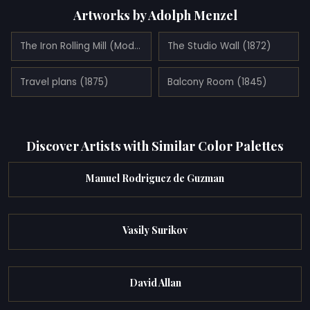
Artworks by Adolph Menzel
The Iron Rolling Mill (Modern Cyclopes) (1875)
The Studio Wall (1872)
Travel plans (1875)
Balcony Room (1845)
Discover Artists with Similar Color Palettes
Manuel Rodriguez de Guzman
Vasily Surikov
David Allan