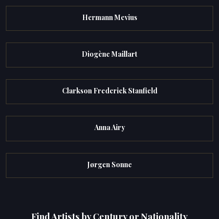
Hermann Mevius
Diogène Maillart
Clarkson Frederick Stanfield
Anna Airy
Jørgen Sonne
Find Artists by Century or Nationality