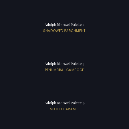
Adolph Menzel Palette 2
SHADOWED PARCHMENT
Adolph Menzel Palette 3
PENUMBRAL GAMBOGE
Adolph Menzel Palette 4
MUTED CARAMEL