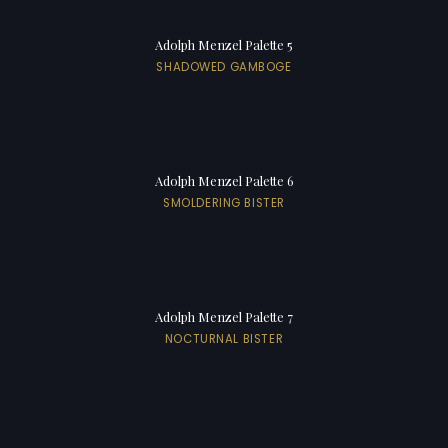
Adolph Menzel Palette 5
SHADOWED GAMBOGE
Adolph Menzel Palette 6
SMOLDERING BISTER
Adolph Menzel Palette 7
NOCTURNAL BISTER