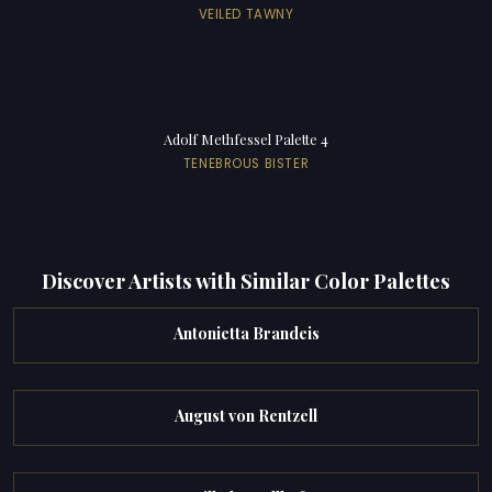
VEILED TAWNY
Adolf Methfessel Palette 4
TENEBROUS BISTER
Discover Artists with Similar Color Palettes
Antonietta Brandeis
August von Rentzell