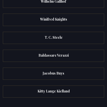
Wilhelm Gallhof
Winifred Knights
T. C. Steele
Baldassare Verazzi
Jacobus Buys
Kitty Lange Kielland