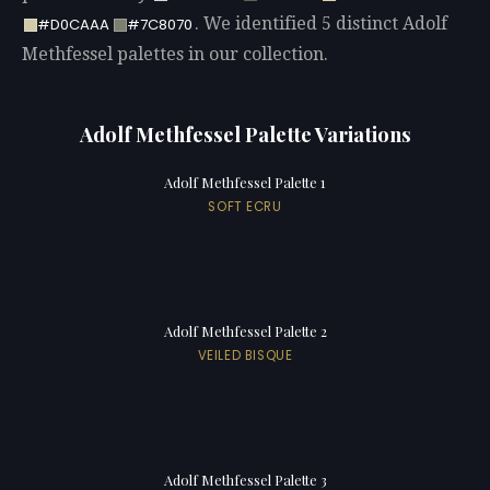
. We identified 5 distinct Adolf
#D0CAAA
#7C8070
Methfessel palettes in our collection.
Adolf Methfessel Palette Variations
Adolf Methfessel Palette 1
SOFT ECRU
Adolf Methfessel Palette 2
VEILED BISQUE
Adolf Methfessel Palette 3