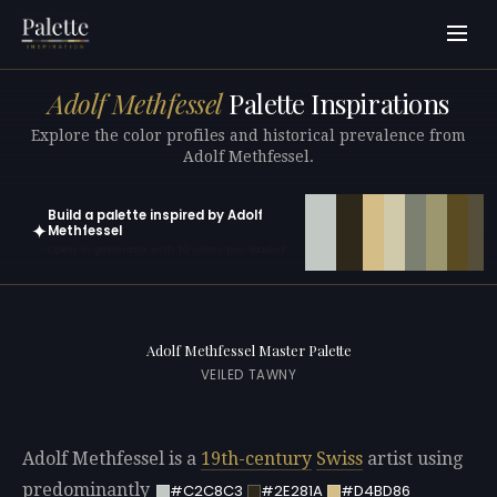
Adolf Methfessel
Palette Inspirations
Explore the color profiles and historical prevalence from
Adolf Methfessel.
Build a palette inspired by Adolf
✦
Methfessel
Open in generator with 10 colors pre-loaded
Adolf Methfessel Master Palette
VEILED TAWNY
Adolf Methfessel is a
19th-century
Swiss
artist using
predominantly
#C2C8C3
#2E281A
#D4BD86