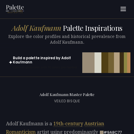
Adolf Kaufmann
Palette Inspirations
Explore the color profiles and historical prevalence from
Adolf Kaufmann.
Build a palette inspired by Adolf
✦
Kaufmann
Open in generator with 10 colors pre-loaded
Adolf Kaufmann Master Palette
VEILED BISQUE
Adolf Kaufmann is a
19th-century
Austrian
Romanticism
artist using predominantly
#9A8C77