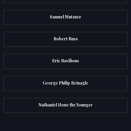
Samuel Mutzner
Robert Russ
Eric Ravilious
George Philip Reinagle
Nathaniel Hone the Younger