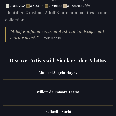
. We
#D8D7CA
#503F14
#746133
#B6A283
identified 2 distinct Adolf Kaufmann palettes in our
collection.
Adolf Kaufmann was an Austrian landscape and
marine artist.
— Wikipedia
Discover Artists with Similar Color Palettes
Michael Angelo Hayes
Willem de Famars Testas
Raffaello Sorbi