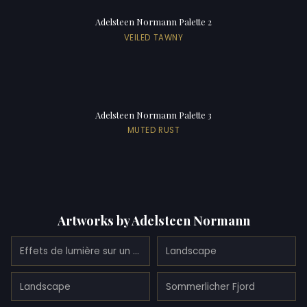
Adelsteen Normann Palette 2
VEILED TAWNY
Adelsteen Normann Palette 3
MUTED RUST
Artworks by Adelsteen Normann
Effets de lumière sur un fjord
Landscape
Landscape
Sommerlicher Fjord