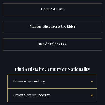
Homer Watson
Marcus Gheeraerts the Elder
Juan de Valdes Leal
Find Artists by Century or Nationality
▾
Browse by century
▾
Browse by nationality