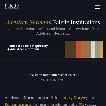
Adelsteen Normann
Palette Inspirations
Explore the color profiles and historical prevalence from
Adelsteen Normann.
Build a palette inspired by
✦
Adelsteen Normann
Open in generator with 10 colors pre-loaded
Adelsteen Normann Master Palette
MUTED CARAMEL
Adelsteen Normann is a
19th-century
Norwegian
Romanticism
artist using predominantly
#4E3C27