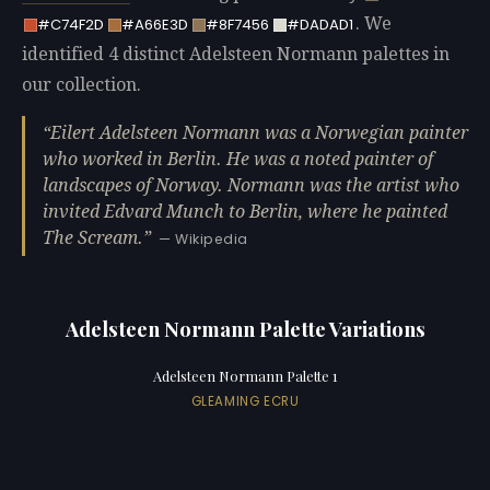
. We
#C74F2D
#A66E3D
#8F7456
#DADAD1
identified 4 distinct Adelsteen Normann palettes in
our collection.
Eilert Adelsteen Normann was a Norwegian painter
who worked in Berlin. He was a noted painter of
landscapes of Norway. Normann was the artist who
invited Edvard Munch to Berlin, where he painted
The Scream.
— Wikipedia
Adelsteen Normann Palette Variations
Adelsteen Normann Palette 1
GLEAMING ECRU