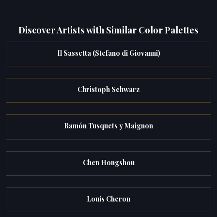
Discover Artists with Similar Color Palettes
Il Sassetta (Stefano di Giovanni)
Christoph Schwarz
Ramón Tusquets y Maignon
Chen Hongshou
Louis Cheron