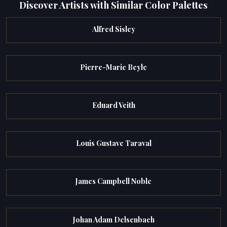
Discover Artists with Similar Color Palettes
Alfred Sisley
Pierre-Marie Beyle
Eduard Veith
Louis Gustave Taraval
James Campbell Noble
Johan Adam Delsenbach