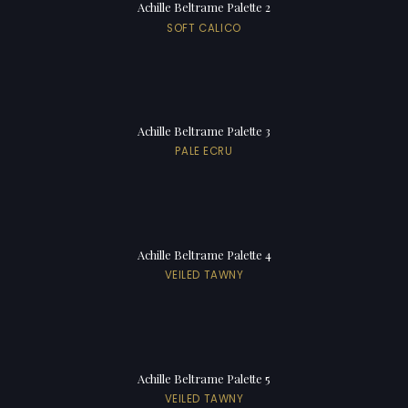
Achille Beltrame Palette 2
SOFT CALICO
Achille Beltrame Palette 3
PALE ECRU
Achille Beltrame Palette 4
VEILED TAWNY
Achille Beltrame Palette 5
VEILED TAWNY