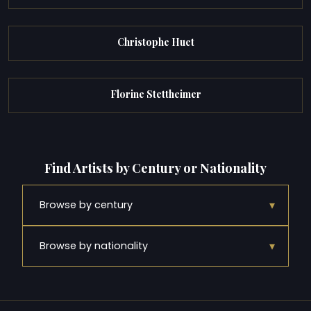
Christophe Huet
Florine Stettheimer
Find Artists by Century or Nationality
▾
Browse by century
▾
Browse by nationality