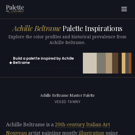
Achille Beltrame
Palette Inspirations
Explore the color profiles and historical prevalence from
Achille Beltrame.
Build a palette inspired by Achille
✦
Beltrame
Open in generator with 10 colors pre-loaded
Achille Beltrame Master Palette
VEILED TAWNY
Achille Beltrame is a
20th-century
Italian
Art
Nouveau
artist painting mostly
illustration
using