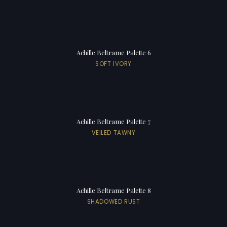
Achille Beltrame Palette 6
SOFT IVORY
Achille Beltrame Palette 7
VEILED TAWNY
Achille Beltrame Palette 8
SHADOWED RUST