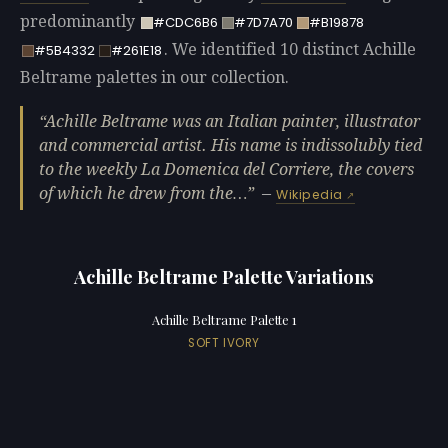
predominantly
#CDC6B6
#7D7A70
#B19878
. We identified 10 distinct Achille
#5B4332
#261E18
Beltrame palettes in our collection.
Achille Beltrame was an Italian painter, illustrator
and commercial artist. His name is indissolubly tied
to the weekly La Domenica del Corriere, the covers
of which he drew from the…
—
Wikipedia
Achille Beltrame Palette Variations
Achille Beltrame Palette 1
SOFT IVORY