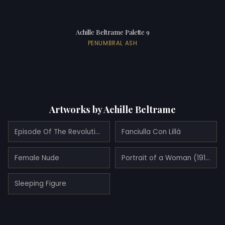
Achille Beltrame Palette 9
PENUMBRAL ASH
Artworks by Achille Beltrame
Episode Of The Revolutionary Motions Alla Foppa (1900)
Fanciulla Con Lillà
Female Nude
Portrait of a Woman (1910)
Sleeping Figure