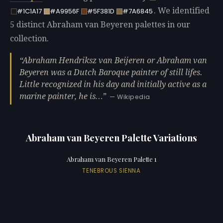
. We identified
#1C1A17
#A9956F
#5F381D
#7A6845
5 distinct Abraham van Beyeren palettes in our
collection.
Abraham Hendriksz van Beijeren or Abraham van
Beyeren was a Dutch Baroque painter of still lifes.
Little recognized in his day and initially active as a
marine painter, he is…
— Wikipedia
Abraham van Beyeren Palette Variations
Abraham van Beyeren Palette 1
TENEBROUS SIENNA