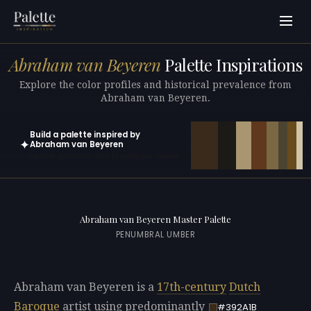
Abraham van Beyeren
Palette Inspirations
Explore the color profiles and historical prevalence from
Abraham van Beyeren.
Build a palette inspired by
✦
Abraham van Beyeren
Open in generator with 10 colors pre-loaded
Abraham van Beyeren Master Palette
PENUMBRAL UMBER
Abraham van Beyeren is a
17th-century
Dutch
Baroque
artist using predominantly
#392A1B