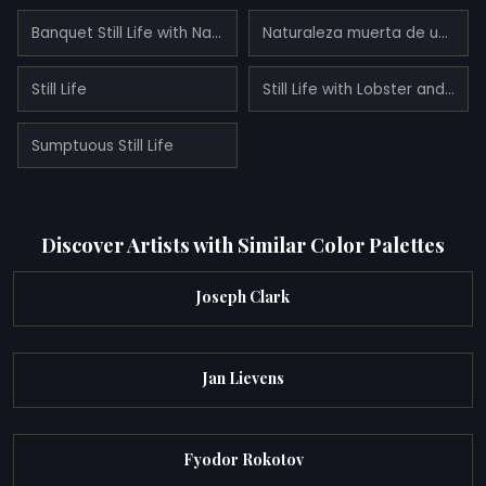
Banquet Still Life with Nautilus Cup
Naturaleza muerta de un banquete con un ratón
Still Life
Still Life with Lobster and Fruit
Sumptuous Still Life
Discover Artists with Similar Color Palettes
Joseph Clark
Jan Lievens
Fyodor Rokotov