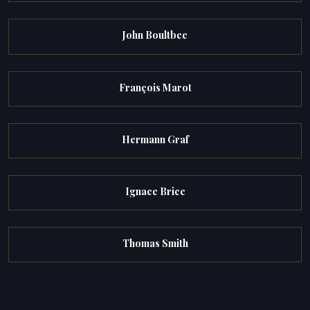
John Boultbee
François Marot
Hermann Graf
Ignace Brice
Thomas Smith