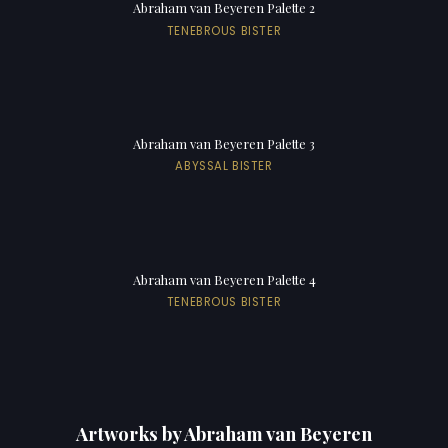
Abraham van Beyeren Palette 2
TENEBROUS BISTER
Abraham van Beyeren Palette 3
ABYSSAL BISTER
Abraham van Beyeren Palette 4
TENEBROUS BISTER
Artworks by Abraham van Beyeren