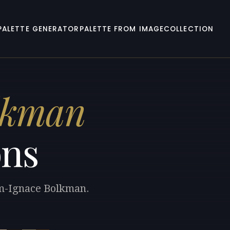
PALETTE GENERATOR
PALETTE FROM IMAGE
COLLECTION
lkman
ons
am-Ignace Bolkman.