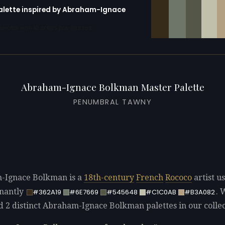
palette inspired by Abraham-Ignace
erator with 10 colors pre-loaded
Abraham-Ignace Bolkman Master Palette
PENUMBRAL TAWNY
-Ignace Bolkman is a
18th-century
French
Rococo
artist u
nantly
. 
#362A19
#6E7669
#545648
#C1C0AB
#B3A082
ed 2 distinct Abraham-Ignace Bolkman palettes in our collec