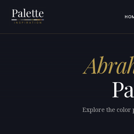
HO
Abra
Pa
Explore the color