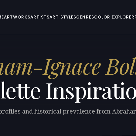
ME
ARTWORKS
ARTISTS
ART STYLES
GENRES
COLOR EXPLORER
ham-Ignace Bo
lette Inspirati
 profiles and historical prevalence from Abrah