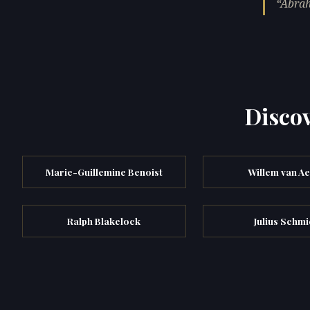
Abrah
Discov
Marie-Guillemine Benoist
Willem van Ae
Ralph Blakelock
Julius Schm