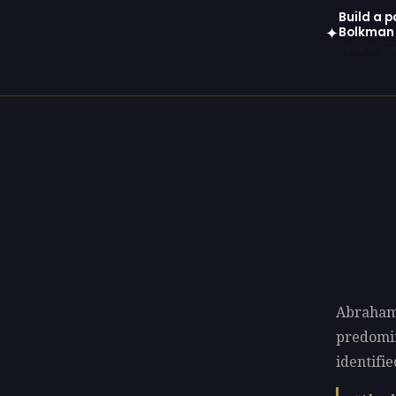
Build a 
Bolkman
✦
Open in gen
Abraham
predomi
identifi