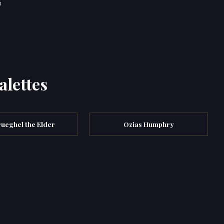
a
alettes
rueghel the Elder
Ozias Humphry