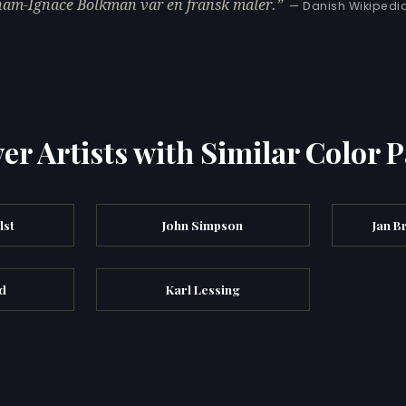
am-Ignace Bolkman var en fransk maler.
— Danish Wikipedi
er Artists with Similar Color P
lst
John Simpson
Jan B
id
Karl Lessing