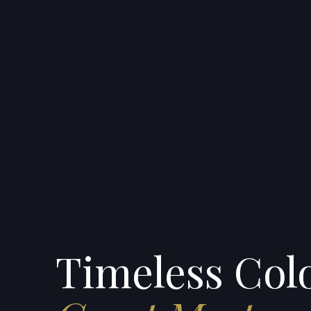
Timeless Colo