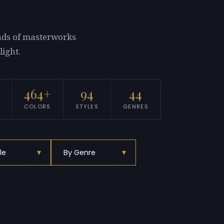
ands of masterworks
light.
464+
94
44
COLORS
STYLES
GENRES
▾
▾
le
By Genre