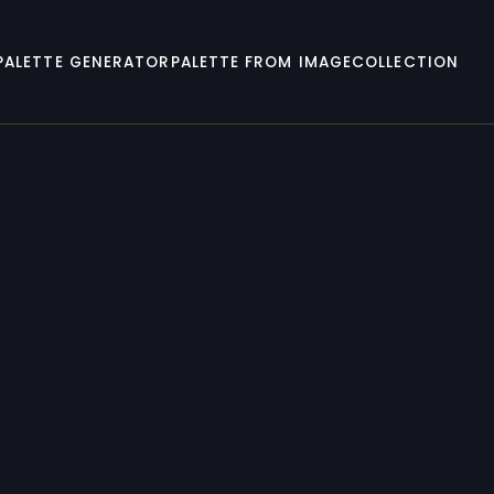
PALETTE GENERATOR
PALETTE FROM IMAGE
COLLECTION