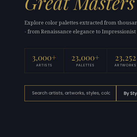
Great Masters
Explore color palettes extracted from thous
- from Renaissance elegance to Impressionist 
3,000+
23,000+
23,252
ARTISTS
PALETTES
ARTWORKS
By Sty