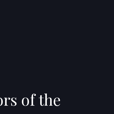
rs of the