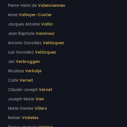
Pierre-Henri de
Valenciennes
Anne
Vallayer-Coster
Jacques Antoine
Vallin
Jean Baptiste
Vanmour
Antonio González
Velázquez
Luis González
Velázquez
Jan
Verbruggen
Nicolaas
Verkolje
Carle
Vernet
Claude-Joseph
Vernet
Joseph-Marie
Vien
Marie-Denise
Villers
Reinier
Vinkeles