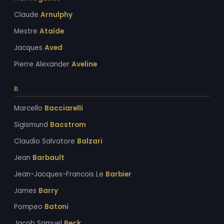
Claude
Arnulphy
Mestre
Ataíde
Jacques
Aved
Pierre Alexander
Aveline
B
Marcello
Bacciarelli
Sigismund
Bacstrom
Claudio Salvatore
Balzari
Jean
Barbault
Jean-Jacques-Francois Le
Barbier
James
Barry
Pompeo
Batoni
Jacob Samuel
Beck