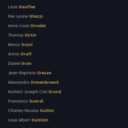
Louis
Gauffier
Pier Leone
Ghezzi
Anne-Louis
Girodet
Thomas
Girtin
Marco
Gozzi
Anton
Graff
Daniel
Gran
Jean-Baptiste
Greuze
Alessandro
Grevenbroeck
Norbert Joseph Carl
Grund
Francesco
Guardi
Charles-Nicolas
Guillon
Louis Albert
Guislain