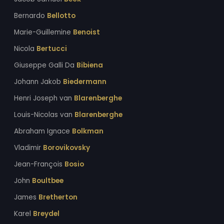
Bernardo
Bellotto
Marie-Guillemine
Benoist
Nicola
Bertucci
Giuseppe Galli Da
Bibiena
Johann Jakob
Biedermann
Henri Joseph van
Blarenberghe
Louis-Nicolas van
Blarenberghe
Abraham Ignace
Bolkman
Vladimir
Borovikovsky
Jean-François
Bosio
John
Boultbee
James
Bretherton
Karel
Breydel