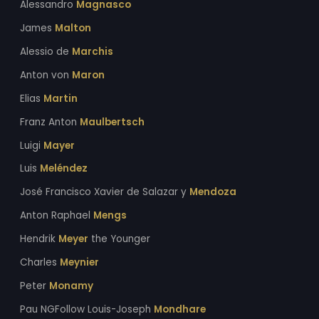
Alessandro
Magnasco
James
Malton
Alessio de
Marchis
Anton von
Maron
Elias
Martin
Franz Anton
Maulbertsch
Luigi
Mayer
Luis
Meléndez
José Francisco Xavier de Salazar y
Mendoza
Anton Raphael
Mengs
Hendrik
Meyer
the Younger
Charles
Meynier
Peter
Monamy
Pau NGFollow Louis-Joseph
Mondhare