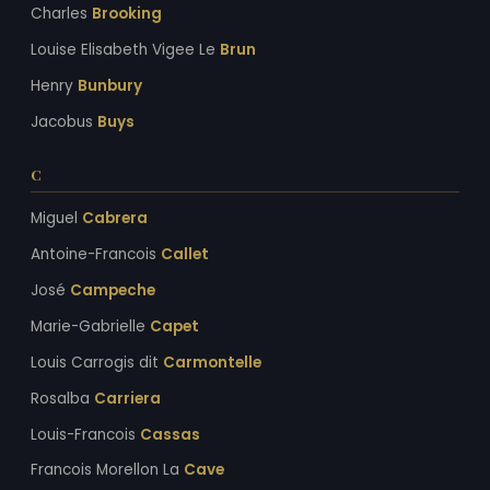
Charles
Brooking
Louise Elisabeth Vigee Le
Brun
Henry
Bunbury
Jacobus
Buys
C
Miguel
Cabrera
Antoine-Francois
Callet
José
Campeche
Marie-Gabrielle
Capet
Louis Carrogis dit
Carmontelle
Rosalba
Carriera
Louis-Francois
Cassas
Francois Morellon La
Cave