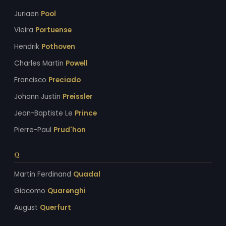
Juriaen
Pool
Vieira
Portuense
Hendrik
Pothoven
Charles Martin
Powell
Francisco
Preciado
Johann Justin
Preissler
Jean-Baptiste Le
Prince
Pierre-Paul
Prud'hon
Q
Martin Ferdinand
Quadal
Giacomo
Quarenghi
August
Querfurt