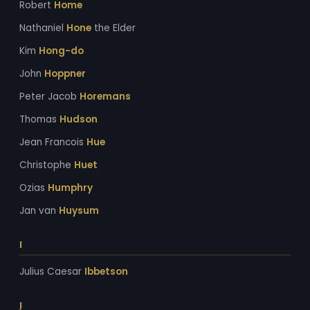
Robert
Home
Nathaniel
Hone
the Elder
Kim
Hong-do
John
Hoppner
Peter Jacob
Horemans
Thomas
Hudson
Jean Francois
Hue
Christophe
Huet
Ozias
Humphry
Jan van
Huysum
I
Julius Caesar
Ibbetson
J