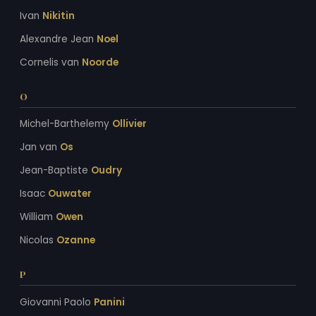
Ivan
Nikitin
Alexandre Jean
Noel
Cornelis van
Noorde
O
Michel-Barthelemy
Ollivier
Jan van
Os
Jean-Baptiste
Oudry
Isaac
Ouwater
William
Owen
Nicolas
Ozanne
P
Giovanni Paolo
Panini