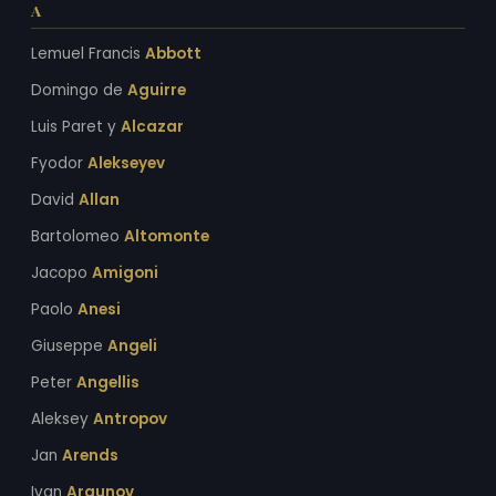
A
Lemuel Francis
Abbott
Domingo de
Aguirre
Luis Paret y
Alcazar
Fyodor
Alekseyev
David
Allan
Bartolomeo
Altomonte
Jacopo
Amigoni
Paolo
Anesi
Giuseppe
Angeli
Peter
Angellis
Aleksey
Antropov
Jan
Arends
Ivan
Argunov