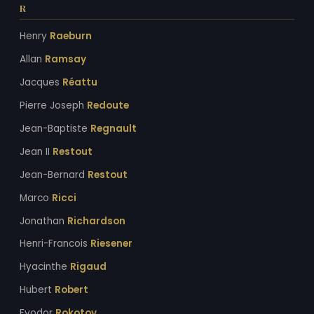
R
Henry
Raeburn
Allan
Ramsay
Jacques
Réattu
Pierre Joseph
Redoute
Jean-Baptiste
Regnault
Jean II
Restout
Jean-Bernard
Restout
Marco
Ricci
Jonathan
Richardson
Henri-Francois
Riesener
Hyacinthe
Rigaud
Hubert
Robert
Fyodor
Rokotov