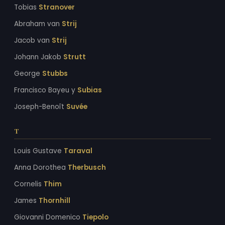
Tobias
Stranover
Abraham van
Strij
Jacob van
Strij
Johann Jakob
Strutt
George
Stubbs
Francisco Bayeu y
Subias
Joseph-Benoît
Suvée
T
Louis Gustave
Taraval
Anna Dorothea
Therbusch
Cornelis
Thim
James
Thornhill
Giovanni Domenico
Tiepolo