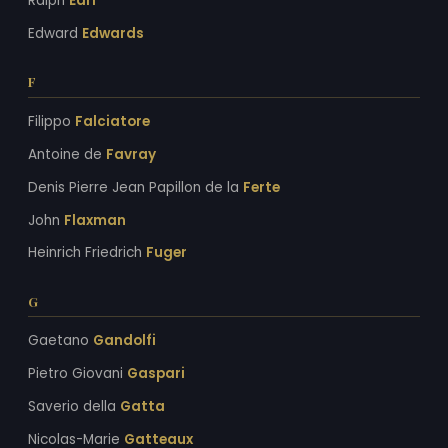
Ralph
Earl
Edward
Edwards
F
Filippo
Falciatore
Antoine de
Favray
Denis Pierre Jean Papillon de la
Ferte
John
Flaxman
Heinrich Friedrich
Fuger
G
Gaetano
Gandolfi
Pietro Giovani
Gaspari
Saverio della
Gatta
Nicolas-Marie
Gatteaux