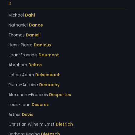
D
Michael
Dahl
Nathaniel
Dance
Thomas
Daniell
Henri-Pierre
Danloux
Jean-Francois
Daumont
Abraham
Delfos
Johan Adam
Delsenbach
Pierre-Antoine
Demachy
Alexandre-Francois
Desportes
Louis-Jean
Desprez
Arthur
Devis
Christian Wilhelm Ernst
Dietrich
Barbara Regina
Dietzsch