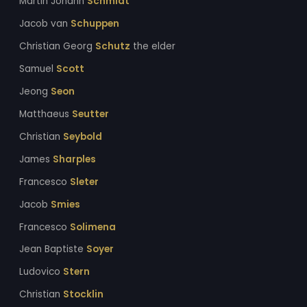
Martin Johann
Schmidt
Jacob van
Schuppen
Christian Georg
Schutz
the elder
Samuel
Scott
Jeong
Seon
Matthaeus
Seutter
Christian
Seybold
James
Sharples
Francesco
Sleter
Jacob
Smies
Francesco
Solimena
Jean Baptiste
Soyer
Ludovico
Stern
Christian
Stocklin