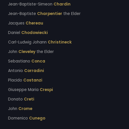
Jean-Baptiste-Simeon
Chardin
Jean-Baptiste
Charpentier
the Elder
Jacques
Chereau
Daniel
Chodowiecki
Carl-Ludwig Johann
Christineck
John
Cleveley
the Elder
Sebastiano
Conca
Antonio
Corradini
Placido
Costanzi
Giuseppe Maria
Crespi
Donato
Creti
John
Crome
Domenico
Cunego