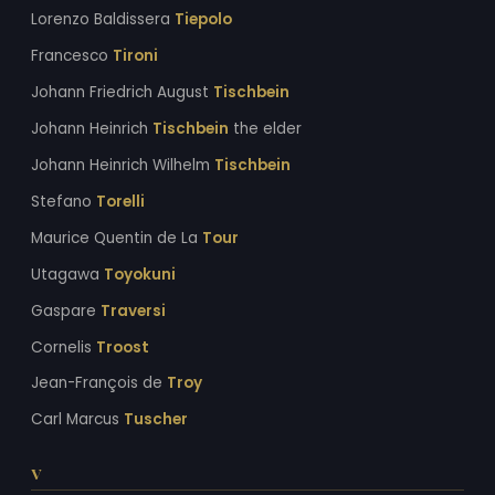
Lorenzo Baldissera
Tiepolo
Francesco
Tironi
Johann Friedrich August
Tischbein
Johann Heinrich
Tischbein
the elder
Johann Heinrich Wilhelm
Tischbein
Stefano
Torelli
Maurice Quentin de La
Tour
Utagawa
Toyokuni
Gaspare
Traversi
Cornelis
Troost
Jean-François de
Troy
Carl Marcus
Tuscher
V