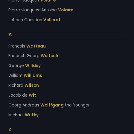
Pierre-Jacques
Volaire
Pierre-Jacques-Antoine
Volaire
Johann Christian
Vollerdt
W
Francois
Watteau
Friedrich Georg
Weitsch
George
Willdey
William
Williams
Richard
Wilson
Jacob de
Wit
Georg Andreas
Wolffgang
the Younger
Michael
Wutky
Z