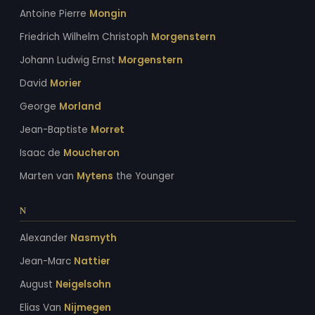
Antoine Pierre
Mongin
Friedrich Wilhelm Christoph
Morgenstern
Johann Ludwig Ernst
Morgenstern
David
Morier
George
Morland
Jean-Baptiste
Morret
Isaac de
Moucheron
Marten van
Mytens
the Younger
N
Alexander
Nasmyth
Jean-Marc
Nattier
August
Neigelsohn
Elias Van
Nijmegen