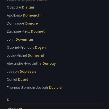
Gaspare
Diziani
Apollonio
Domenichini
Dominique
Doncre
Zacharie-Felix
Doumet
John
Downman
Gabriel-Francois
Doyen
Louis-Michel
Dumesnil
Alexandre-Hyacinthe
Dunouy
Joseph
Duplessis
Daniël
Dupré
Thomas Germain Joseph
Duvivier
E