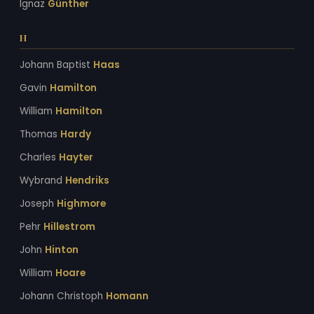
Ignaz
Günther
H
Johann Baptist
Haas
Gavin
Hamilton
William
Hamilton
Thomas
Hardy
Charles
Hayter
Wybrand
Hendriks
Joseph
Highmore
Pehr
Hillestrom
John
Hinton
William
Hoare
Johann Christoph
Homann