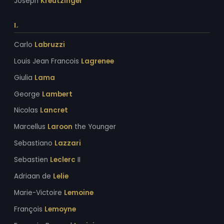
Joseph
Kreutzinger
L
Carlo
Labruzzi
Louis Jean Francois
Lagrenee
Giulia
Lama
George
Lambert
Nicolas
Lancret
Marcellus
Laroon
the Younger
Sebastiano
Lazzari
Sebastien
Leclerc
II
Adriaan de
Lelie
Marie-Victoire
Lemoine
François
Lemoyne