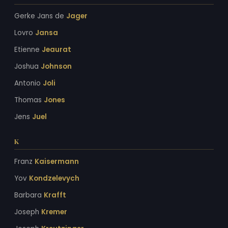
Gerke Jans de
Jager
Lovro
Jansa
Etienne
Jeaurat
Joshua
Johnson
Antonio
Joli
Thomas
Jones
Jens
Juel
K
Franz
Kaisermann
Yov
Kondzelevych
Barbara
Krafft
Joseph
Kremer