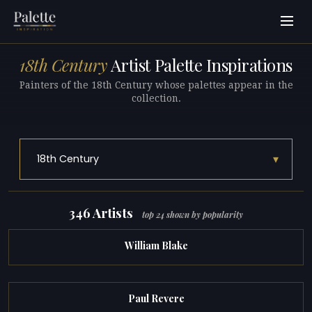
18th Century
Artist Palette Inspirations
Painters of the 18th Century whose palettes appear in the
collection.
▾
18th Century
346 Artists
top 24 shown by popularity
William Blake
Paul Revere