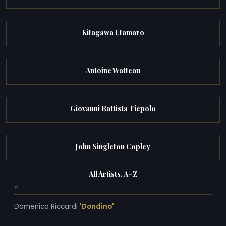
Kitagawa Utamaro
Antoine Watteau
Giovanni Battista Tiepolo
John Singleton Copley
All Artists, A–Z
#
Domenico Riccardi
'Dondino'