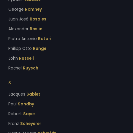
George
Romney
Juan José
Rosales
Alexander
Roslin
Pietro Antonio
Rotari
Philipp Otto
Runge
John
Russell
Rachel
Ruysch
S
Jacques
Sablet
Paul
Sandby
Robert
Sayer
Franz
Scheyerer