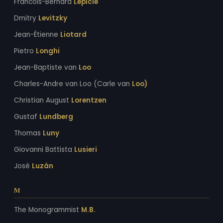
Francois-Bernard
Lepicie
Dmitry
Levitzky
Jean-Étienne
Liotard
Pietro
Longhi
Jean-Baptiste van
Loo
Charles-Andre van Loo (Carle van
Loo)
Christian August
Lorentzen
Gustaf
Lundberg
Thomas
Luny
Giovanni Battista
Lusieri
José
Luzán
M
The Monogrammist
M.B.