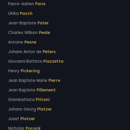
Pierre-Adrien
Paris
Ulrika
Pasch
Jean-Baptiste
Pater
Charles Willson
Peale
Antoine
Pesne
Johann Anton de
Peters
Giovanni Battista
Piazzetta
Henry
Pickering
Jean Baptiste Marie
Pierre
Jean Baptiste
Pillement
Giambattista
Pittoni
Johann Georg
Platzer
Josef
Platzer
Nicholas
Pocock