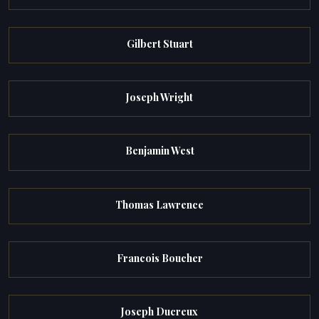
Gilbert Stuart
Joseph Wright
Benjamin West
Thomas Lawrence
Francois Boucher
Joseph Ducreux