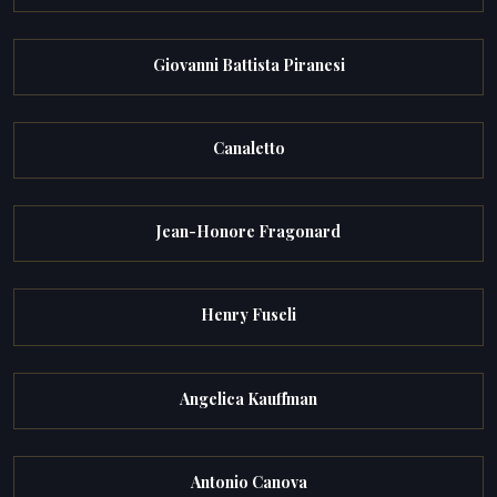
Giovanni Battista Piranesi
Canaletto
Jean-Honore Fragonard
Henry Fuseli
Angelica Kauffman
Antonio Canova