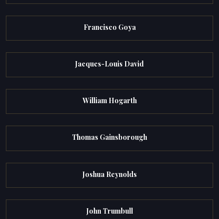
Francisco Goya
Jacques-Louis David
William Hogarth
Thomas Gainsborough
Joshua Reynolds
John Trumbull