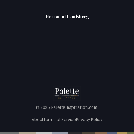
Herrad of Landsberg
© 2026 PaletteInspiration.com.
About
Terms of Service
Privacy Policy