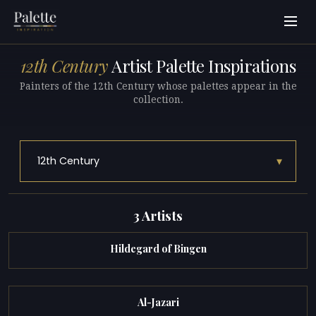
12th Century
Artist Palette Inspirations
Painters of the 12th Century whose palettes appear in the
collection.
▾
12th Century
3 Artists
Hildegard of Bingen
Al-Jazari